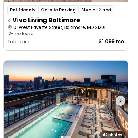
Pet friendly
On-site Parking
Studio–2 bed
Vivo Living Baltimore
101 West Fayette Street, Baltimore, MD 21201
12-mo lease
$1,099 mo
Total price
42 photos