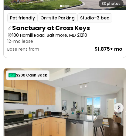
33 photos
Pet friendly
On-site Parking
Studio–3 bed
Sanctuary at Cross Keys
100 Hamill Road, Baltimore, MD 21210
12-mo lease
$1,875+ mo
Base rent from
$200 Cash Back