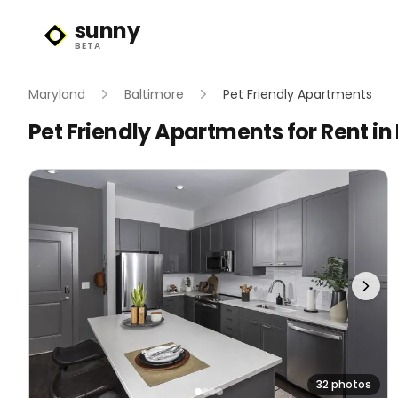
sunny
Sunny Logo
BETA
Maryland
Baltimore
Pet Friendly Apartments
Pet Friendly Apartments for Rent in
32 photos