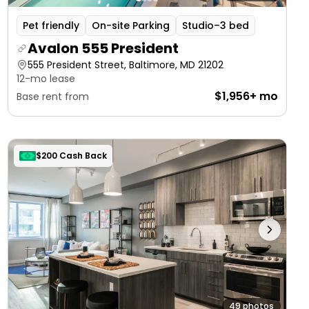
Pet friendly
On-site Parking
Studio–3 bed
Avalon 555 President
555 President Street, Baltimore, MD 21202
12-mo lease
$1,956+ mo
Base rent from
$200 Cash Back
49 photos