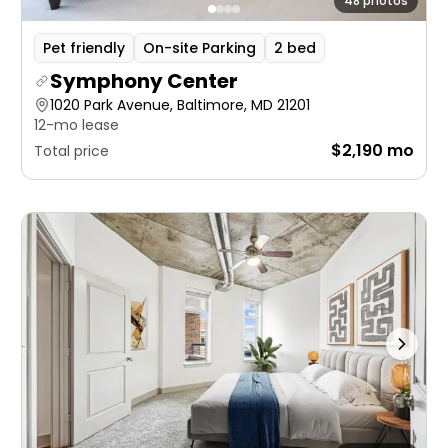
48 photos
Pet friendly
On-site Parking
2 bed
Symphony Center
1020 Park Avenue, Baltimore, MD 21201
12-mo lease
$2,190 mo
Total price