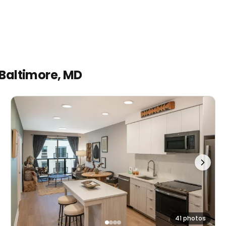
Baltimore, MD
41 photos