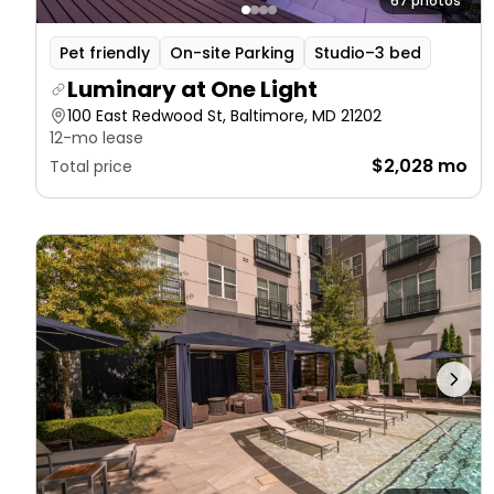
67 photos
Pet friendly
On-site Parking
Studio–3 bed
Luminary at One Light
100 East Redwood St, Baltimore, MD 21202
12-mo lease
$2,028 mo
Total price