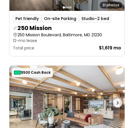
31 photos
Pet friendly
On-site Parking
Studio–2 bed
250 Mission
250 Mission Boulevard, Baltimore, MD 21230
12-mo lease
$1,619 mo
Total price
$500 Cash Back