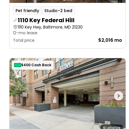
Pet friendly
Studio–2 bed
1110 Key Federal Hill
1110 Key Hwy, Baltimore, MD 21230
12-mo lease
$2,016 mo
Total price
$400 Cash Back
61 photos