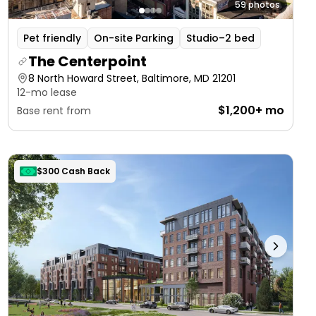
59 photos
Pet friendly
On-site Parking
Studio–2 bed
The Centerpoint
8 North Howard Street, Baltimore, MD 21201
12-mo lease
$1,200+ mo
Base rent from
$300 Cash Back