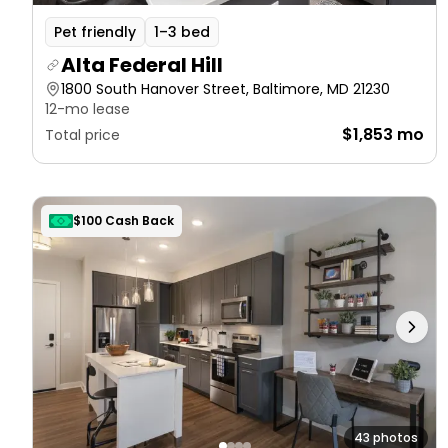
Pet friendly
1–3 bed
Alta Federal Hill
1800 South Hanover Street, Baltimore, MD 21230
12-mo lease
$1,853 mo
Total price
$100 Cash Back
43 photos