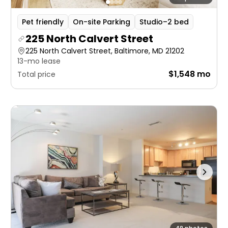
Pet friendly
On-site Parking
Studio–2 bed
225 North Calvert Street
225 North Calvert Street, Baltimore, MD 21202
13-mo lease
$1,548 mo
Total price