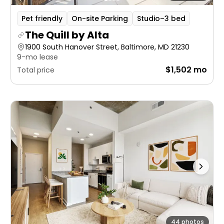
Pet friendly
On-site Parking
Studio–3 bed
The Quill by Alta
1900 South Hanover Street, Baltimore, MD 21230
9-mo lease
$1,502 mo
Total price
44 photos