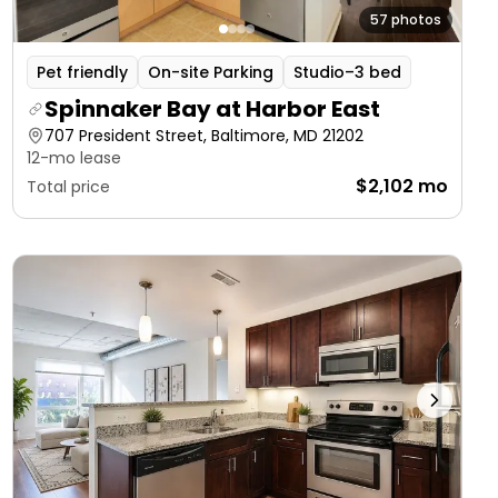
57 photos
Pet friendly
On-site Parking
Studio–3 bed
Spinnaker Bay at Harbor East
707 President Street, Baltimore, MD 21202
12-mo lease
$2,102 mo
Total price