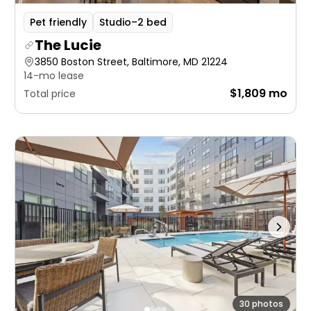
Pet friendly
Studio–2 bed
The Lucie
3850 Boston Street, Baltimore, MD 21224
14-mo lease
$1,809 mo
Total price
30 photos