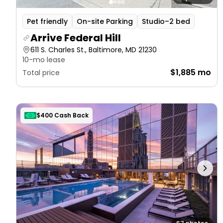
Pet friendly
On-site Parking
Studio–2 bed
Arrive Federal Hill
611 S. Charles St., Baltimore, MD 21230
10-mo lease
$1,885 mo
Total price
$400 Cash Back