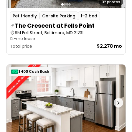
32 photos
Pet friendly
On-site Parking
1–2 bed
The Crescent at Fells Point
951 Fell Street, Baltimore, MD 21231
12-mo lease
$2,278 mo
Total price
$400 Cash Back