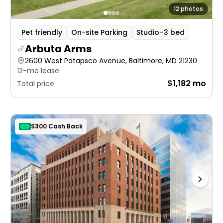
12 photos
Pet friendly
On-site Parking
Studio–3 bed
Arbuta Arms
2600 West Patapsco Avenue, Baltimore, MD 21230
12-mo lease
$1,182 mo
Total price
$300 Cash Back