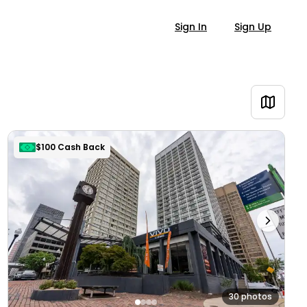
Sign In
Sign Up
$100 Cash Back
30 photos