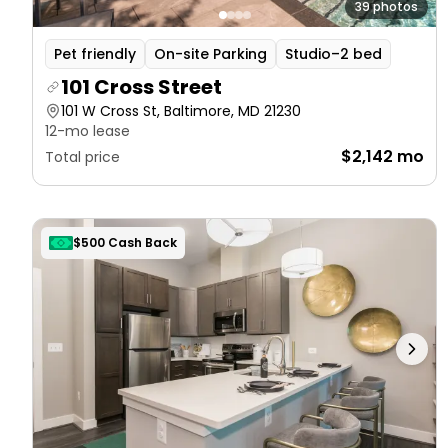
39 photos
Pet friendly
On-site Parking
Studio–2 bed
101 Cross Street
101 W Cross St, Baltimore, MD 21230
12-mo lease
$2,142 mo
Total price
$500 Cash Back