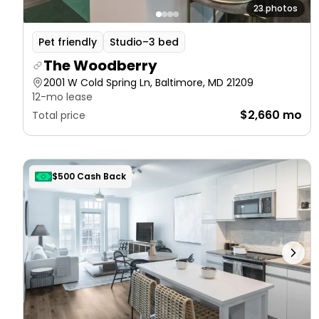
23 photos
Pet friendly
Studio–3 bed
The Woodberry
2001 W Cold Spring Ln, Baltimore, MD 21209
12-mo lease
$2,660 mo
Total price
$500 Cash Back