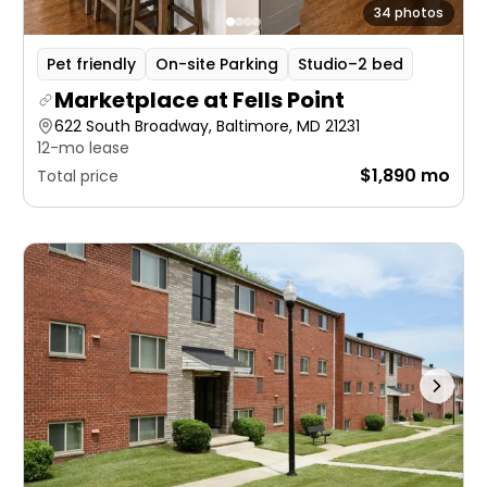
34 photos
Pet friendly
On-site Parking
Studio–2 bed
Marketplace at Fells Point
622 South Broadway, Baltimore, MD 21231
12-mo lease
$1,890 mo
Total price