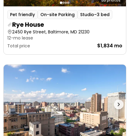
53 photos
Pet friendly
On-site Parking
Studio–3 bed
Rye House
2450 Rye Street, Baltimore, MD 21230
12-mo lease
$1,834 mo
Total price