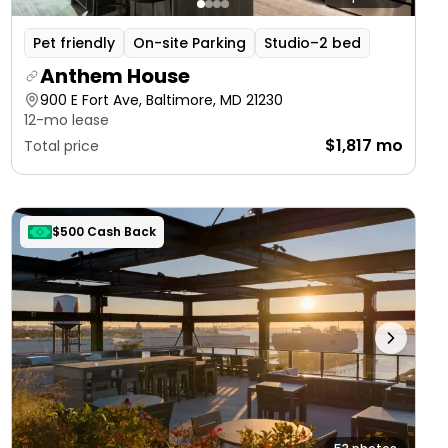
Pet friendly
On-site Parking
Studio–2 bed
Anthem House
900 E Fort Ave, Baltimore, MD 21230
12-mo lease
$1,817 mo
Total price
$500 Cash Back