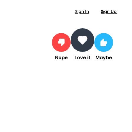
Sign In
Sign Up
Nope
Love it
Maybe