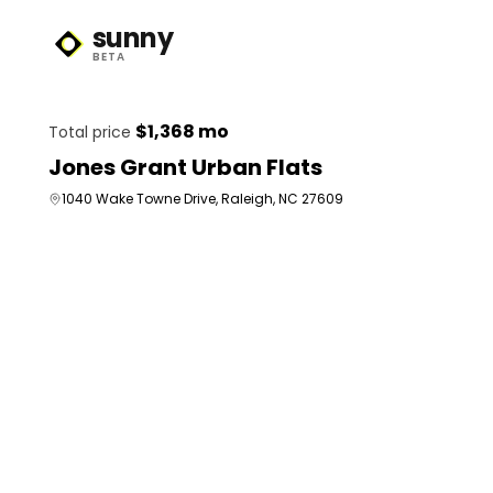
sunny
Sunny Logo
BETA
$1,368 mo
Total price
Jones Grant Urban Flats
1040 Wake Towne Drive, Raleigh, NC 27609