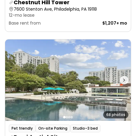
Chestnut Hill Tower
7600 Stenton Ave, Philadelphia, PA 19118
12-mo lease
Base rent from
$1,207+ mo
68 photos
Pet friendly
On-site Parking
Studio–3 bed