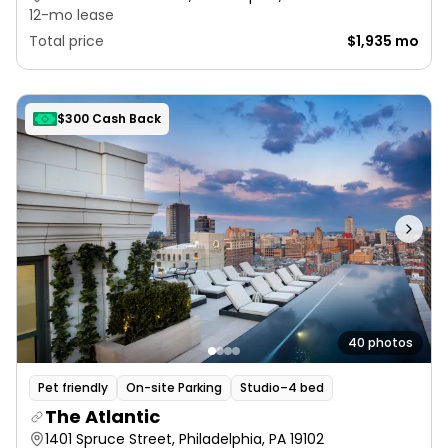
12-mo lease
Total price
$1,935 mo
$300 Cash Back
40 photos
Pet friendly
On-site Parking
Studio–4 bed
The Atlantic
1401 Spruce Street, Philadelphia, PA 19102