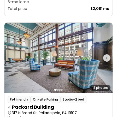
6-mo lease
Total price
$2,081 mo
13 photos
Pet friendly
On-site Parking
Studio–2 bed
Packard Building
317 N Broad St, Philadelphia, PA 19107