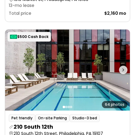
13-mo lease
Total price
$2,160 mo
$500 Cash Back
64 photos
Pet friendly
On-site Parking
Studio–3 bed
210 South 12th
210 South 12th Street, Philadelphia, PA 19107