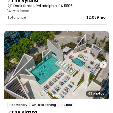
The Ryland
1 Dock Street, Philadelphia, PA 19106
14-mo lease
Total price
$2,039 mo
63 photos
Pet friendly
On-site Parking
1–2 bed
The Piazza