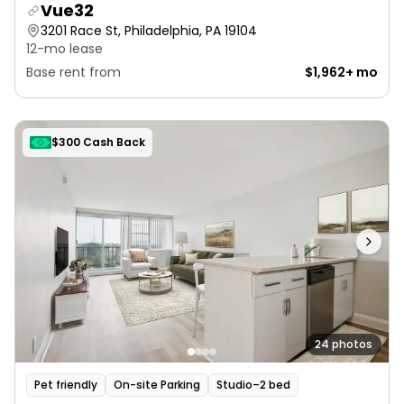
Vue32
3201 Race St, Philadelphia, PA 19104
12-mo lease
Base rent from
$1,962+ mo
$300 Cash Back
24 photos
Pet friendly
On-site Parking
Studio–2 bed