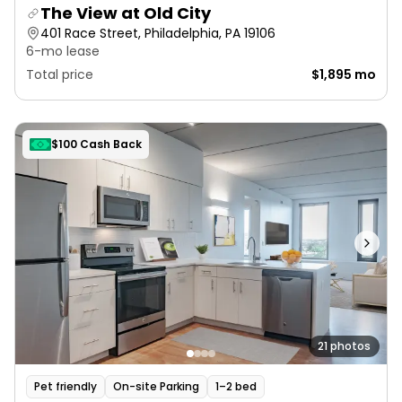
The View at Old City
401 Race Street, Philadelphia, PA 19106
6-mo lease
Total price
$1,895 mo
$100 Cash Back
21 photos
Pet friendly
On-site Parking
1–2 bed