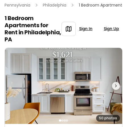
Pennsylvania
Philadelphia
1 Bedroom Apartments
1 Bedroom
Apartments for
Sign In
Sign Up
Rent in
Philadelphia,
PA
50 photos