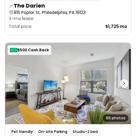
The Darien
815 Poplar St, Philadelphia, PA 19123
3-mo lease
Total price
$1,725 mo
$500 Cash Back
65 photos
Pet friendly
On-site Parking
Studio–2 bed