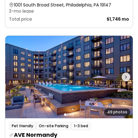
1001 South Broad Street, Philadelphia, PA 19147
3-mo lease
Total price
$1,746 mo
49 photos
Pet friendly
On-site Parking
1–3 bed
AVE Normandy