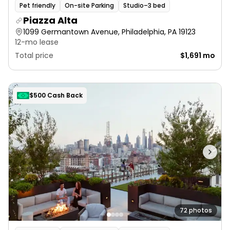
Pet friendly
On-site Parking
Studio–3 bed
Piazza Alta
1099 Germantown Avenue, Philadelphia, PA 19123
12-mo lease
Total price
$1,691 mo
$500 Cash Back
72 photos