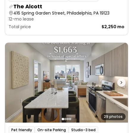
The Alcott
416 Spring Garden Street, Philadelphia, PA 19123
12-mo lease
Total price
$2,250 mo
29 photos
Pet friendly
On-site Parking
Studio–3 bed