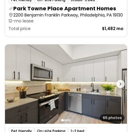
Park Towne Place Apartment Homes
2200 Benjamin Franklin Parkway, Philadelphia, PA 19130
12-mo lease
Total price
$1,482 mo
65 photos
Pet friendly
On-site Parking
1–2 bed