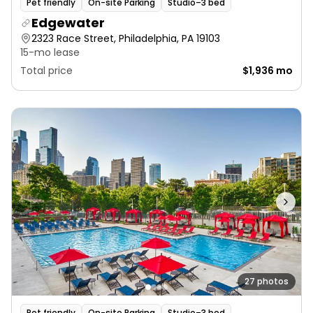
Pet friendly
On-site Parking
Studio–3 bed
Edgewater
2323 Race Street, Philadelphia, PA 19103
15-mo lease
Total price
$1,936 mo
27 photos
Pet friendly
On-site Parking
Studio–3 bed