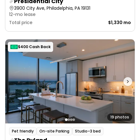
Presidential City
3900 City Ave, Philadelphia, PA 19131
12-mo lease
Total price
$1,330 mo
$400 Cash Back
19 photos
Pet friendly
On-site Parking
Studio–3 bed