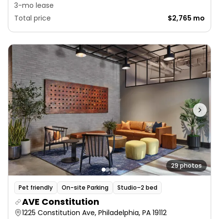
3-mo lease
Total price
$2,765 mo
29 photos
Pet friendly
On-site Parking
Studio–2 bed
AVE Constitution
1225 Constitution Ave, Philadelphia, PA 19112