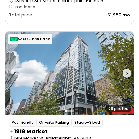
231 North 3rd Street, Philadelphia, PA 19106
12-mo lease
Total price
$1,950 mo
$300 Cash Back
26 photos
Pet friendly
On-site Parking
Studio–3 bed
1919 Market
1919 Market St, Philadelphia, PA 19103