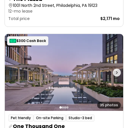
1001 North 2nd Street, Philadelphia, PA 19123
12-mo lease
Total price
$2,171 mo
$300 Cash Back
35 photos
Pet friendly
On-site Parking
Studio–3 bed
One Thousand One