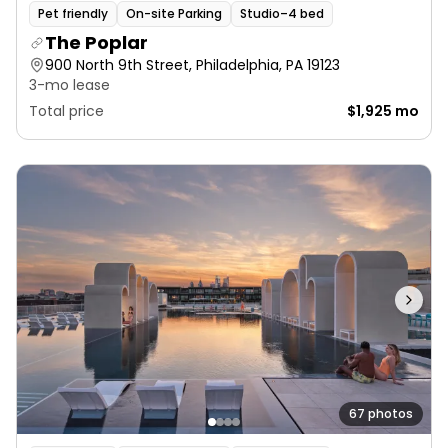
Pet friendly
On-site Parking
Studio–4 bed
The Poplar
900 North 9th Street, Philadelphia, PA 19123
3-mo lease
Total price
$1,925 mo
67 photos