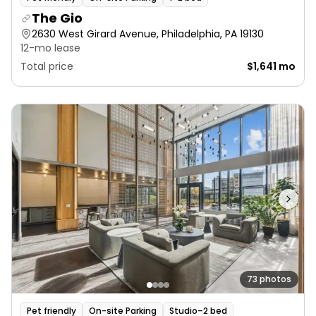
The Gio
2630 West Girard Avenue, Philadelphia, PA 19130
12-mo lease
Total price
$1,641 mo
73 photos
Pet friendly
On-site Parking
Studio–2 bed