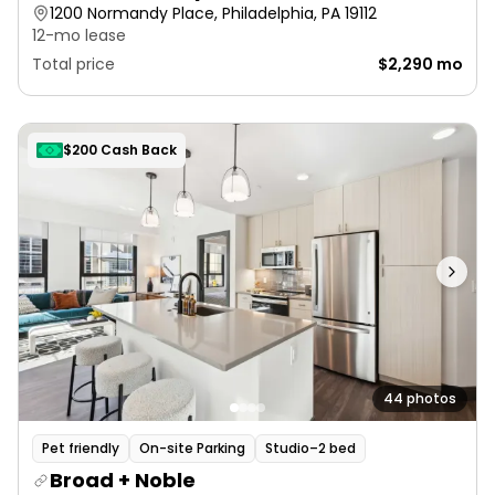
1200 Normandy Place, Philadelphia, PA 19112
12-mo lease
Total price
$2,290 mo
$200 Cash Back
44 photos
Pet friendly
On-site Parking
Studio–2 bed
Broad + Noble