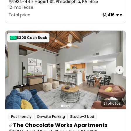
1924-44 E Hagert St, Philadelphia, PA 19125
12-mo lease
Total price
$1,416 mo
$300 Cash Back
21 photos
Pet friendly
On-site Parking
Studio–2 bed
The Chocolate Works Apartments