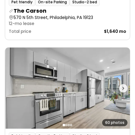
Pet friendly
On-site Parking
Studio–2 bed
The Carson
570 N 5th Street, Philadelphia, PA 19123
12-mo lease
Total price
$1,640 mo
60 photos