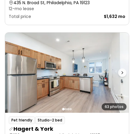
435 N. Broad St, Philadelphia, PA 19123
12-mo lease
Total price
$1,632 mo
63 photos
Pet friendly
Studio–2 bed
Hagert & York