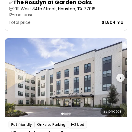
The Rosslyn at Garden Oaks
1011 West 34th Street, Houston, TX 77018
12-mo lease
Total price
$1,804 mo
28 photos
Pet friendly
On-site Parking
1–2 bed