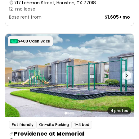
717 Lehman Street, Houston, TX 77018
12-mo lease
Base rent from
$1,605+ mo
$400 Cash Back
4 photos
Pet friendly
On-site Parking
1–4 bed
Providence at Memorial