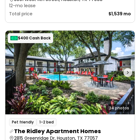
12-mo lease
Total price
$1,539 mo
$400 Cash Back
24 photos
Pet friendly
1–2 bed
The Ridley Apartment Homes
2815 Greenridge Dr, Houston, TX 77057