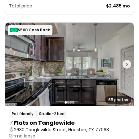
Total price
$2,485 mo
$500 Cash Back
65 photos
Pet friendly
Studio–2 bed
Flats on Tanglewilde
2630 Tanglewilde Street, Houston, TX 77063
13-mo lease