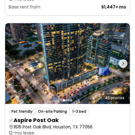
Base rent from
$1,447+ mo
45 photos
Pet friendly
On-site Parking
1–3 bed
Aspire Post Oak
1616 Post Oak Blvd, Houston, TX 77056
12-mo lease