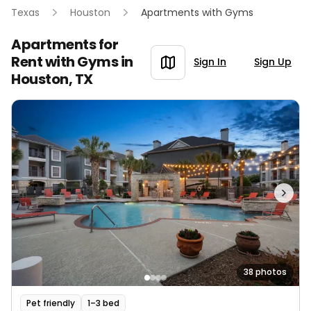
Texas
Houston
Apartments with Gyms
Apartments for
Rent with Gyms in
Sign In
Sign Up
Houston, TX
38 photos
Pet friendly
1–3 bed