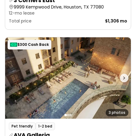
3 Corners East
9999 Kempwood Drive, Houston, TX 77080
12-mo lease
Total price
$1,306 mo
$300 Cash Back
3 photos
Pet friendly
1–2 bed
AVA Galleria