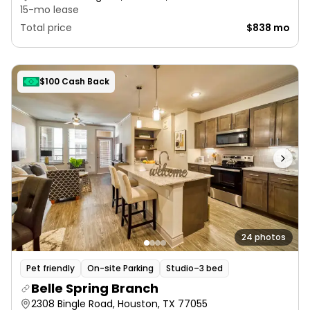
15-mo lease
Total price
$838 mo
$100 Cash Back
24 photos
Pet friendly
On-site Parking
Studio–3 bed
Belle Spring Branch
2308 Bingle Road, Houston, TX 77055