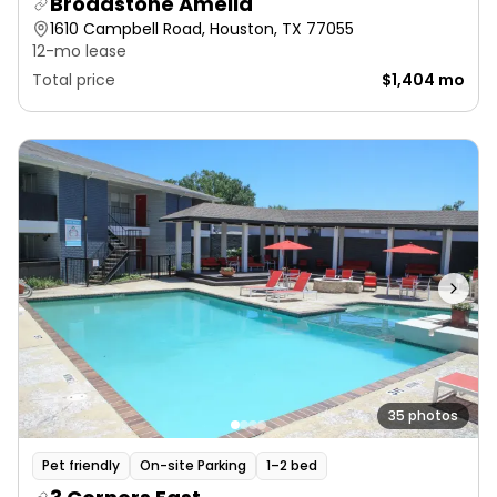
Broadstone Amelia
1610 Campbell Road, Houston, TX 77055
12-mo lease
Total price
$1,404 mo
35 photos
Pet friendly
On-site Parking
1–2 bed