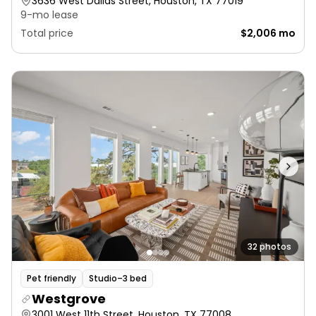
3636 West Dallas Street, Houston, TX 77019
9-mo lease
Total price
$2,006 mo
32 photos
Pet friendly
Studio–3 bed
Westgrove
3001 West 11th Street, Houston, TX 77008