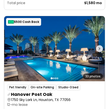
Total price
$1,580 mo
$500 Cash Back
33 photos
Pet friendly
On-site Parking
Studio–3 bed
Hanover Post Oak
1750 Sky Lark Ln, Houston, TX 77056
12-mo lease