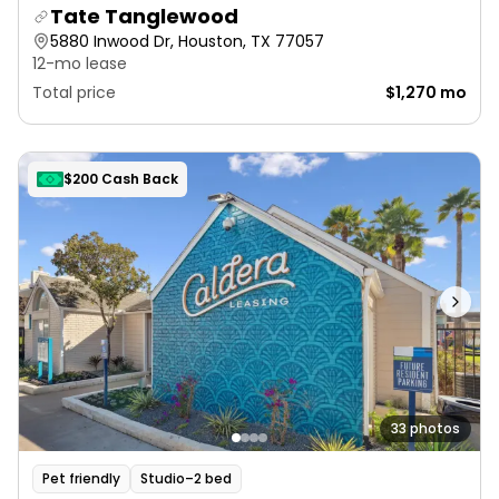
Tate Tanglewood
5880 Inwood Dr, Houston, TX 77057
12-mo lease
Total price
$1,270 mo
$200 Cash Back
33 photos
Pet friendly
Studio–2 bed