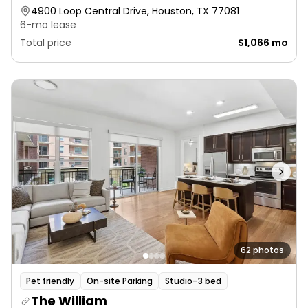
4900 Loop Central Drive, Houston, TX 77081
6-mo lease
Total price
$1,066 mo
62 photos
Pet friendly
On-site Parking
Studio–3 bed
The William