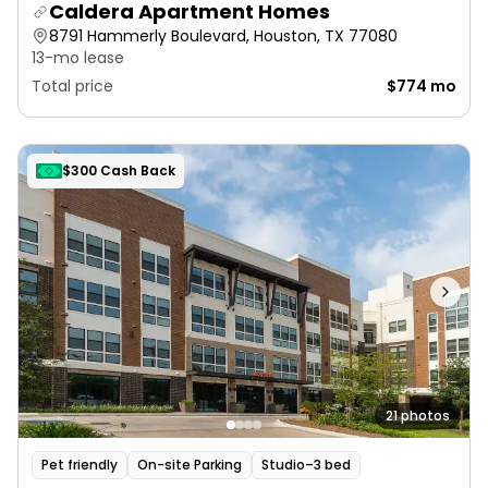
Caldera Apartment Homes
8791 Hammerly Boulevard, Houston, TX 77080
13-mo lease
Total price
$774 mo
$300 Cash Back
21 photos
Pet friendly
On-site Parking
Studio–3 bed