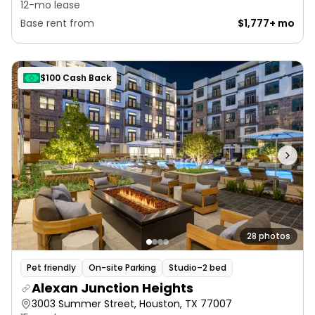
12-mo lease
Base rent from
$1,777+ mo
$100 Cash Back
28 photos
Pet friendly
On-site Parking
Studio–2 bed
Alexan Junction Heights
3003 Summer Street, Houston, TX 77007