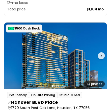
12-mo lease
Total price
$1,104 mo
$500 Cash Back
24 photos
Pet friendly
On-site Parking
Studio–3 bed
Hanover BLVD Place
1770 South Post Oak Lane, Houston, TX 77056