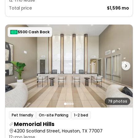
12-mo lease
Total price
$1,596 mo
$500 Cash Back
78 photos
Pet friendly
On-site Parking
1–2 bed
Memorial Hills
4200 Scotland Street, Houston, TX 77007
12-mo lease