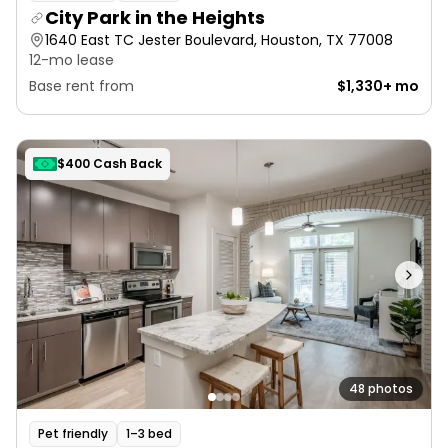
City Park in the Heights
1640 East TC Jester Boulevard, Houston, TX 77008
12-mo lease
Base rent from
$1,330+ mo
$400 Cash Back
48 photos
Pet friendly
1–3 bed