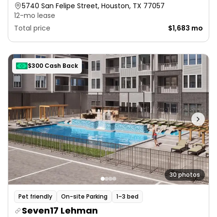
5740 San Felipe Street, Houston, TX 77057
12-mo lease
Total price
$1,683 mo
$300 Cash Back
30 photos
Pet friendly
On-site Parking
1–3 bed
Seven17 Lehman