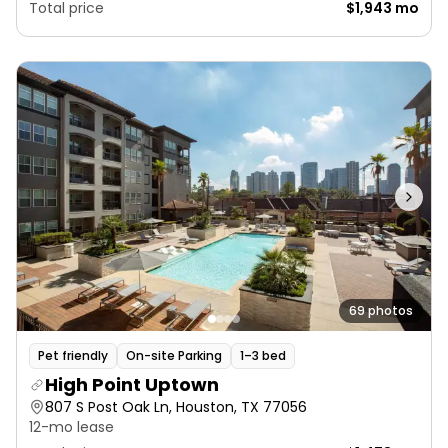
Total price
$1,943 mo
69 photos
Pet friendly
On-site Parking
1–3 bed
High Point Uptown
807 S Post Oak Ln, Houston, TX 77056
12-mo lease