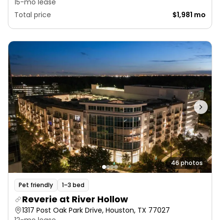
15-mo lease
Total price
$1,981 mo
46 photos
Pet friendly
1–3 bed
Reverie at River Hollow
1317 Post Oak Park Drive, Houston, TX 77027