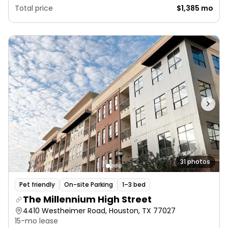
Total price
$1,385 mo
31 photos
Pet friendly
On-site Parking
1–3 bed
The Millennium High Street
4410 Westheimer Road, Houston, TX 77027
15-mo lease