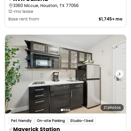
3360 Mccue, Houston, TX 77056
12-mo lease
Base rent from
$1,745+ mo
21 photos
Pet friendly
On-site Parking
Studio–1 bed
Maverick Station