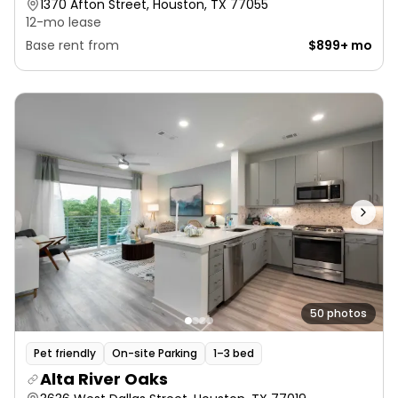
1370 Afton Street, Houston, TX 77055
12-mo lease
Base rent from
$899+ mo
50 photos
Pet friendly
On-site Parking
1–3 bed
Alta River Oaks