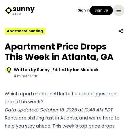
sunny
Sign in
Sign up
Sunny Logo
BETA
Apartment hunting
Apartment Price Drops
This Week in Atlanta, GA
Written by Sunny | Edited by Ian Medlock
4 minute read
Which apartments in Atlanta had the biggest rent
drops this week?
Data updated: October 15, 2025 at 10:46 AM PDT
Rents are shifting fast in Atlanta, and we’re here to
help you stay ahead. This week’s top price drops