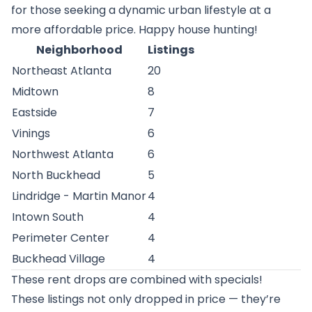
for those seeking a dynamic urban lifestyle at a
more affordable price. Happy house hunting!
Neighborhood
Listings
Northeast Atlanta
20
Midtown
8
Eastside
7
Vinings
6
Northwest Atlanta
6
North Buckhead
5
Lindridge - Martin Manor
4
Intown South
4
Perimeter Center
4
Buckhead Village
4
These rent drops are combined with specials!
These listings not only dropped in price — they’re