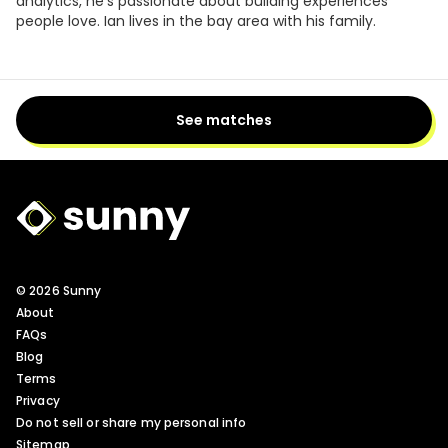
analytics, he's passionate about building experiences
people love. Ian lives in the bay area with his family.
See matches
Sunny Logo
© 2026 Sunny
About
FAQs
Blog
Terms
Privacy
Do not sell or share my personal info
Sitemap