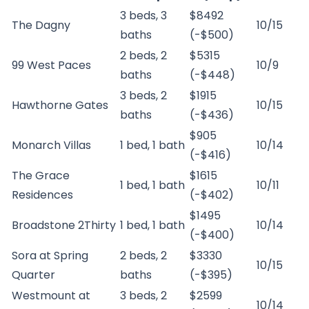
3 beds, 3
$8492
The Dagny
10/15
baths
(-$500)
2 beds, 2
$5315
99 West Paces
10/9
baths
(-$448)
3 beds, 2
$1915
Hawthorne Gates
10/15
baths
(-$436)
$905
Monarch Villas
1 bed, 1 bath
10/14
(-$416)
The Grace
$1615
1 bed, 1 bath
10/11
Residences
(-$402)
$1495
Broadstone 2Thirty
1 bed, 1 bath
10/14
(-$400)
Sora at Spring
2 beds, 2
$3330
10/15
Quarter
baths
(-$395)
Westmount at
3 beds, 2
$2599
10/14