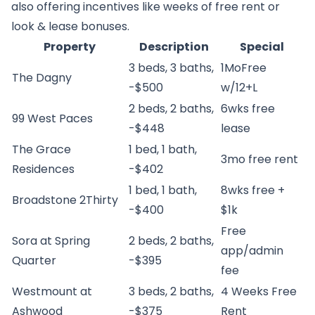
also offering incentives like weeks of free rent or
look & lease bonuses.
Property
Description
Special
3 beds, 3 baths,
1MoFree
The Dagny
-$500
w/12+L
2 beds, 2 baths,
6wks free
99 West Paces
-$448
lease
The Grace
1 bed, 1 bath,
3mo free rent
Residences
-$402
1 bed, 1 bath,
8wks free +
Broadstone 2Thirty
-$400
$1k
Free
Sora at Spring
2 beds, 2 baths,
app/admin
Quarter
-$395
fee
Westmount at
3 beds, 2 baths,
4 Weeks Free
Ashwood
-$375
Rent