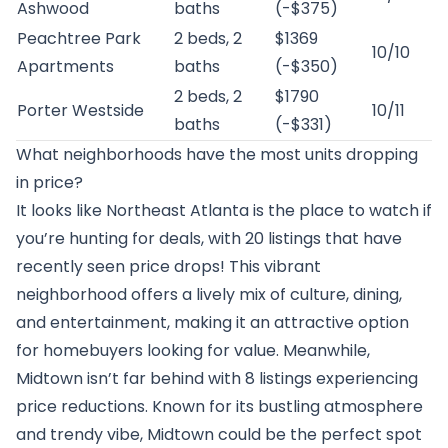
Ashwood
baths
(-$375)
Peachtree Park
2 beds, 2
$1369
10/10
Apartments
baths
(-$350)
2 beds, 2
$1790
Porter Westside
10/11
baths
(-$331)
What neighborhoods have the most units dropping
in price?
It looks like Northeast Atlanta is the place to watch if
you’re hunting for deals, with 20 listings that have
recently seen price drops! This vibrant
neighborhood offers a lively mix of culture, dining,
and entertainment, making it an attractive option
for homebuyers looking for value. Meanwhile,
Midtown isn’t far behind with 8 listings experiencing
price reductions. Known for its bustling atmosphere
and trendy vibe, Midtown could be the perfect spot