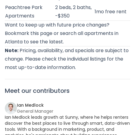
Peachtree Park
2 beds, 2 baths,
1mo free rent
Apartments
-$350
Want to keep up with future price changes?
Bookmark this page or
search all apartments in
Atlanta
to see the latest.
Note:
Pricing, availability, and specials are subject to
change. Please check the individual listings for the
most up-to-date information.
Meet our contributors
Ian Medlock
General Manager
Ian Medlock leads growth at Sunny, where he helps renters
discover the best places to live through smart, data-driven
tools. With a background in marketing, product, and