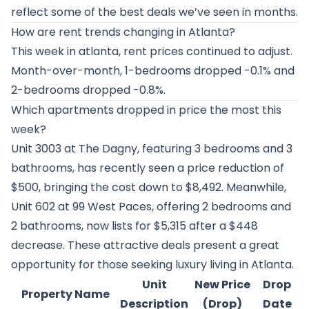
reflect some of the best deals we’ve seen in months.
How are rent trends changing in Atlanta?
This week in atlanta, rent prices continued to adjust.
Month-over-month, 1-bedrooms dropped -0.1% and
2-bedrooms dropped -0.8%.
Which apartments dropped in price the most this
week?
Unit 3003 at
The Dagny
, featuring 3 bedrooms and 3
bathrooms, has recently seen a price reduction of
$500, bringing the cost down to $8,492. Meanwhile,
Unit 602 at
99 West Paces
, offering 2 bedrooms and
2 bathrooms, now lists for $5,315 after a $448
decrease. These attractive deals present a great
opportunity for those seeking luxury living in Atlanta.
Unit
New Price
Drop
Property Name
Description
(Drop)
Date