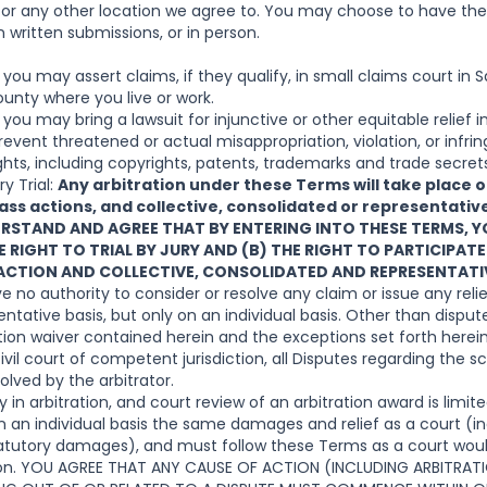
, or any other location we agree to. You may choose to have th
 written submissions, or in person.
ou may assert claims, if they qualify, in small claims court in S
ounty where you live or work.
ou may bring a lawsuit for injunctive or other equitable relief i
revent threatened or actual misappropriation, violation, or infri
ights, including copyrights, patents, trademarks and trade secret
y Trial:
Any arbitration under these Terms will take place on
lass actions, and collective, consolidated or representativ
ERSTAND AND AGREE THAT BY ENTERING INTO THESE TERMS, 
 RIGHT TO TRIAL BY JURY AND (B) THE RIGHT TO PARTICIPATE
 ACTION AND COLLECTIVE, CONSOLIDATED AND REPRESENTATI
ve no authority to consider or resolve any claim or issue any relief
ntative basis, but only on an individual basis. Other than disput
action waiver contained herein and the exceptions set forth here
ivil court of competent jurisdiction, all Disputes regarding the s
olved by the arbitrator.
ry in arbitration, and court review of an arbitration award is limit
n an individual basis the same damages and relief as a court (in
statutory damages), and must follow these Terms as a court woul
tion. YOU AGREE THAT ANY CAUSE OF ACTION (INCLUDING ARBITRA