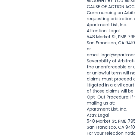
BROUGHT BY YOU ARISI
CAUSE OF ACTION ACCR
Commencing an Arbitrat
requesting arbitration
Apartment List, Inc.
Attention: Legal
548 Market St, PMB 79
San Francisco, CA 941
or
email:
legal@apartmen
Severability of Arbitra
the unenforceable or 
or unlawful term will 
claims must proceed on
litigated in a civil cou
of those claims will be
Opt-Out Procedure: If 
mailing us at:
Apartment List, Inc.
Attn: Legal
548 Market St, PMB 79
San Francisco, CA 941
For your rejection noti