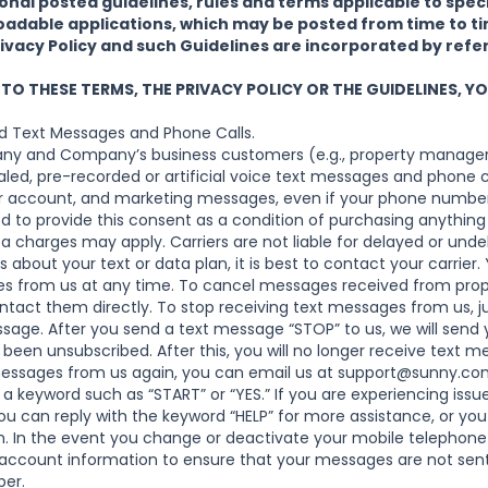
nal posted guidelines, rules and terms applicable to speci
adable applications, which may be posted from time to tim
rivacy Policy and such Guidelines are incorporated by refe
 TO THESE TERMS, THE PRIVACY POLICY OR THE GUIDELINES, 
d Text Messages and Phone Calls.
ny and Company’s business customers (e.g., property manager
led, pre-recorded or artificial voice text messages and phone c
ur account, and marketing messages, even if your phone number 
red to provide this consent as a condition of purchasing anything 
 charges may apply. Carriers are not liable for delayed or unde
 about your text or data plan, it is best to contact your carrie
es from us at any time. To cancel messages received from pro
ntact them directly. To stop receiving text messages from us, ju
sage. After you send a text message “STOP” to us, we will send
been unsubscribed. After this, you will no longer receive text m
messages from us again, you can email us at
support@sunny.co
a keyword such as “START” or “YES.” If you are experiencing issue
 can reply with the keyword “HELP” for more assistance, or you 
.
In the event you change or deactivate your mobile telephone
account information to ensure that your messages are not sent
ber.