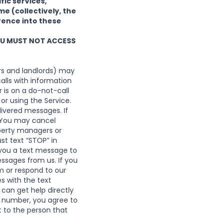
fic services,
e (collectively, the
rence into these
YOU MUST NOT ACCESS
s and landlords) may
alls with information
is on a do-not-call
or using the Service.
livered messages. If
r. You may cancel
perty managers or
st text “STOP” in
 you a text message to
essages from us. If you
m
or respond to our
s with the text
can get help directly
 number, you agree to
 to the person that