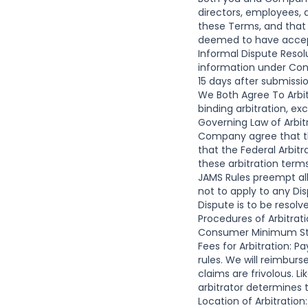
directors, employees,
these Terms, and that 
deemed to have accepte
Informal Dispute Resol
information under Conta
15 days after submissi
We Both Agree To Arbi
binding arbitration, ex
Governing Law of Arbit
Company agree that th
that the Federal Arbitr
these arbitration terms
JAMS Rules preempt all
not to apply to any Di
Dispute is to be resolv
Procedures of Arbitrati
Consumer Minimum Stan
Fees for Arbitration: P
rules. We will reimburs
claims are frivolous. L
arbitrator determines t
Location of Arbitration: