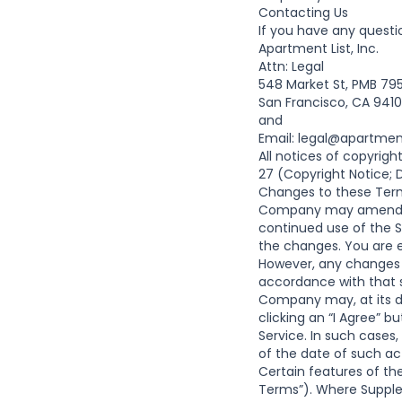
Contacting Us
If you have any questi
Apartment List, Inc.
Attn: Legal
548 Market St, PMB 79
San Francisco, CA 941
and
Email:
legal@apartmen
All notices of copyrig
27 (Copyright Notice; D
Changes to these Term
Company may amend th
continued use of the 
the changes. You are 
However, any changes t
accordance with that 
Company may, at its di
clicking an “I Agree” 
Service. In such cases
of the date of such ac
Certain features of th
Terms”). Where Supplem