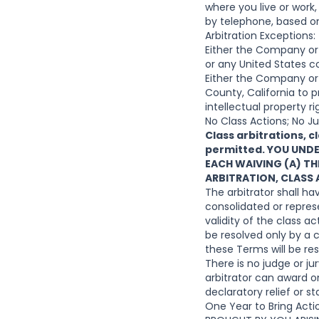
where you live or work
by telephone, based on
Arbitration Exceptions:
Either the Company or y
or any United States c
Either the Company or y
County, California to p
intellectual property r
No Class Actions; No Jur
Class arbitrations, c
permitted. YOU UND
EACH WAIVING (A) THE
ARBITRATION, CLASS
The arbitrator shall ha
consolidated or represe
validity of the class 
be resolved only by a c
these Terms will be res
There is no judge or ju
arbitrator can award o
declaratory relief or 
One Year to Bring Ac