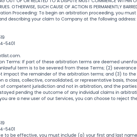
NG OUT OF OR RELATED TO A DISPUTE MUST COMMENCE WITHIN ON
UES. OTHERWISE, SUCH CAUSE OF ACTION IS PERMANENTLY BARRE
ion Proceeding: To begin an arbitration proceeding, you must 
 and describing your claim to Company at the following address:
519
04-5401
tlist.com
.
tion Terms: If part of these arbitration terms are deemed unenfor
unlawful term is to be severed from these Terms; (2) severance
not impact the remainder of the arbitration terms; and (3) to the
 a class, collective, consolidated, or representative basis, tho
rt of competent jurisdiction and not in arbitration, and the parties
 stayed pending the outcome of any individual claims in arbitrat
you are a new user of our Services, you can choose to reject the
519
04-5401
ce to be effective, you must include (a) your first and last name