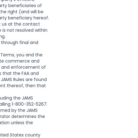
arty beneficiaries of
e right (and will be
ty beneficiary hereof.
t us at the contact
 is not resolved within
ng.
through final and
e Terms, you and the
state commerce and
tion and enforcement of
es that the FAA and
d JAMS Rules are found
ent thereof, then that
cluding the JAMS
alling 1-800-352-5267.
overned by the JAMS
itrator determines the
ation unless the
United States county