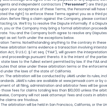
 agents and independent contractors (
“Personnel”
) are third p
upon your acceptance of these Terms, the Personnel will have th
d the right) to enforce these Terms against you as a third par
ution. Before filing a claim against the Company, please contac
cting Us. We’ll try to resolve the Dispute informally. If a Dispute
on, you or the Company may bring a formal arbitration proceedi
trate. You and the Company both agree to resolve any Disputes 
cept as set forth under the exceptions below.
ration Terms. Notwithstanding anything to the contrary in thes
ese arbitration terms evidence a transaction involving inter
ation Act, 9 U.S.C. § 1 et seq. (“FAA”), will govern the interpreta
 and proceedings pursuant thereto. It is the intent of the parti
 state laws to the fullest extent permitted by law. If the FAA an
sputes that arise under these arbitration terms or the enforcem
ed under the laws of the state of California.
on: The arbitration will be conducted by JAMS under its rules, in
dards. JAMS’s rules are available at
www.jamsadr.com
or by c
ayment of all filing, administration and arbitrator fees will be g
e those fees for claims totaling less than $10,000 unless the arb
ikewise, Company will not seek attorneys’ fees and costs in arbitr
he claims are frivolous.
 The arbitration will be held in San Francisco, California, or the 