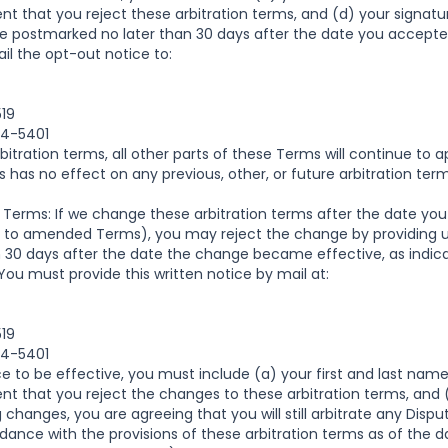
nt that you reject these arbitration terms, and (d) your signatu
e postmarked no later than 30 days after the date you accepte
il the opt-out notice to:
519
04-5401
rbitration terms, all other parts of these Terms will continue to 
ms has no effect on any previous, other, or future arbitration t
 Terms: If we change these arbitration terms after the date you 
d to amended Terms), you may reject the change by providing us
in 30 days after the date the change became effective, as indica
ou must provide this written notice by mail at:
519
04-5401
ce to be effective, you must include (a) your first and last name
nt that you reject the changes to these arbitration terms, and 
g changes, you are agreeing that you will still arbitrate any Dis
nce with the provisions of these arbitration terms as of the da