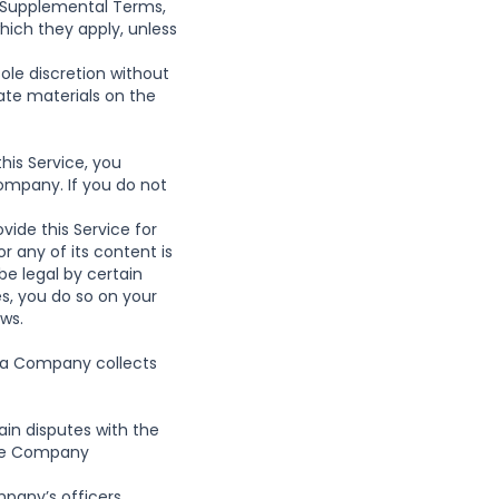
y Supplemental Terms,
hich they apply, unless
ole discretion without
te materials on the
this Service, you
ompany. If you do not
vide this Service for
r any of its content is
be legal by certain
es, you do so on your
aws.
ata Company collects
tain disputes with the
the Company
any’s officers,