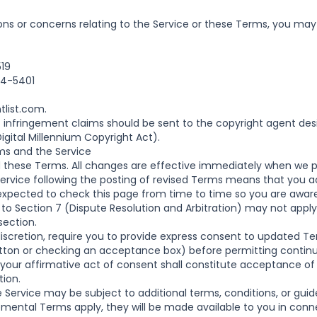
ons or concerns relating to the Service or these Terms, you may
519
04-5401
tlist.com
.
ht infringement claims should be sent to the copyright agent de
igital Millennium Copyright Act).
s and the Service
ese Terms. All changes are effective immediately when we p
Service following the posting of revised Terms means that you 
expected to check this page from time to time so you are awar
o Section 7 (Dispute Resolution and Arbitration) may not apply i
section.
scretion, require you to provide express consent to updated T
button or checking an acceptance box) before permitting contin
, your affirmative act of consent shall constitute acceptance 
tion.
e Service may be subject to additional terms, conditions, or gui
ental Terms apply, they will be made available to you in conn