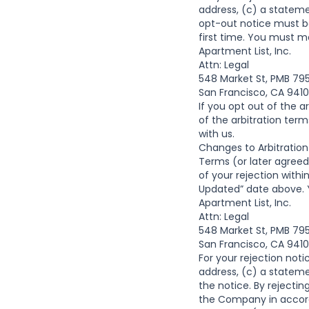
address, (c) a stateme
opt-out notice must b
first time. You must ma
Apartment List, Inc.
Attn: Legal
548 Market St, PMB 79
San Francisco, CA 941
If you opt out of the a
of the arbitration ter
with us.
Changes to Arbitration
Terms (or later agree
of your rejection with
Updated” date above. Y
Apartment List, Inc.
Attn: Legal
548 Market St, PMB 79
San Francisco, CA 941
For your rejection noti
address, (c) a stateme
the notice. By rejectin
the Company in accorda