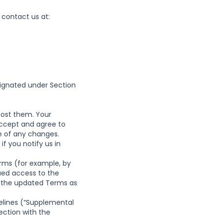
 contact us at:
signated under Section
ost them. Your
accept and agree to
e of any changes.
f you notify us in
erms (for example, by
ued access to the
of the updated Terms as
delines (“Supplemental
ection with the