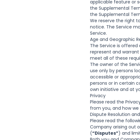
applicable feature or 
the Supplemental Terms
the Supplemental Term
We reserve the right t
notice. The Service 
Service.
Age and Geographic Re
The Service is offered 
represent and warrant 
meet all of these requ
The owner of the Servic
use only by persons lo
accessible or appropri
persons or in certain c
own initiative and at y
Privacy
Please read the
Privacy
from you, and how we us
Dispute Resolution and
Please read the followin
Company arising out o
(
“Disputes”
) and lim
Both you and Company 