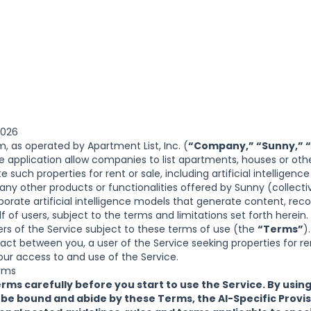
2026
om
, as operated by Apartment List, Inc. (
“Company,” “Sunny,” “
 application allow companies to list apartments, houses or other
e such properties for rent or sale, including artificial intelligenc
 any other products or functionalities offered by Sunny (collecti
porate artificial intelligence models that generate content, r
f of users, subject to the terms and limitations set forth here
sers of the Service subject to these terms of use (the
“Terms”
)
act between you, a user of the Service seeking properties for ren
ur access to and use of the Service.
rms
rms carefully before you start to use the Service. By using
 be bound and abide by these Terms, the
AI-Specific Provi