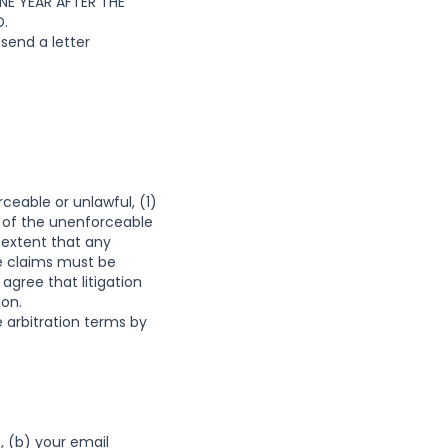
E YEAR AFTER THE
D.
send a letter
ceable or unlawful, (1)
 of the unenforceable
 extent that any
se claims must be
 agree that litigation
ion.
 arbitration terms by
, (b) your email