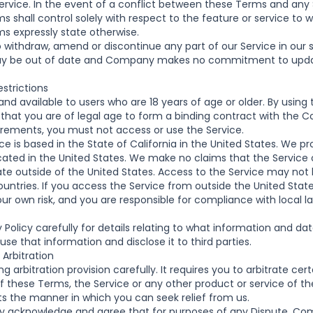
service. In the event of a conflict between these Terms and an
 shall control solely with respect to the feature or service to w
s expressly state otherwise.
o withdraw, amend or discontinue any part of our Service in our s
may be out of date and Company makes no commitment to upda
strictions
and available to users who are 18 years of age or older. By using 
that you are of legal age to form a binding contract with the C
irements, you must not access or use the Service.
e is based in the State of California in the United States. We pro
cated in the United States. We make no claims that the Service o
ate outside of the United States. Access to the Service may not 
ountries. If you access the Service from outside the United Stat
our own risk, and you are responsible for compliance with local l
 Policy
carefully for details relating to what information and d
e that information and disclose it to third parties.
 Arbitration
g arbitration provision carefully. It requires you to arbitrate cer
f these Terms, the Service or any other product or service of 
its the manner in which you can seek relief from us.
acknowledge and agree that for purposes of any Dispute, Comp