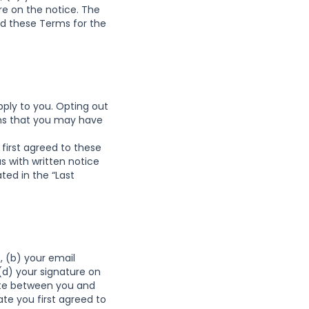
re on the notice. The
d these Terms for the
apply to you. Opting out
erms that you may have
first agreed to these
 with written notice
ted in the “Last
, (b) your email
(d) your signature on
pute between you and
te you first agreed to