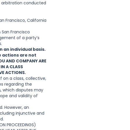
e arbitration conducted
an Francisco, California
n San Francisco
ngement of a party’s
s.
 an individual basis.
e actions are not
YOU AND COMPANY ARE
 IN A CLASS
VE ACTIONS.
 on a class, collective,
es regarding the
in, which disputes may
cope and validity of
ed. However, an
cluding injunctive and
d.
TION PROCEEDINGS)