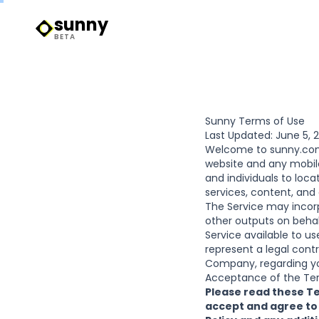
sunny
Sunny Logo
BETA
Sunny Terms of Use
Last Updated: June 5, 
Welcome to
sunny.c
website and any mobile
and individuals to locat
services, content, and
The Service may incor
other outputs on behal
Service available to u
represent a legal contr
Company, regarding yo
Acceptance of the Te
Please read these Te
accept and agree to