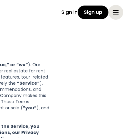
Sign in
Sign up
us,” or “we”
). Our
 real estate for rent
e features, tour-related
vely the
“Service”
).
ecommendations, and
in. Company makes this
. These Terms
t or sale (
“you”
), and
 the Service, you
sions
, our
Privacy