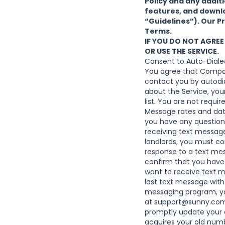
Policy
and any additio
features, and downlo
“Guidelines”). Our P
Terms.
IF YOU DO NOT AGREE
OR USE THE SERVICE.
Consent to Auto-Diale
You agree that Compa
contact you by autodia
about the Service, yo
list. You are not requi
Message rates and data
you have any questions
receiving text messag
landlords, you must co
response to a text mes
confirm that you have 
want to receive text 
last text message with 
messaging program, you
at
support@sunny.com
promptly update your 
acquires your old num