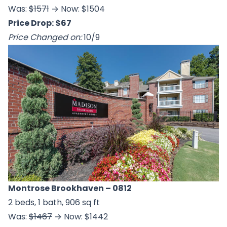
Was:
$1571
→ Now: $1504
Price Drop: $67
Price Changed on:
10/9
Montrose Brookhaven
– 0812
2 beds, 1 bath, 906 sq ft
Was:
$1467
→ Now: $1442