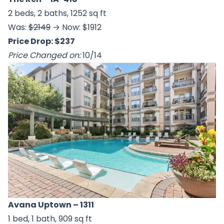
2 beds, 2 baths, 1252 sq ft
Was:
$2149
→ Now: $1912
Price Drop: $237
Price Changed on:
10/14
Avana Uptown
– 1311
1 bed, 1 bath, 909 sq ft