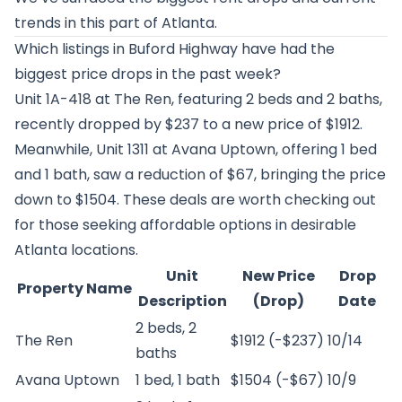
trends in this part of Atlanta.
Which listings in Buford Highway have had the
biggest price drops in the past week?
Unit 1A-418 at
The Ren
, featuring 2 beds and 2 baths,
recently dropped by $237 to a new price of $1912.
Meanwhile, Unit 1311 at
Avana Uptown
, offering 1 bed
and 1 bath, saw a reduction of $67, bringing the price
down to $1504. These deals are worth checking out
for those seeking affordable options in desirable
Atlanta locations.
Unit
New Price
Drop
Property Name
Description
(Drop)
Date
2 beds, 2
The Ren
$1912 (-$237)
10/14
baths
Avana Uptown
1 bed, 1 bath
$1504 (-$67)
10/9