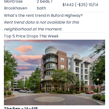
Montrose
2 beds, 1
$1442 (-$25)
10/14
Brookhaven
bath
What’s the rent trend in Buford Highway?
Rent trend data is not available for this
neighborhood at the moment.
Top 5 Price Drops This Week
The Ren
– 1A-418