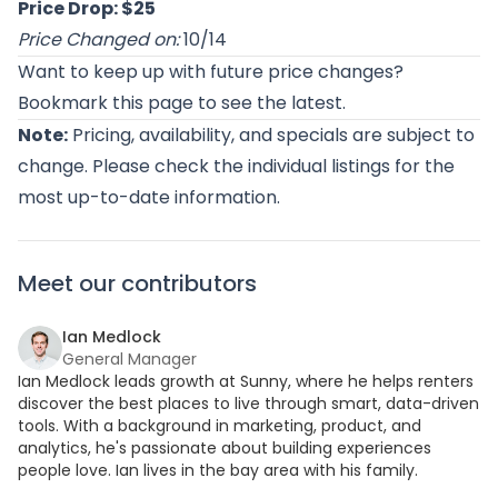
Price Drop: $25
Price Changed on:
10/14
Want to keep up with future price changes?
Bookmark this page to see the latest.
Note:
Pricing, availability, and specials are subject to
change. Please check the individual listings for the
most up-to-date information.
Meet our contributors
Ian Medlock
General Manager
Ian Medlock leads growth at Sunny, where he helps renters
discover the best places to live through smart, data-driven
tools. With a background in marketing, product, and
analytics, he's passionate about building experiences
people love. Ian lives in the bay area with his family.