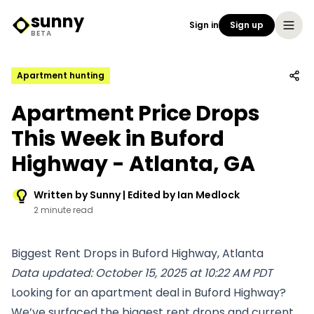
sunny
Sign in
Sign up
Sunny Logo
BETA
Apartment hunting
Apartment Price Drops
This Week in Buford
Highway - Atlanta, GA
Written by Sunny | Edited by Ian Medlock
2 minute read
Biggest Rent Drops in Buford Highway, Atlanta
Data updated: October 15, 2025 at 10:22 AM PDT
Looking for an apartment deal in Buford Highway?
We’ve surfaced the biggest rent drops and current