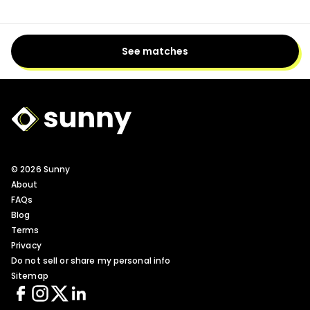
See matches
Sunny Logo
© 2026 Sunny
About
FAQs
Blog
Terms
Privacy
Do not sell or share my personal info
Sitemap