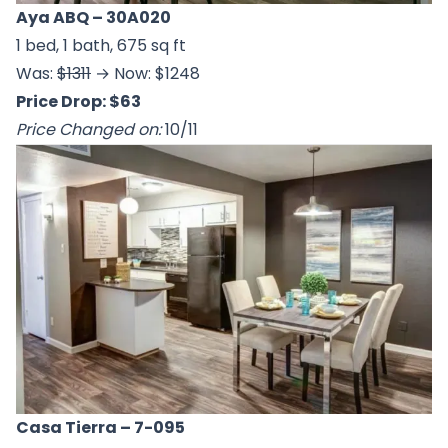
Aya ABQ
– 30A020
1 bed, 1 bath, 675 sq ft
Was:
$1311
→ Now: $1248
Price Drop: $63
Price Changed on:
10/11
Casa Tierra
– 7-095