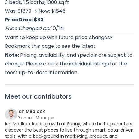
3 beds, 1.5 baths, 1300 sq ft
Was:
$1879
→ Now: $1846
Price Drop: $33
Price Changed on:
10/14
Want to keep up with future price changes?
Bookmark this page to see the latest.
Note:
Pricing, availability, and specials are subject to
change. Please check the individual listings for the
most up-to-date information.
Meet our contributors
Ian Medlock
General Manager
Ian Medlock leads growth at Sunny, where he helps renters
discover the best places to live through smart, data-driven
tools. With a background in marketing, product, and