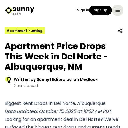
sunny
Sign in
Sign up
Sunny Logo
BETA
Apartment hunting
Apartment Price Drops
This Week in Del Norte -
Albuquerque, NM
Written by Sunny | Edited by Ian Medlock
2 minute read
Biggest Rent Drops in Del Norte, Albuquerque
Data updated: October 15, 2025 at 10:22 AM PDT
Looking for an apartment deal in Del Norte? We’ve
surfaced the biggest rent drops and current trends