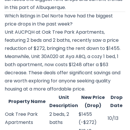
in this part of Albuquerque.
Which listings in Del Norte have had the biggest
price drops in the past week?
Unit AUCPQH at
Oak Tree Park Apartments
,
featuring 2 beds and 2 baths, recently saw a price
reduction of $272, bringing the rent down to $1455.
Meanwhile, Unit 30A020 at
Aya ABQ
, a cozy 1 bed, 1
bath apartment, now costs $1248 after a $63
decrease. These deals offer significant savings and
are worth exploring for anyone seeking quality
housing at a more affordable price.
Unit
New Price
Drop
Property Name
Description
(Drop)
Date
Oak Tree Park
2 beds, 2
$1455
10/13
Apartments
baths
(-$272)