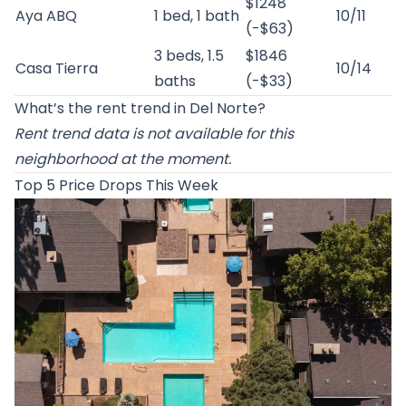
$1248
Aya ABQ
1 bed, 1 bath
10/11
(-$63)
3 beds, 1.5
$1846
Casa Tierra
10/14
baths
(-$33)
What’s the rent trend in Del Norte?
Rent trend data is not available for this
neighborhood at the moment.
Top 5 Price Drops This Week