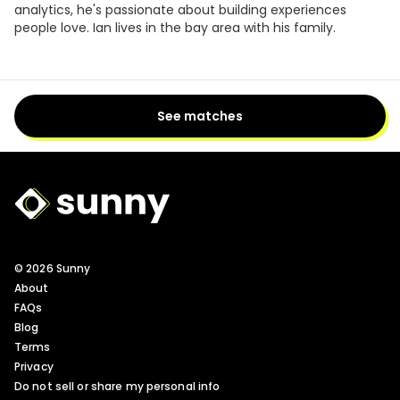
analytics, he's passionate about building experiences
people love. Ian lives in the bay area with his family.
See matches
Sunny Logo
© 2026 Sunny
About
FAQs
Blog
Terms
Privacy
Do not sell or share my personal info