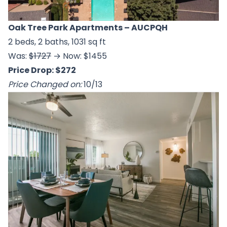
Oak Tree Park Apartments
– AUCPQH
2 beds, 2 baths, 1031 sq ft
Was:
$1727
→ Now: $1455
Price Drop: $272
Price Changed on:
10/13