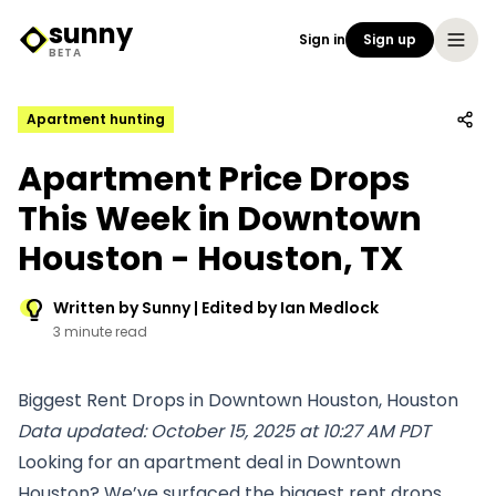
sunny
Sign in
Sign up
Sunny Logo
BETA
Apartment hunting
Apartment Price Drops
This Week in Downtown
Houston - Houston, TX
Written by Sunny | Edited by Ian Medlock
3 minute read
Biggest Rent Drops in Downtown Houston, Houston
Data updated: October 15, 2025 at 10:27 AM PDT
Looking for an apartment deal in Downtown
Houston? We’ve surfaced the biggest rent drops