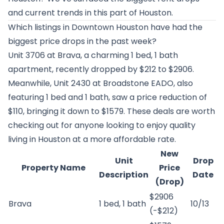
and current trends in this part of Houston.
Which listings in Downtown Houston have had the
biggest price drops in the past week?
Unit 3706 at
Brava
, a charming 1 bed, 1 bath
apartment, recently dropped by $212 to $2906.
Meanwhile, Unit 2430 at
Broadstone EADO
, also
featuring 1 bed and 1 bath, saw a price reduction of
$110, bringing it down to $1579. These deals are worth
checking out for anyone looking to enjoy quality
living in Houston at a more affordable rate.
New
Unit
Drop
Property Name
Price
Description
Date
(Drop)
$2906
Brava
1 bed, 1 bath
10/13
(-$212)