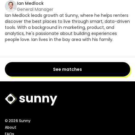
Ian Medlock
General Manager
Ian Medlock leads growth at Sunny, where he helps renters
discover the best places to live through smart, data-driven
tools. With a background in marketing, product, and
analytics, he's passionate about building experiences
people love. Ian lives in the bay area with his family.
See matches
Sunny Logo
© 2026 Sunny
About
FAQs