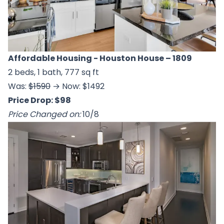
Affordable Housing - Houston House
– 1809
2 beds, 1 bath, 777 sq ft
Was:
$1590
→ Now: $1492
Price Drop: $98
Price Changed on:
10/8