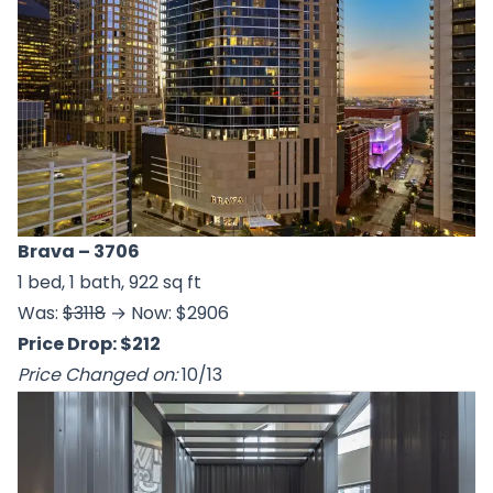
Brava
– 3706
1 bed, 1 bath, 922 sq ft
Was:
$3118
→ Now: $2906
Price Drop: $212
Price Changed on:
10/13