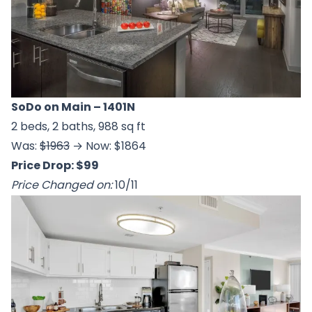
SoDo on Main
– 1401N
2 beds, 2 baths, 988 sq ft
Was:
$1963
→ Now: $1864
Price Drop: $99
Price Changed on:
10/11