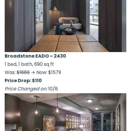
Broadstone EADO
– 2430
1 bed, 1 bath, 690 sq ft
Was:
$1689
→ Now: $1579
Price Drop: $110
Price Changed on:
10/8