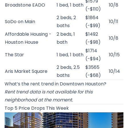
$1579
Broadstone EADO
1 bed, 1 bath
10/8
(-$110)
2 beds, 2
$1864
SoDo on Main
10/11
baths
(-$99)
Affordable Housing -
2 beds, 1
$1492
10/8
Houston House
bath
(-$98)
$1714
The Star
1 bed, 1 bath
10/15
(-$94)
2 beds, 2.5
$3565
Aris Market Square
10/14
baths
(-$68)
What’s the rent trend in Downtown Houston?
Rent trend data is not available for this
neighborhood at the moment.
Top 5 Price Drops This Week