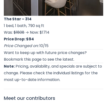
The Star
– 314
1 bed, 1 bath, 790 sq ft
Was:
$1808
→ Now: $1714
Price Drop: $94
Price Changed on:
10/15
Want to keep up with future price changes?
Bookmark this page to see the latest.
Note:
Pricing, availability, and specials are subject to
change. Please check the individual listings for the
most up-to-date information.
Meet our contributors