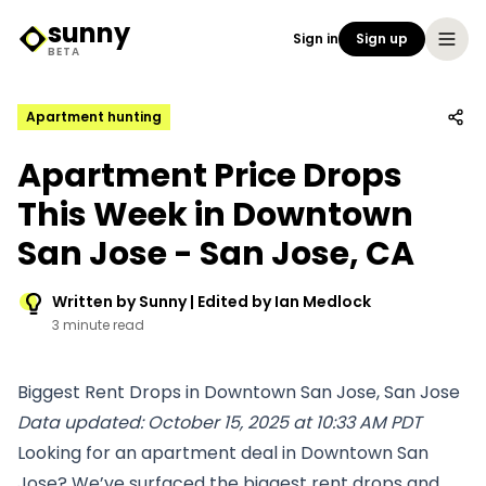
sunny
Sign in
Sign up
Sunny Logo
BETA
Apartment hunting
Apartment Price Drops
This Week in Downtown
San Jose - San Jose, CA
Written by Sunny | Edited by Ian Medlock
3 minute read
Biggest Rent Drops in Downtown San Jose, San Jose
Data updated: October 15, 2025 at 10:33 AM PDT
Looking for an apartment deal in Downtown San
Jose? We’ve surfaced the biggest rent drops and