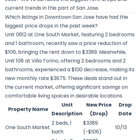
current trends in this part of San Jose.
Which listings in Downtown San Jose have had the
biggest price drops in the past week?
Unit 0612 at
One South Market
, featuring 2 bedrooms
and 1 bathroom, recently saw a price reduction of
$106, bringing the rent down to $3389. Meanwhile,
Unit 108 at
Villa Torino
, offering 2 bedrooms and 2
bathrooms, experienced a $100 decrease, making its
new monthly rate $3675. These deals stand out in
the current market, offering significant savings on
comfortable living spaces in desirable locations.
Unit
New Price
Drop
Property Name
Description
(Drop)
Date
2 beds, 1
$3389
One South Market
10/13
bath
(-$106)