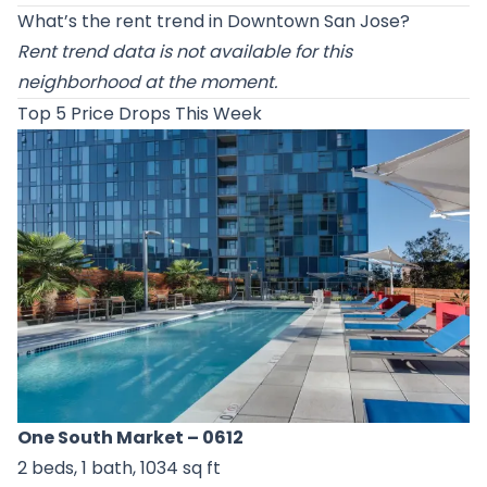
What’s the rent trend in Downtown San Jose?
Rent trend data is not available for this
neighborhood at the moment.
Top 5 Price Drops This Week
One South Market
– 0612
2 beds, 1 bath, 1034 sq ft