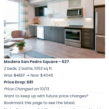
Modera San Pedro Square
– 527
2 beds, 2 baths, 1053 sq ft
Was:
$4127
→ Now: $4046
Price Drop: $81
Price Changed on:
10/13
Want to keep up with future price changes?
Bookmark this page to see the latest.