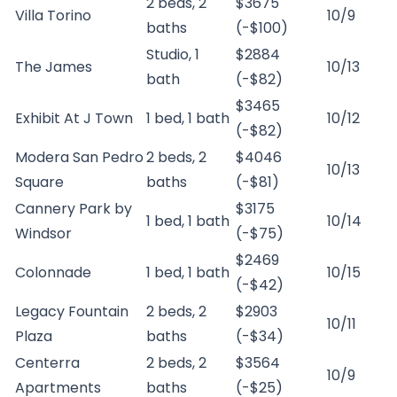
2 beds, 2
$3675
Villa Torino
10/9
baths
(-$100)
Studio, 1
$2884
The James
10/13
bath
(-$82)
$3465
Exhibit At J Town
1 bed, 1 bath
10/12
(-$82)
Modera San Pedro
2 beds, 2
$4046
10/13
Square
baths
(-$81)
Cannery Park by
$3175
1 bed, 1 bath
10/14
Windsor
(-$75)
$2469
Colonnade
1 bed, 1 bath
10/15
(-$42)
Legacy Fountain
2 beds, 2
$2903
10/11
Plaza
baths
(-$34)
Centerra
2 beds, 2
$3564
10/9
Apartments
baths
(-$25)