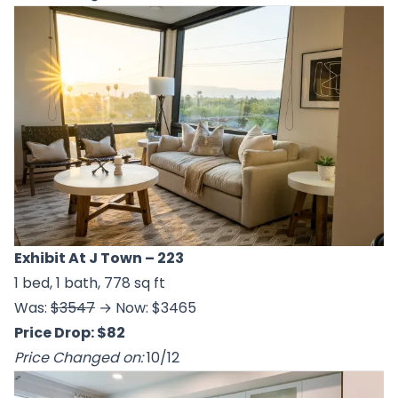
Exhibit At J Town
– 223
1 bed, 1 bath, 778 sq ft
Was:
$3547
→ Now: $3465
Price Drop: $82
Price Changed on:
10/12