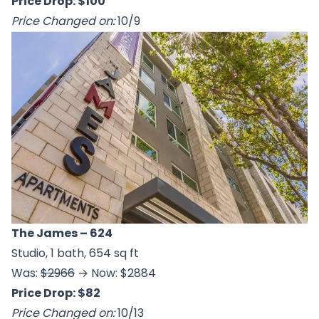
Price Drop: $100
Price Changed on:
10/9
The James
– 624
Studio, 1 bath, 654 sq ft
Was:
$2966
→ Now: $2884
Price Drop: $82
Price Changed on:
10/13