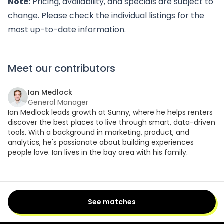
Note:
Pricing, availability, and specials are subject to
change. Please check the individual listings for the
most up-to-date information.
Meet our contributors
Ian Medlock
General Manager
Ian Medlock leads growth at Sunny, where he helps renters
discover the best places to live through smart, data-driven
tools. With a background in marketing, product, and
analytics, he's passionate about building experiences
people love. Ian lives in the bay area with his family.
See matches