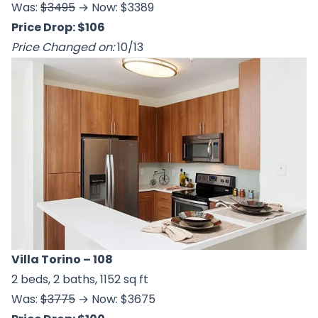
Was:
$3495
→ Now: $3389
Price Drop: $106
Price Changed on:
10/13
Villa Torino
– 108
2 beds, 2 baths, 1152 sq ft
Was:
$3775
→ Now: $3675