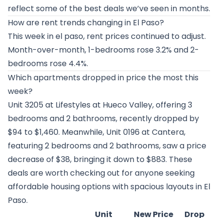
reflect some of the best deals we’ve seen in months.
How are rent trends changing in El Paso?
This week in el paso, rent prices continued to adjust.
Month-over-month, 1-bedrooms rose 3.2% and 2-
bedrooms rose 4.4%.
Which apartments dropped in price the most this
week?
Unit 3205 at
Lifestyles at Hueco Valley
, offering 3
bedrooms and 2 bathrooms, recently dropped by
$94 to $1,460. Meanwhile, Unit 0196 at
Cantera
,
featuring 2 bedrooms and 2 bathrooms, saw a price
decrease of $38, bringing it down to $883. These
deals are worth checking out for anyone seeking
affordable housing options with spacious layouts in El
Paso.
Unit
New Price
Drop