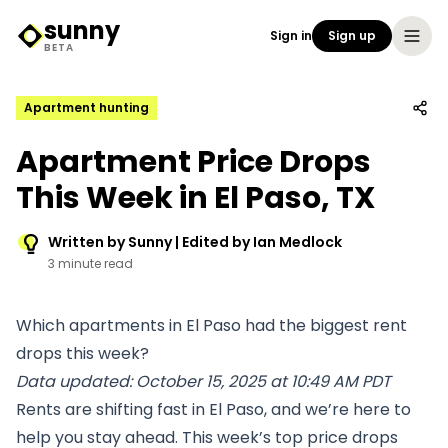
sunny
Sign in
Sign up
Sunny Logo
BETA
Apartment hunting
Apartment Price Drops
This Week in El Paso, TX
Written by Sunny | Edited by Ian Medlock
3 minute read
Which apartments in El Paso had the biggest rent
drops this week?
Data updated: October 15, 2025 at 10:49 AM PDT
Rents are shifting fast in El Paso, and we’re here to
help you stay ahead. This week’s top price drops