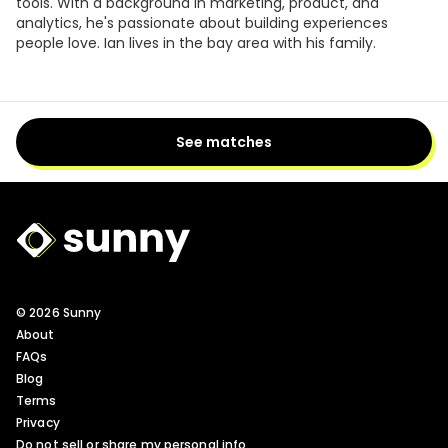
tools. With a background in marketing, product, and
analytics, he's passionate about building experiences
people love. Ian lives in the bay area with his family.
See matches
Sunny Logo
© 2026 Sunny
About
FAQs
Blog
Terms
Privacy
Do not sell or share my personal info