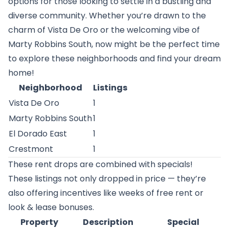
options for those looking to settle in a bustling and
diverse community. Whether you’re drawn to the
charm of Vista De Oro or the welcoming vibe of
Marty Robbins South, now might be the perfect time
to explore these neighborhoods and find your dream
home!
Neighborhood
Listings
Vista De Oro
1
Marty Robbins South
1
El Dorado East
1
Crestmont
1
These rent drops are combined with specials!
These listings not only dropped in price — they’re
also offering incentives like weeks of free rent or
look & lease bonuses.
Property
Description
Special