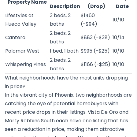
Property Name
Description
(Drop)
Date
Lifestyles at
3 beds, 2
$1460
10/10
Hueco Valley
baths
(-$94)
2 beds, 2
Cantera
$883 (-$38)
10/14
baths
Palomar West
1 bed, 1 bath
$995 (-$25)
10/10
2 beds, 2
Whispering Pines
$1166 (-$25)
10/10
baths
What neighborhoods have the most units dropping
in price?
In the vibrant city of Phoenix, two neighborhoods are
catching the eye of potential homebuyers with
recent price drops in their listings. Vista De Oro and
Marty Robbins South each have one listing that has
seen a reduction in price, making them attractive