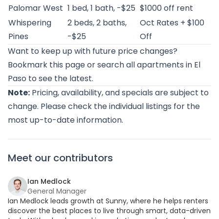
Palomar West
1 bed, 1 bath, -$25
$1000 off rent
Whispering
2 beds, 2 baths,
Oct Rates + $100
Pines
-$25
Off
Want to keep up with future price changes?
Bookmark this page or
search all apartments in El
Paso
to see the latest.
Note:
Pricing, availability, and specials are subject to
change. Please check the individual listings for the
most up-to-date information.
Meet our contributors
Ian Medlock
General Manager
Ian Medlock leads growth at Sunny, where he helps renters
discover the best places to live through smart, data-driven