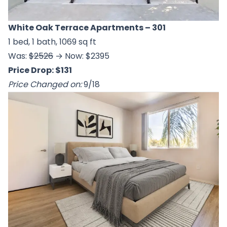
White Oak Terrace Apartments
– 301
1 bed, 1 bath, 1069 sq ft
Was:
$2526
→ Now: $2395
Price Drop: $131
Price Changed on:
9/18