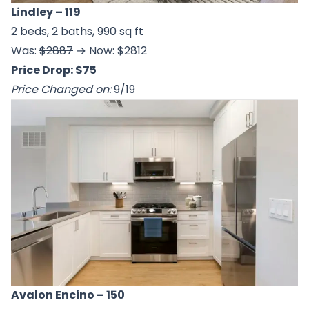
Lindley
– 119
2 beds, 2 baths, 990 sq ft
Was:
$2887
→ Now: $2812
Price Drop: $75
Price Changed on:
9/19
Avalon Encino
– 150