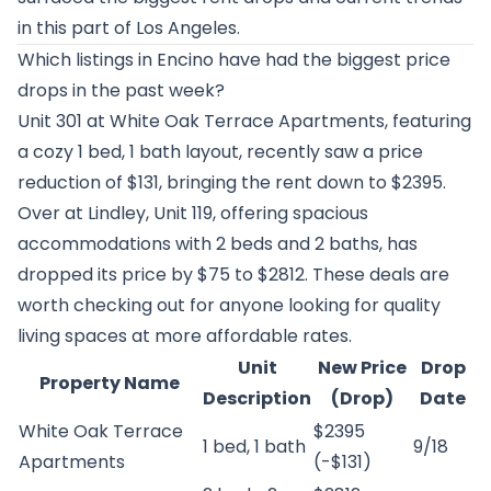
in this part of Los Angeles.
Which listings in Encino have had the biggest price
drops in the past week?
Unit 301 at
White Oak Terrace Apartments
, featuring
a cozy 1 bed, 1 bath layout, recently saw a price
reduction of $131, bringing the rent down to $2395.
Over at
Lindley
, Unit 119, offering spacious
accommodations with 2 beds and 2 baths, has
dropped its price by $75 to $2812. These deals are
worth checking out for anyone looking for quality
living spaces at more affordable rates.
Unit
New Price
Drop
Property Name
Description
(Drop)
Date
White Oak Terrace
$2395
1 bed, 1 bath
9/18
Apartments
(-$131)