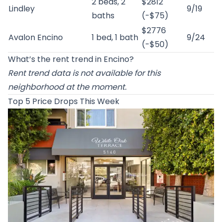
2 beds, 2
$2812
Lindley
9/19
baths
(-$75)
$2776
Avalon Encino
1 bed, 1 bath
9/24
(-$50)
What’s the rent trend in Encino?
Rent trend data is not available for this
neighborhood at the moment.
Top 5 Price Drops This Week