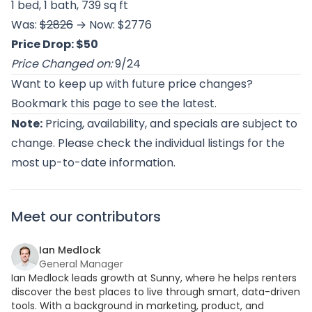
1 bed, 1 bath, 739 sq ft
Was:
$2826
→ Now: $2776
Price Drop: $50
Price Changed on:
9/24
Want to keep up with future price changes?
Bookmark this page to see the latest.
Note:
Pricing, availability, and specials are subject to
change. Please check the individual listings for the
most up-to-date information.
Meet our contributors
Ian Medlock
General Manager
Ian Medlock leads growth at Sunny, where he helps renters
discover the best places to live through smart, data-driven
tools. With a background in marketing, product, and