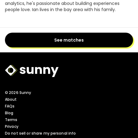
analytics, he's passionate about building experiences
people love. Ian lives in the bay area with his family.
See matches
Sunny Logo
© 2026 Sunny
About
FAQs
Blog
Terms
Privacy
Do not sell or share my personal info