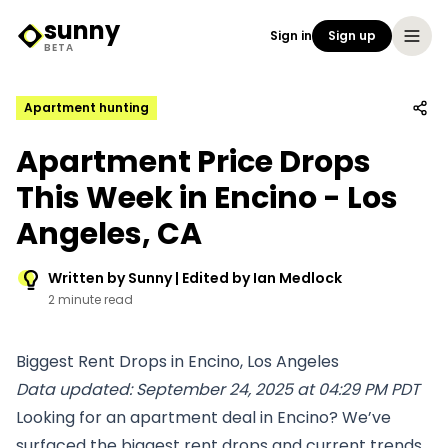
sunny
Sign in
Sign up
Sunny Logo
BETA
Apartment hunting
Apartment Price Drops
This Week in Encino - Los
Angeles, CA
Written by Sunny | Edited by Ian Medlock
2 minute read
Biggest Rent Drops in Encino, Los Angeles
Data updated: September 24, 2025 at 04:29 PM PDT
Looking for an apartment deal in Encino? We’ve
surfaced the biggest rent drops and current trends