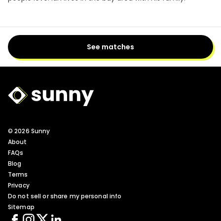
See matches
Sunny Logo
© 2026 Sunny
About
FAQs
Blog
Terms
Privacy
Do not sell or share my personal info
Sitemap