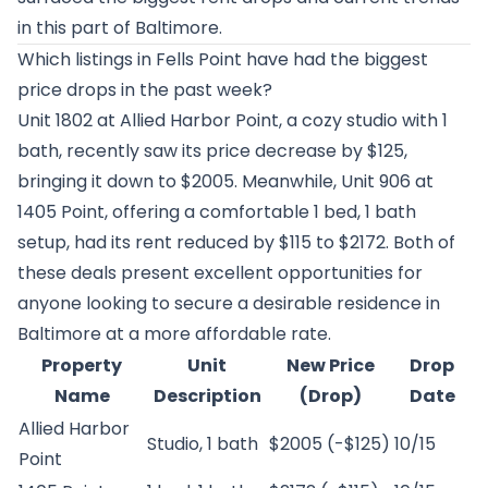
in this part of Baltimore.
Which listings in Fells Point have had the biggest
price drops in the past week?
Unit 1802 at
Allied Harbor Point
, a cozy studio with 1
bath, recently saw its price decrease by $125,
bringing it down to $2005. Meanwhile, Unit 906 at
1405 Point
, offering a comfortable 1 bed, 1 bath
setup, had its rent reduced by $115 to $2172. Both of
these deals present excellent opportunities for
anyone looking to secure a desirable residence in
Baltimore at a more affordable rate.
Property
Unit
New Price
Drop
Name
Description
(Drop)
Date
Allied Harbor
Studio, 1 bath
$2005 (-$125)
10/15
Point