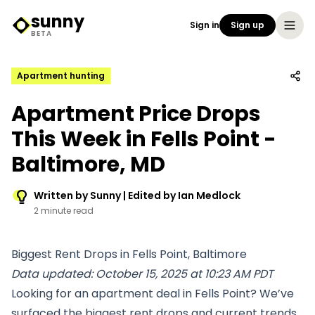
sunny
Sign in
Sign up
Sunny Logo
BETA
Apartment hunting
Apartment Price Drops
This Week in Fells Point -
Baltimore, MD
Written by Sunny | Edited by Ian Medlock
2 minute read
Biggest Rent Drops in Fells Point, Baltimore
Data updated: October 15, 2025 at 10:23 AM PDT
Looking for an apartment deal in Fells Point? We’ve
surfaced the biggest rent drops and current trends