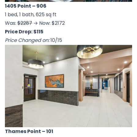
1405 Point
– 906
1 bed, 1 bath, 625 sq ft
Was:
$2287
→ Now: $2172
Price Drop: $115
Price Changed on:
10/15
Thames Point
– 101