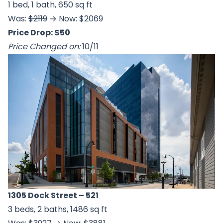
1 bed, 1 bath, 650 sq ft
Was:
$2119
→ Now: $2069
Price Drop: $50
Price Changed on:
10/11
1305 Dock Street
– 521
3 beds, 2 baths, 1486 sq ft