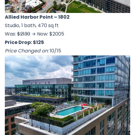
Allied Harbor Point
– 1802
Studio, 1 bath, 470 sq ft
Was:
$2130
→ Now: $2005
Price Drop: $125
Price Changed on:
10/15