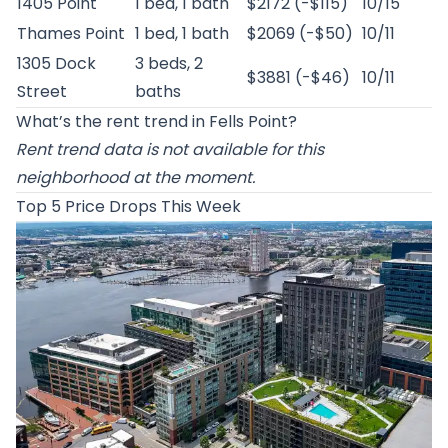
1405 Point
1 bed, 1 bath
$2172 (-$115)
10/15
Thames Point
1 bed, 1 bath
$2069 (-$50)
10/11
1305 Dock
3 beds, 2
$3881 (-$46)
10/11
Street
baths
What’s the rent trend in Fells Point?
Rent trend data is not available for this
neighborhood at the moment.
Top 5 Price Drops This Week