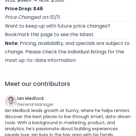
Was:
$3927
→ Now: $3881
Price Drop: $46
Price Changed on:
10/11
Want to keep up with future price changes?
Bookmark this page to see the latest.
Note:
Pricing, availability, and specials are subject to
change. Please check the individual listings for the
most up-to-date information.
Meet our contributors
Ian Medlock
General Manager
Ian Medlock leads growth at Sunny, where he helps renters
discover the best places to live through smart, data-driven
tools. With a background in marketing, product, and
analytics, he's passionate about building experiences
people love. Ian lives in the bay area with his family.