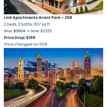
Link Apartments Grant Park
– 206
2 beds, 2 baths, 1107 sq ft
Was:
$2524
→ Now: $2325
Price Drop: $199
Price Changed on:
10/8