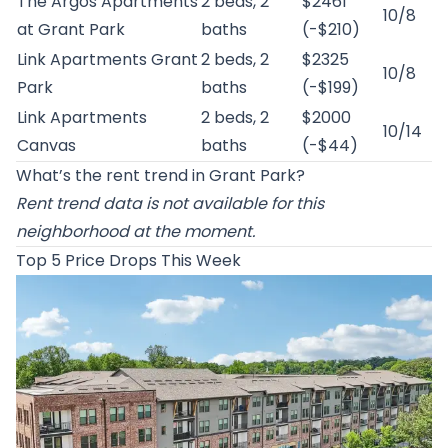
The Argos Apartments
2 beds, 2
$2461
10/8
at Grant Park
baths
(-$210)
Link Apartments Grant
2 beds, 2
$2325
10/8
Park
baths
(-$199)
Link Apartments
2 beds, 2
$2000
10/14
Canvas
baths
(-$44)
What’s the rent trend in Grant Park?
Rent trend data is not available for this
neighborhood at the moment.
Top 5 Price Drops This Week