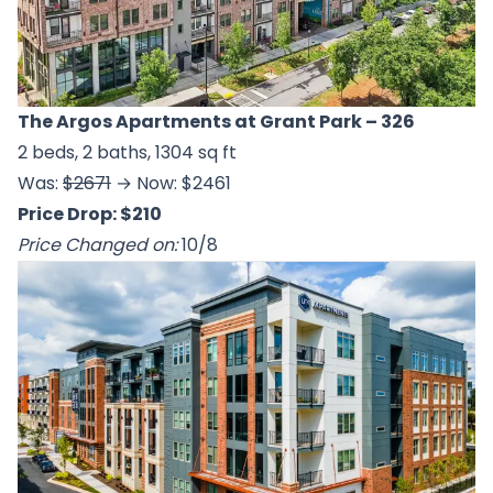
The Argos Apartments at Grant Park
– 326
2 beds, 2 baths, 1304 sq ft
Was:
$2671
→ Now: $2461
Price Drop: $210
Price Changed on:
10/8