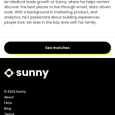
Ian Medlock leads growth at Sunny, where he helps renters
discover the best places to live through smart, data-driven
tools. With a background in marketing, product, and
analytics, he's passionate about building experiences
people love. Ian lives in the bay area with his family.
See matches
Sunny Logo
© 2026 Sunny
About
FAQs
Blog
Terms