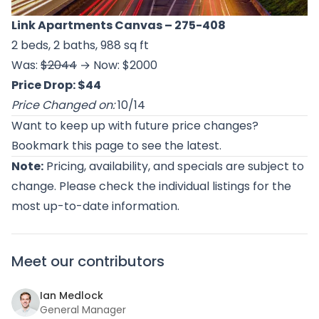
Link Apartments Canvas
– 275-408
2 beds, 2 baths, 988 sq ft
Was:
$2044
→ Now: $2000
Price Drop: $44
Price Changed on:
10/14
Want to keep up with future price changes?
Bookmark this page to see the latest.
Note:
Pricing, availability, and specials are subject to
change. Please check the individual listings for the
most up-to-date information.
Meet our contributors
Ian Medlock
General Manager