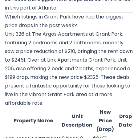
in this part of Atlanta.
Which listings in Grant Park have had the biggest
price drops in the past week?
Unit 326 at
The Argos Apartments at Grant Park
,
featuring 2 bedrooms and 2 bathrooms, recently
saw a price reduction of $210, bringing the rent down
to $2461. Over at
Link Apartments Grant Park
, Unit
206, also offering 2 beds and 2 baths, experienced a
$199 drop, making the new price $2325. These deals
present a fantastic opportunity for those looking to
live in the vibrant Grant Park area at a more
affordable rate.
New
Unit
Drop
Property Name
Price
Description
Date
(Drop)