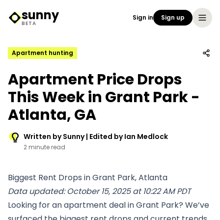
sunny
Sign in
Sign up
Sunny Logo
BETA
Apartment hunting
Apartment Price Drops
This Week in Grant Park -
Atlanta, GA
Written by Sunny | Edited by Ian Medlock
2 minute read
Biggest Rent Drops in Grant Park, Atlanta
Data updated: October 15, 2025 at 10:22 AM PDT
Looking for an apartment deal in Grant Park? We’ve
surfaced the biggest rent drops and current trends