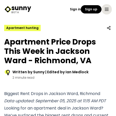
sunny
Sign in
Sign up
Sunny Logo
BETA
Apartment hunting
Apartment Price Drops
This Week in Jackson
Ward - Richmond, VA
Written by Sunny | Edited by Ian Medlock
2 minute read
Biggest Rent Drops in Jackson Ward, Richmond
Data updated: September 05, 2025 at 11:15 AM PDT
Looking for an apartment deal in Jackson Ward?
We’ve surfaced the biggest rent drops and current