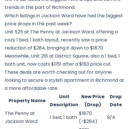
trends in this part of Richmond.
Which listings in Jackson Ward have had the biggest
price drops in the past week?
Unit 525 at
The Penny at Jackson Ward
, offering a
cozy 1 bed, 1 bath layout, recently saw a price
reduction of $284, bringing it down to $1870.
Meanwhile, Unit 216 at
District Square
, also a 1 bed, 1
bath unit, now costs $1151 after a $183 price cut.
These deals are worth checking out for anyone
looking to secure a stylish apartment in Richmond at
a more affordable rate.
Unit
New Price
Drop
Property Name
Description
(Drop)
Date
The Penny at
$1870
1 bed, 1 bath
9/4
Jackson Ward
(-$284)