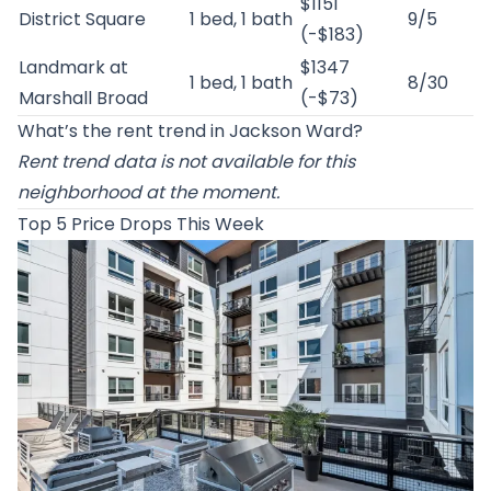
$1151
District Square
1 bed, 1 bath
9/5
(-$183)
Landmark at
$1347
1 bed, 1 bath
8/30
Marshall Broad
(-$73)
What’s the rent trend in Jackson Ward?
Rent trend data is not available for this
neighborhood at the moment.
Top 5 Price Drops This Week