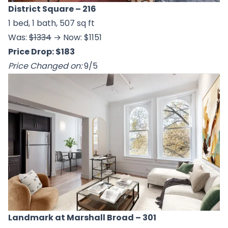
District Square
– 216
1 bed, 1 bath, 507 sq ft
Was:
$1334
→ Now: $1151
Price Drop: $183
Price Changed on:
9/5
Landmark at Marshall Broad
– 301