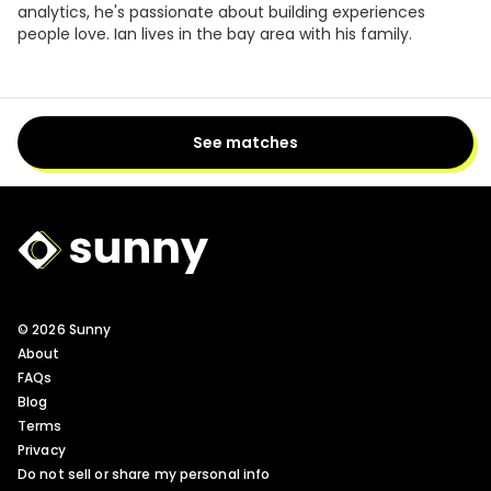
analytics, he's passionate about building experiences
people love. Ian lives in the bay area with his family.
See matches
Sunny Logo
© 2026 Sunny
About
FAQs
Blog
Terms
Privacy
Do not sell or share my personal info