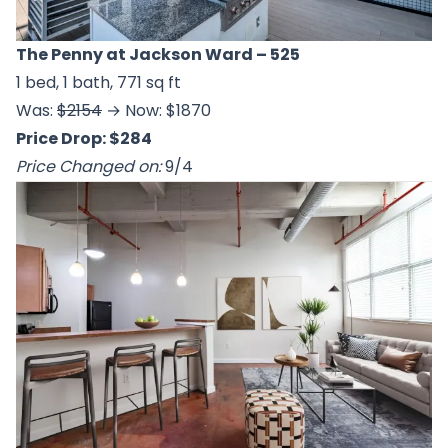
The Penny at Jackson Ward
– 525
1 bed, 1 bath, 771 sq ft
Was:
$2154
→ Now: $1870
Price Drop: $284
Price Changed on:
9/4