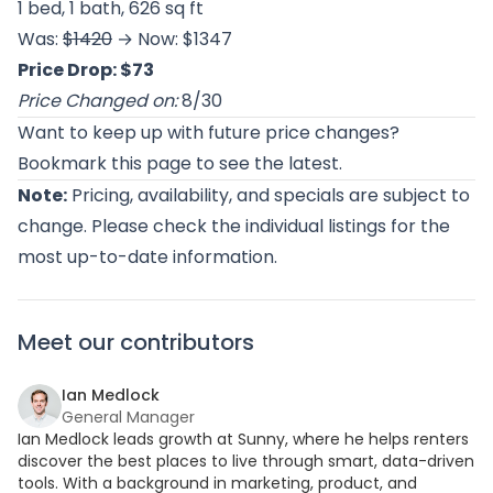
1 bed, 1 bath, 626 sq ft
Was:
$1420
→ Now: $1347
Price Drop: $73
Price Changed on:
8/30
Want to keep up with future price changes?
Bookmark this page to see the latest.
Note:
Pricing, availability, and specials are subject to
change. Please check the individual listings for the
most up-to-date information.
Meet our contributors
Ian Medlock
General Manager
Ian Medlock leads growth at Sunny, where he helps renters
discover the best places to live through smart, data-driven
tools. With a background in marketing, product, and