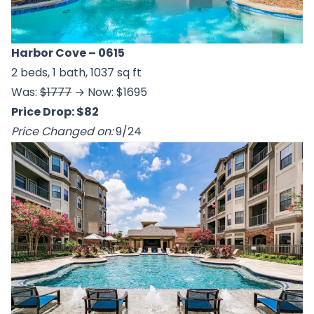
Harbor Cove
– 0615
2 beds, 1 bath, 1037 sq ft
Was:
$1777
→ Now: $1695
Price Drop: $82
Price Changed on:
9/24