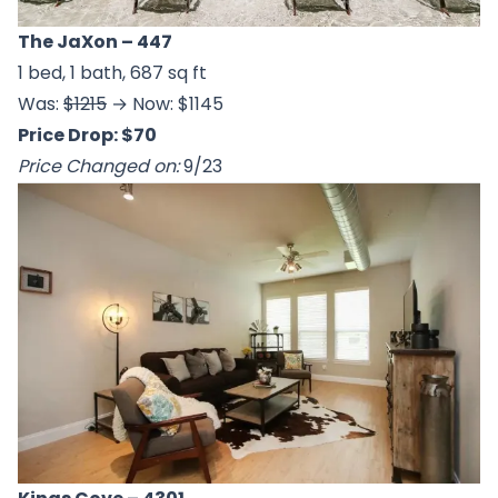
The JaXon
– 447
1 bed, 1 bath, 687 sq ft
Was:
$1215
→ Now: $1145
Price Drop: $70
Price Changed on:
9/23