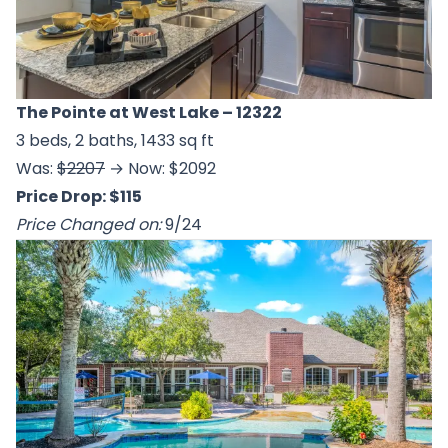
The Pointe at West Lake
– 12322
3 beds, 2 baths, 1433 sq ft
Was:
$2207
→ Now: $2092
Price Drop: $115
Price Changed on:
9/24