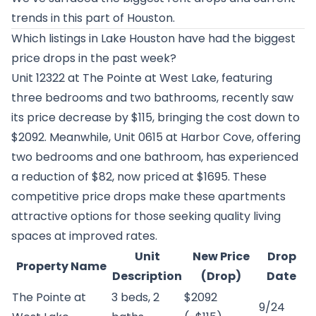
trends in this part of Houston.
Which listings in Lake Houston have had the biggest
price drops in the past week?
Unit 12322 at
The Pointe at West Lake
, featuring
three bedrooms and two bathrooms, recently saw
its price decrease by $115, bringing the cost down to
$2092. Meanwhile, Unit 0615 at
Harbor Cove
, offering
two bedrooms and one bathroom, has experienced
a reduction of $82, now priced at $1695. These
competitive price drops make these apartments
attractive options for those seeking quality living
spaces at improved rates.
Unit
New Price
Drop
Property Name
Description
(Drop)
Date
The Pointe at
3 beds, 2
$2092
9/24