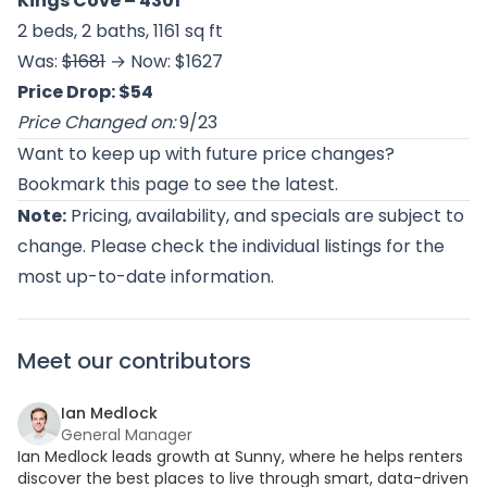
Kings Cove
– 4301
2 beds, 2 baths, 1161 sq ft
Was:
$1681
→ Now: $1627
Price Drop: $54
Price Changed on:
9/23
Want to keep up with future price changes?
Bookmark this page to see the latest.
Note:
Pricing, availability, and specials are subject to
change. Please check the individual listings for the
most up-to-date information.
Meet our contributors
Ian Medlock
General Manager
Ian Medlock leads growth at Sunny, where he helps renters
discover the best places to live through smart, data-driven