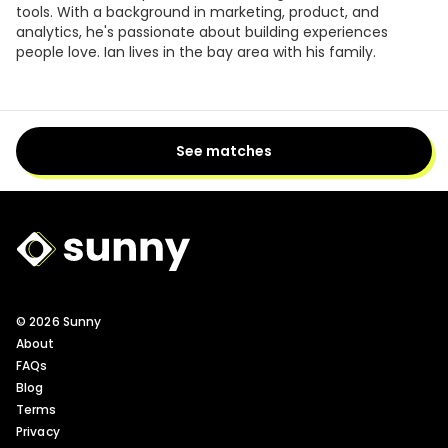
tools. With a background in marketing, product, and
analytics, he's passionate about building experiences
people love. Ian lives in the bay area with his family.
See matches
Sunny Logo
© 2026 Sunny
About
FAQs
Blog
Terms
Privacy