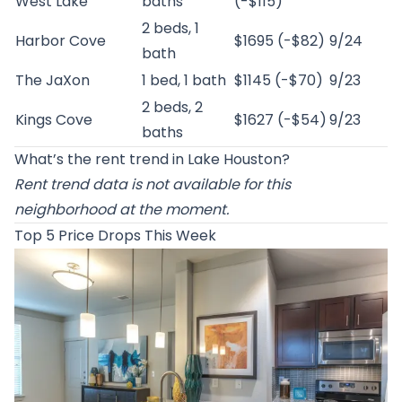
West Lake
baths
(-$115)
2 beds, 1
Harbor Cove
$1695 (-$82)
9/24
bath
The JaXon
1 bed, 1 bath
$1145 (-$70)
9/23
2 beds, 2
Kings Cove
$1627 (-$54)
9/23
baths
What’s the rent trend in Lake Houston?
Rent trend data is not available for this
neighborhood at the moment.
Top 5 Price Drops This Week