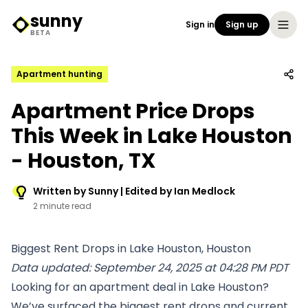
sunny
Sign in
Sign up
Sunny Logo
BETA
Apartment hunting
Apartment Price Drops
This Week in Lake Houston
- Houston, TX
Written by Sunny | Edited by Ian Medlock
2 minute read
Biggest Rent Drops in Lake Houston, Houston
Data updated: September 24, 2025 at 04:28 PM PDT
Looking for an apartment deal in Lake Houston?
We’ve surfaced the biggest rent drops and current