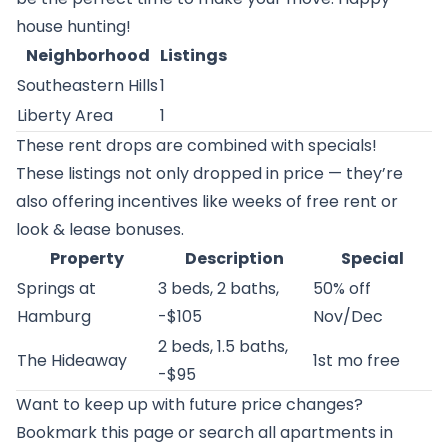
house hunting!
Neighborhood
Listings
Southeastern Hills
1
Liberty Area
1
These rent drops are combined with specials!
These listings not only dropped in price — they’re
also offering incentives like weeks of free rent or
look & lease bonuses.
Property
Description
Special
Springs at
3 beds, 2 baths,
50% off
Hamburg
-$105
Nov/Dec
2 beds, 1.5 baths,
The Hideaway
1st mo free
-$95
Want to keep up with future price changes?
Bookmark this page or
search all apartments in