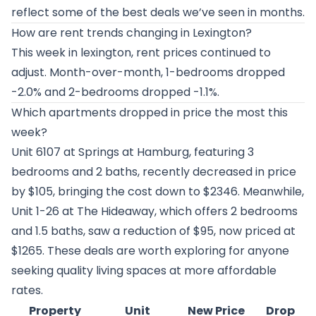
reflect some of the best deals we’ve seen in months.
How are rent trends changing in Lexington?
This week in lexington, rent prices continued to
adjust. Month-over-month, 1-bedrooms dropped
-2.0% and 2-bedrooms dropped -1.1%.
Which apartments dropped in price the most this
week?
Unit 6107 at
Springs at Hamburg
, featuring 3
bedrooms and 2 baths, recently decreased in price
by $105, bringing the cost down to $2346. Meanwhile,
Unit 1-26 at
The Hideaway
, which offers 2 bedrooms
and 1.5 baths, saw a reduction of $95, now priced at
$1265. These deals are worth exploring for anyone
seeking quality living spaces at more affordable
rates.
Property
Unit
New Price
Drop