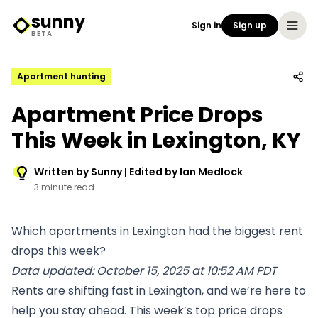
sunny
Sign in
Sign up
Sunny Logo
BETA
Apartment hunting
Apartment Price Drops
This Week in Lexington, KY
Written by Sunny | Edited by Ian Medlock
3 minute read
Which apartments in Lexington had the biggest rent
drops this week?
Data updated: October 15, 2025 at 10:52 AM PDT
Rents are shifting fast in Lexington, and we’re here to
help you stay ahead. This week’s top price drops