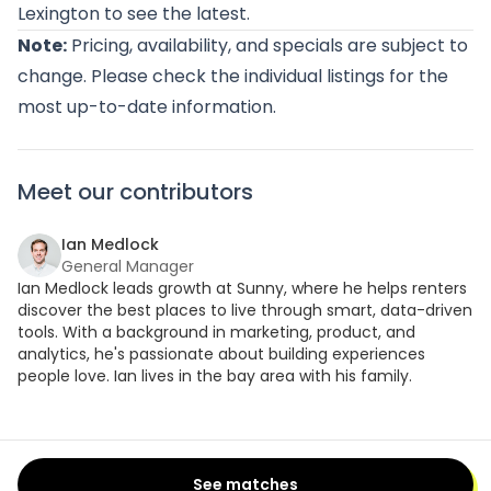
Lexington
to see the latest.
Note:
Pricing, availability, and specials are subject to
change. Please check the individual listings for the
most up-to-date information.
Meet our contributors
Ian Medlock
General Manager
Ian Medlock leads growth at Sunny, where he helps renters
discover the best places to live through smart, data-driven
tools. With a background in marketing, product, and
analytics, he's passionate about building experiences
people love. Ian lives in the bay area with his family.
See matches