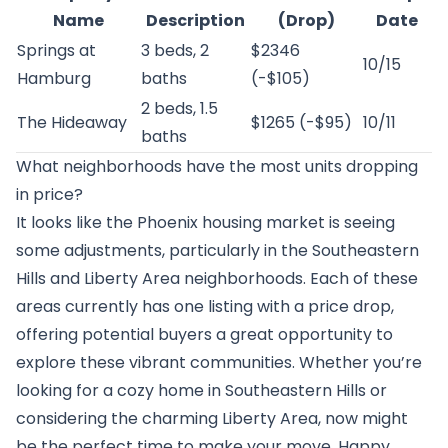
Name
Description
(Drop)
Date
Springs at
3 beds, 2
$2346
10/15
Hamburg
baths
(-$105)
2 beds, 1.5
The Hideaway
$1265 (-$95)
10/11
baths
What neighborhoods have the most units dropping
in price?
It looks like the Phoenix housing market is seeing
some adjustments, particularly in the Southeastern
Hills and Liberty Area neighborhoods. Each of these
areas currently has one listing with a price drop,
offering potential buyers a great opportunity to
explore these vibrant communities. Whether you’re
looking for a cozy home in Southeastern Hills or
considering the charming Liberty Area, now might
be the perfect time to make your move. Happy