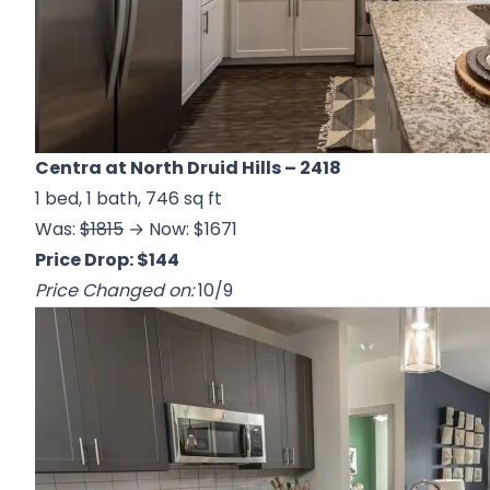
Centra at North Druid Hills
– 2418
1 bed, 1 bath, 746 sq ft
Was:
$1815
→ Now: $1671
Price Drop: $144
Price Changed on:
10/9