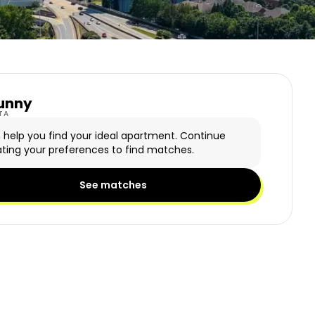
unny
y Logo
TA
n help you find your ideal apartment. Continue
ting your preferences to find matches.
See matches