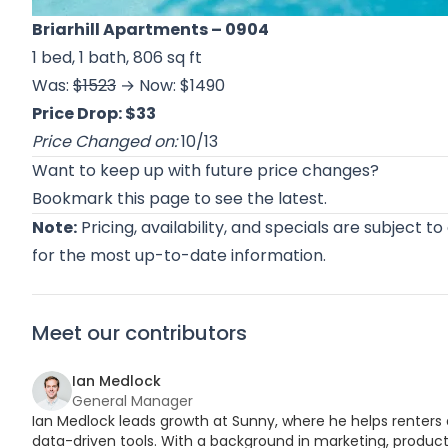
Briarhill Apartments
– 0904
1 bed, 1 bath, 806 sq ft
Was:
$1523
→ Now: $1490
Price Drop: $33
Price Changed on:
10/13
Want to keep up with future price changes?
Bookmark this page to see the latest.
Note:
Pricing, availability, and specials are subject t
for the most up-to-date information.
Meet our contributors
Ian Medlock
General Manager
Ian Medlock leads growth at Sunny, where he helps renters 
data-driven tools. With a background in marketing, product,