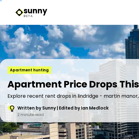
sunny
Sunny Logo
BETA
Apartment hunting
Apartment Price Drops This
Explore recent rent drops in lindridge - martin manor,
Written by Sunny | Edited by Ian Medlock
2 minute read