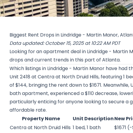
Biggest Rent Drops in Lindridge - Martin Manor, Atlan
Data updated: October 15, 2025 at 10:22 AM PDT
Looking for an apartment deal in Lindridge - Martin
drops and current trends in this part of Atlanta.
Which listings in Lindridge - Martin Manor have had t
Unit 2418 at
Centra at North Druid Hills
, featuring 1 b
of $144, bringing the rent down to $1671. Meanwhile, U
bath apartment, experienced a $110 decrease, lowerin
particularly enticing for anyone looking to secure a
affordable rate.
Property Name
Unit Description
New Pri
Centra at North Druid Hills
1 bed, 1 bath
$1671 (