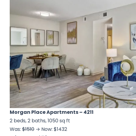
Morgan Place Apartments
– 4211
2 beds, 2 baths, 1050 sq ft
Was:
$1510
→ Now: $1432