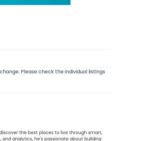
o change. Please check the individual listings
discover the best places to live through smart,
 and analytics, he's passionate about building