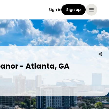
Sign in
Sign up
anor - Atlanta, GA