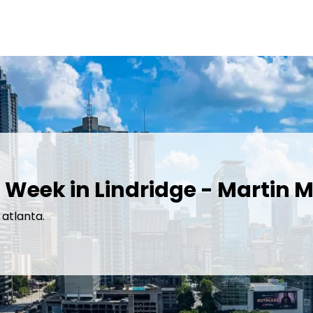
 Week in Lindridge - Martin M
 atlanta.