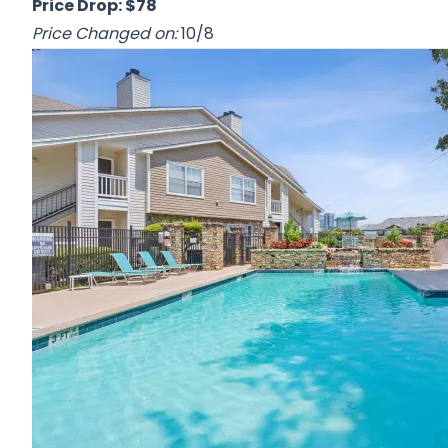
Price Drop: $78
Price Changed on:
10/8