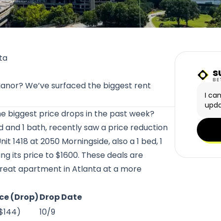
ta
s
Sunn
BE
 Manor? We’ve surfaced the biggest rent
I ca
upda
he biggest price drops in the past week?
ed and 1 bath, recently saw a price reduction
nit 1418 at
2050 Morningside
, also a 1 bed, 1
g its price to $1600. These deals are
 great apartment in Atlanta at a more
ce (Drop)
Drop Date
-$144)
10/9