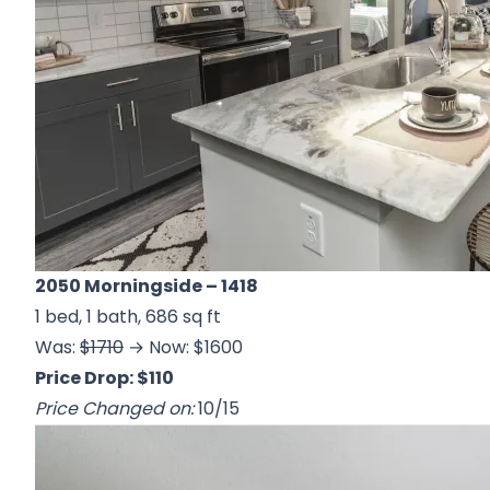
2050 Morningside
– 1418
1 bed, 1 bath, 686 sq ft
Was:
$1710
→ Now: $1600
Price Drop: $110
Price Changed on:
10/15