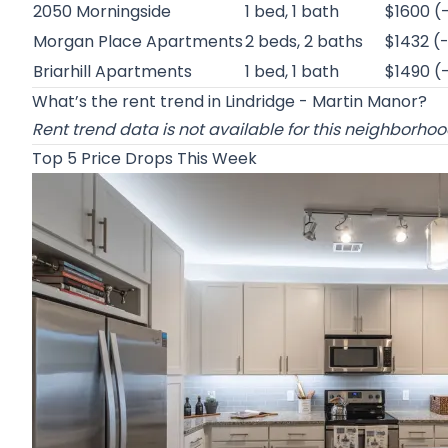
2050 Morningside
1 bed, 1 bath
$1600 (
Morgan Place Apartments
2 beds, 2 baths
$1432 (
Briarhill Apartments
1 bed, 1 bath
$1490 (
What’s the rent trend in Lindridge - Martin Manor?
Rent trend data is not available for this neighborho
Top 5 Price Drops This Week