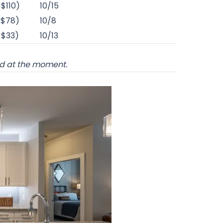
-$110)
10/15
-$78)
10/8
-$33)
10/13
od at the moment.