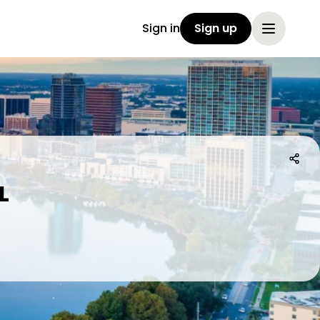
Sign in
Sign up
L