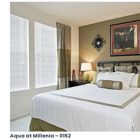
Aqua at Millenia
– 0152