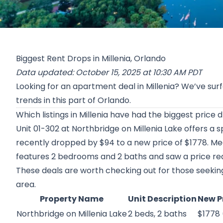
Biggest Rent Drops in Millenia, Orlando
Data updated: October 15, 2025 at 10:30 AM PDT
Looking for an apartment deal in Millenia? We’ve sur
trends in this part of Orlando.
Which listings in Millenia have had the biggest price
Unit 01-302 at
Northbridge on Millenia Lake
offers a 
recently dropped by $94 to a new price of $1778. Mea
features 2 bedrooms and 2 baths and saw a price redu
These deals are worth checking out for those seeking 
area.
Property Name
Unit Description
New P
Northbridge on Millenia Lake
2 beds, 2 baths
$1778