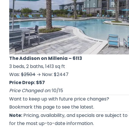
The Addison on Millenia
– 6113
3 beds, 2 baths, 1413 sq ft
Was:
$2504
→ Now: $2447
Price Drop: $57
Price Changed on:
10/15
Want to keep up with future price changes?
Bookmark this page to see the latest.
Note:
Pricing, availability, and specials are subject t
for the most up-to-date information.