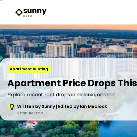
sunny
Sunny Logo
BETA
Apartment hunting
Apartment Price Drops This 
Explore recent rent drops in millenia, orlando.
Written by Sunny | Edited by Ian Medlock
3 minute read