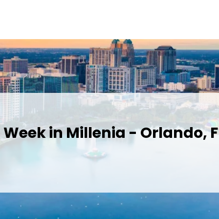
Week in Millenia - Orlando, F