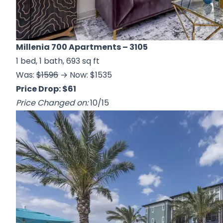
Millenia 700 Apartments
– 3105
1 bed, 1 bath, 693 sq ft
Was:
$1596
→ Now: $1535
Price Drop: $61
Price Changed on:
10/15