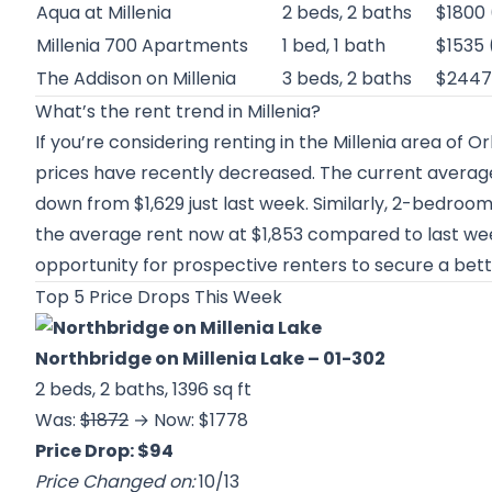
Aqua at Millenia
2 beds, 2 baths
$1800
Millenia 700 Apartments
1 bed, 1 bath
$1535 
The Addison on Millenia
3 beds, 2 baths
$2447
What’s the rent trend in Millenia?
If you’re considering renting in the Millenia area of O
prices have recently decreased. The current average
down from $1,629 just last week. Similarly, 2-bedroo
the average rent now at $1,853 compared to last week
opportunity for prospective renters to secure a bett
Top 5 Price Drops This Week
Northbridge on Millenia Lake
– 01-302
2 beds, 2 baths, 1396 sq ft
Was:
$1872
→ Now: $1778
Price Drop: $94
Price Changed on:
10/13