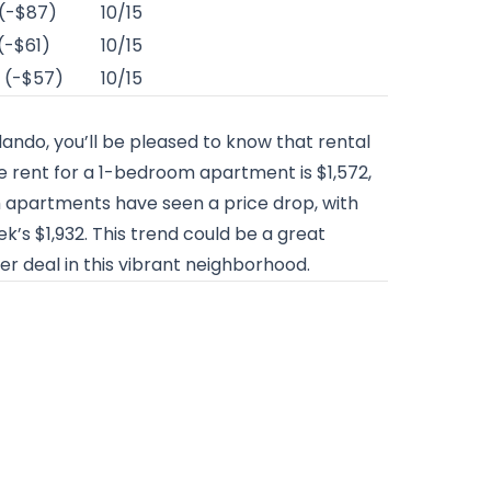
 (-$87)
10/15
(-$61)
10/15
 (-$57)
10/15
rlando, you’ll be pleased to know that rental
 rent for a 1-bedroom apartment is $1,572,
m apartments have seen a price drop, with
’s $1,932. This trend could be a great
er deal in this vibrant neighborhood.