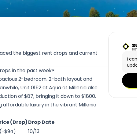
s
Sunn
BE
faced the biggest rent drops and current
I ca
upda
 drops in the past week?
spacious 2-bedroom, 2-bath layout and
nwhile, Unit 0152 at
Aqua at Millenia
also
ction of $87, bringing it down to $1800.
affordable luxury in the vibrant Millenia
rice (Drop)
Drop Date
 (-$94)
10/13