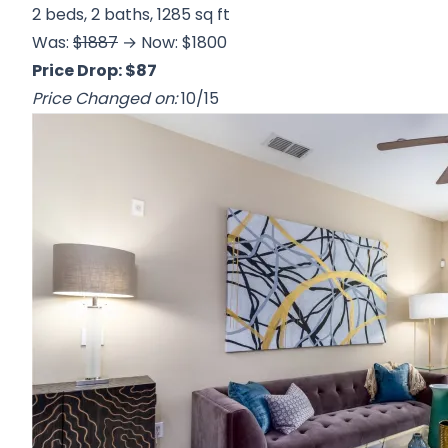
2 beds, 2 baths, 1285 sq ft
Was:
$1887
→ Now: $1800
Price Drop: $87
Price Changed on:
10/15