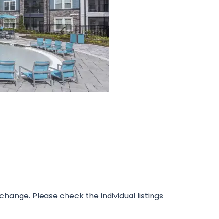
o change. Please check the individual listings