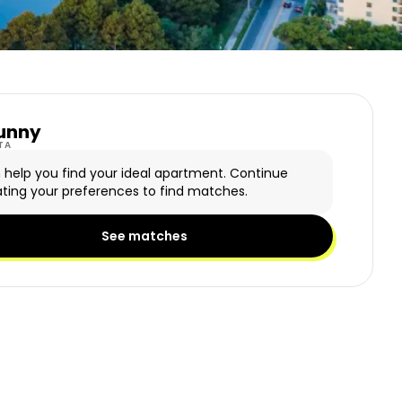
unny
y Logo
TA
n help you find your ideal apartment. Continue
ting your preferences to find matches.
See matches