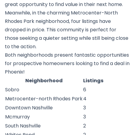
great opportunity to find value in their next home.
Meanwhile, in the charming Metrocenter-North
Rhodes Park neighborhood, four listings have
dropped in price. This community is perfect for
those seeking a quieter setting while still being close
to the action.
Both neighborhoods present fantastic opportunities
for prospective homeowners looking to find a deal in
Phoenix!
Neighborhood
Listings
Sobro
6
Metrocenter-north Rhodes Park
4
Downtown Nashville
3
Mcmurray
3
South Nashville
2
Whites Bend
2