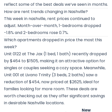
reflect some of the best deals we’ve seen in months.
How are rent trends changing in Nashville?
This week in nashville, rent prices continued to
adjust. Month-over-month, 1-bedrooms dropped
-1.8% and 2-bedrooms rose 0.7%.
Which apartments dropped in price the most this
week?
Unit 0122 at
The Jax
(1 bed, 1 bath) recently dropped
by $464 to $1505, making it an attractive option for
singles or couples seeking a cozy space. Meanwhile,
Unit 001 at
Livano Trinity
(3 beds, 2 baths) saw a
reduction of $454, now priced at $2625, ideal for
families looking for more room. These deals are
worth checking out as they offer significant savings
in desirable Nashville locations.
New