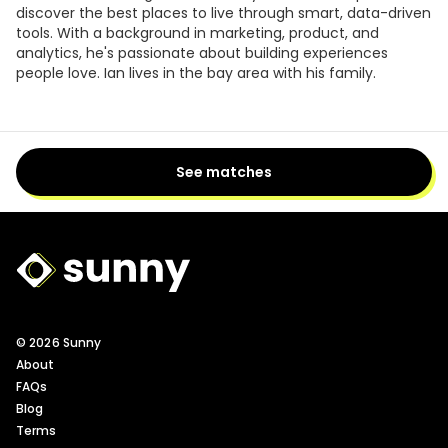
discover the best places to live through smart, data-driven
tools. With a background in marketing, product, and
analytics, he's passionate about building experiences
people love. Ian lives in the bay area with his family.
See matches
Sunny Logo
© 2026 Sunny
About
FAQs
Blog
Terms