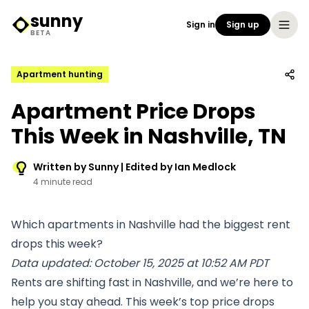
sunny
Sign in
Sign up
Sunny Logo
BETA
Apartment hunting
Apartment Price Drops
This Week in Nashville, TN
Written by Sunny | Edited by Ian Medlock
4 minute read
Which apartments in Nashville had the biggest rent
drops this week?
Data updated: October 15, 2025 at 10:52 AM PDT
Rents are shifting fast in Nashville, and we’re here to
help you stay ahead. This week’s top price drops