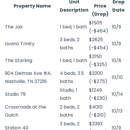
Unit
Drop
Property Name
Price
Description
Date
(Drop)
$1505
The Jax
1 bed, 1 bath
10/9
(-$464)
3 beds, 2
$2625
Livano Trinity
10/9
baths
(-$454)
$2150
The Starling
1 bed, 1 bath
10/8
(-$325)
904 Delmas Ave #A,
4 beds, 3.5
$3200
10/10
Nashville, TN 37216
baths
(-$275)
Studio, 1
$1249
Studio 79
10/14
bath
(-$230)
Crossroads at the
2 beds, 2
$4010
10/13
Gulch
baths
(-$210)
3 beds, 2
$3393
Station 40
10/9