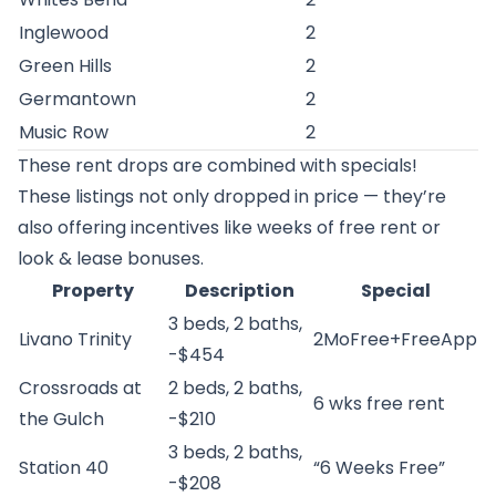
Inglewood
2
Green Hills
2
Germantown
2
Music Row
2
These rent drops are combined with specials!
These listings not only dropped in price — they’re
also offering incentives like weeks of free rent or
look & lease bonuses.
Property
Description
Special
3 beds, 2 baths,
Livano Trinity
2MoFree+FreeApp
-$454
Crossroads at
2 beds, 2 baths,
6 wks free rent
the Gulch
-$210
3 beds, 2 baths,
Station 40
“6 Weeks Free”
-$208