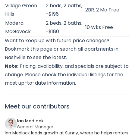
Village Green
2 beds, 2 baths,
2BR: 2 Mo Free
Hills
-$196
Modera
2 beds, 2 baths,
10 Wks Free
McGavock
-$180
Want to keep up with future price changes?
Bookmark this page or
search all apartments in
Nashville
to see the latest.
Note:
Pricing, availability, and specials are subject to
change. Please check the individual listings for the
most up-to-date information.
Meet our contributors
Ian Medlock
General Manager
Ian Medlock leads growth at Sunny, where he helps renters