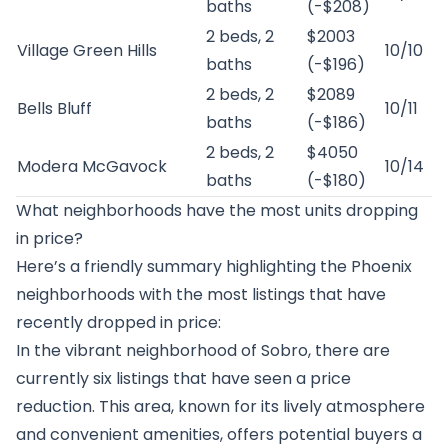
baths
(-$208)
2 beds, 2
$2003
Village Green Hills
10/10
baths
(-$196)
2 beds, 2
$2089
Bells Bluff
10/11
baths
(-$186)
2 beds, 2
$4050
Modera McGavock
10/14
baths
(-$180)
What neighborhoods have the most units dropping
in price?
Here’s a friendly summary highlighting the Phoenix
neighborhoods with the most listings that have
recently dropped in price:
In the vibrant neighborhood of Sobro, there are
currently six listings that have seen a price
reduction. This area, known for its lively atmosphere
and convenient amenities, offers potential buyers a