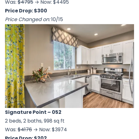
Was:
$4795
→ Now: $4495
Price Drop: $300
Price Changed on:
10/15
Signature Point
– 052
2 beds, 2 baths, 998 sq ft
Was:
$4176
→ Now: $3974
Price Drop: $202