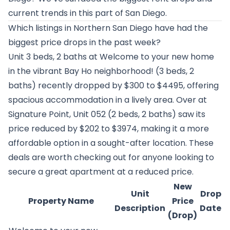
current trends in this part of San Diego.
Which listings in Northern San Diego have had the
biggest price drops in the past week?
Unit 3 beds, 2 baths at
Welcome to your new home
in the vibrant Bay Ho neighborhood!
(3 beds, 2
baths) recently dropped by $300 to $4495, offering
spacious accommodation in a lively area. Over at
Signature Point
, Unit 052 (2 beds, 2 baths) saw its
price reduced by $202 to $3974, making it a more
affordable option in a sought-after location. These
deals are worth checking out for anyone looking to
secure a great apartment at a reduced price.
New
Unit
Drop
Property Name
Price
Description
Date
(Drop)