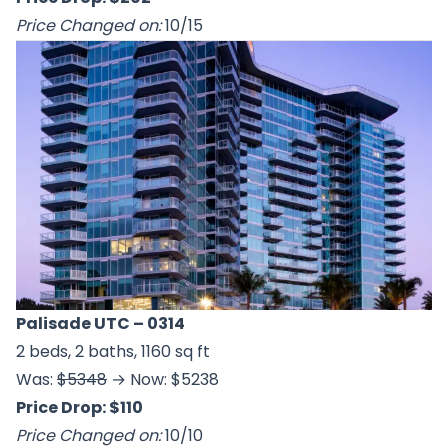
Price Changed on:
10/15
Palisade UTC
– 0314
2 beds, 2 baths, 1160 sq ft
Was:
$5348
→ Now: $5238
Price Drop: $110
Price Changed on:
10/10