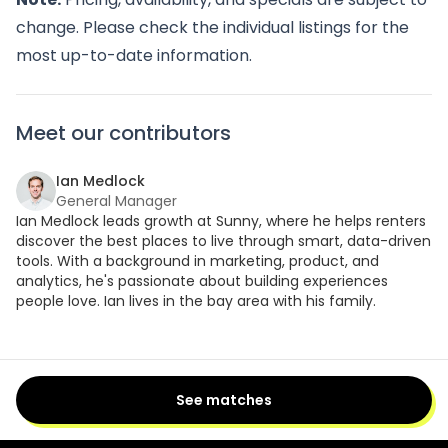
change. Please check the individual listings for the
most up-to-date information.
Meet our contributors
Ian Medlock
General Manager
Ian Medlock leads growth at Sunny, where he helps renters
discover the best places to live through smart, data-driven
tools. With a background in marketing, product, and
analytics, he's passionate about building experiences
people love. Ian lives in the bay area with his family.
See matches