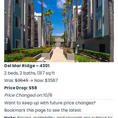
Del Mar Ridge
– 4301
2 beds, 2 baths, 1317 sq ft
Was:
$3645
→ Now: $3587
Price Drop: $58
Price Changed on:
10/8
Want to keep up with future price changes?
Bookmark this page to see the latest.
Note:
Pricing, availability, and specials are subject to