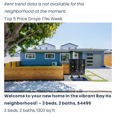
Rent trend data is not available for this
neighborhood at the moment.
Top 5 Price Drops This Week
Welcome to your new home in the vibrant Bay Ho
neighborhood!
– 3 beds, 2 baths, $4495
3 beds, 2 baths, 1303 sq ft