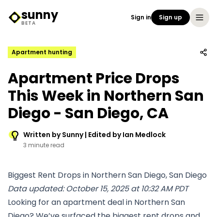
sunny
Sign in
Sign up
Sunny Logo
BETA
Apartment hunting
Apartment Price Drops
This Week in Northern San
Diego - San Diego, CA
Written by Sunny | Edited by Ian Medlock
3 minute read
Biggest Rent Drops in Northern San Diego, San Diego
Data updated: October 15, 2025 at 10:32 AM PDT
Looking for an apartment deal in Northern San
Diego? We’ve surfaced the biggest rent drops and