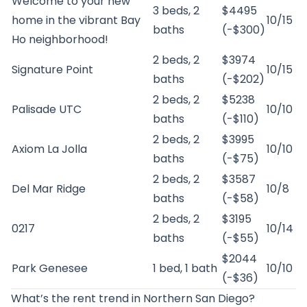
Welcome to your new
3 beds, 2
$4495
home in the vibrant Bay
10/15
baths
(-$300)
Ho neighborhood!
2 beds, 2
$3974
Signature Point
10/15
baths
(-$202)
2 beds, 2
$5238
Palisade UTC
10/10
baths
(-$110)
2 beds, 2
$3995
Axiom La Jolla
10/10
baths
(-$75)
2 beds, 2
$3587
Del Mar Ridge
10/8
baths
(-$58)
2 beds, 2
$3195
0217
10/14
baths
(-$55)
$2044
Park Genesee
1 bed, 1 bath
10/10
(-$36)
What’s the rent trend in Northern San Diego?