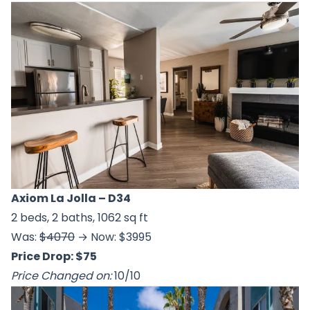
Axiom La Jolla
– D34
2 beds, 2 baths, 1062 sq ft
Was:
$4070
→ Now: $3995
Price Drop: $75
Price Changed on:
10/10