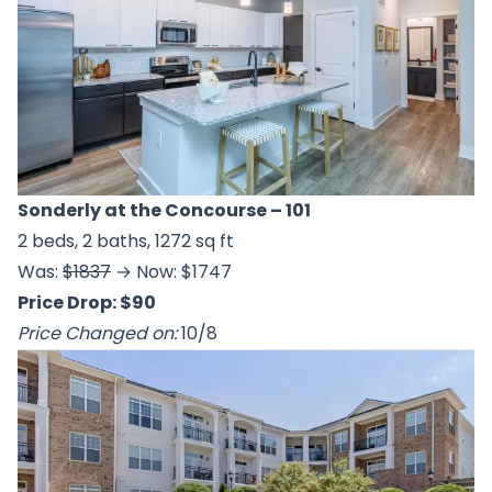
Sonderly at the Concourse
– 101
2 beds, 2 baths, 1272 sq ft
Was:
$1837
→ Now: $1747
Price Drop: $90
Price Changed on:
10/8