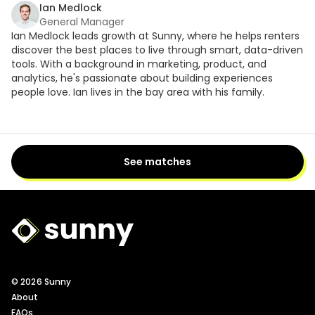
Ian Medlock
General Manager
Ian Medlock leads growth at Sunny, where he helps renters
discover the best places to live through smart, data-driven
tools. With a background in marketing, product, and
analytics, he's passionate about building experiences
people love. Ian lives in the bay area with his family.
See matches
Sunny Logo
© 2026 Sunny
About
FAQs