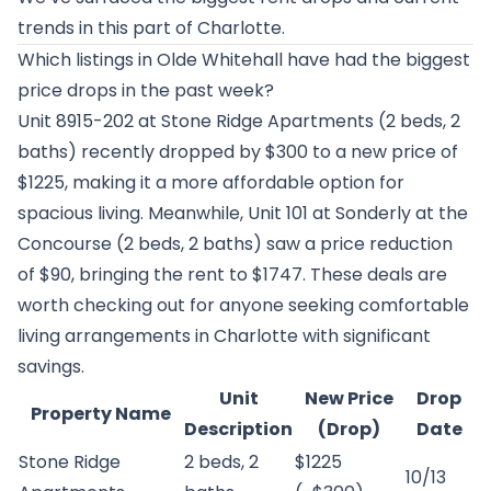
trends in this part of Charlotte.
Which listings in Olde Whitehall have had the biggest
price drops in the past week?
Unit 8915-202 at
Stone Ridge Apartments
(2 beds, 2
baths) recently dropped by $300 to a new price of
$1225, making it a more affordable option for
spacious living. Meanwhile, Unit 101 at
Sonderly at the
Concourse
(2 beds, 2 baths) saw a price reduction
of $90, bringing the rent to $1747. These deals are
worth checking out for anyone seeking comfortable
living arrangements in Charlotte with significant
savings.
Unit
New Price
Drop
Property Name
Description
(Drop)
Date
Stone Ridge
2 beds, 2
$1225
10/13