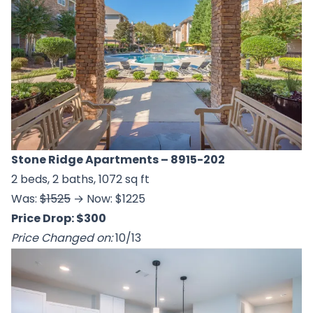
Stone Ridge Apartments
– 8915-202
2 beds, 2 baths, 1072 sq ft
Was:
$1525
→ Now: $1225
Price Drop: $300
Price Changed on:
10/13