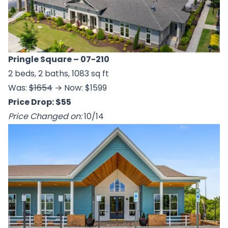
Pringle Square
– 07-210
2 beds, 2 baths, 1083 sq ft
Was:
$1654
→ Now: $1599
Price Drop: $55
Price Changed on:
10/14