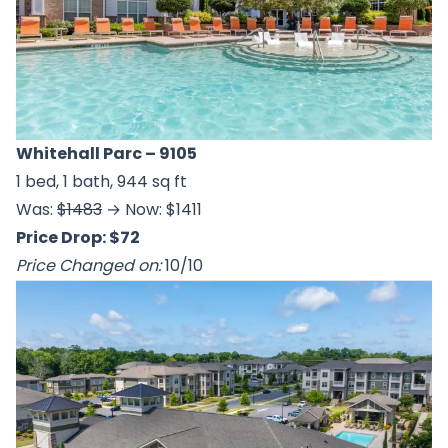
Whitehall Parc
– 9105
1 bed, 1 bath, 944 sq ft
Was:
$1483
→ Now: $1411
Price Drop: $72
Price Changed on:
10/10