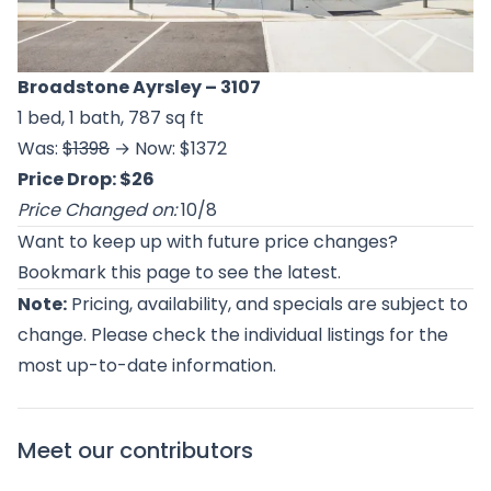
Broadstone Ayrsley
– 3107
1 bed, 1 bath, 787 sq ft
Was:
$1398
→ Now: $1372
Price Drop: $26
Price Changed on:
10/8
Want to keep up with future price changes?
Bookmark this page to see the latest.
Note:
Pricing, availability, and specials are subject to
change. Please check the individual listings for the
most up-to-date information.
Meet our contributors