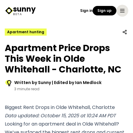
sunny
Sign in
Sign up
Sunny Logo
BETA
Apartment hunting
Apartment Price Drops
This Week in Olde
Whitehall - Charlotte, NC
Written by Sunny | Edited by Ian Medlock
3 minute read
Biggest Rent Drops in Olde Whitehall, Charlotte
Data updated: October 15, 2025 at 10:24 AM PDT
Looking for an apartment deal in Olde Whitehall?
We’ve surfaced the biggest rent drops and current