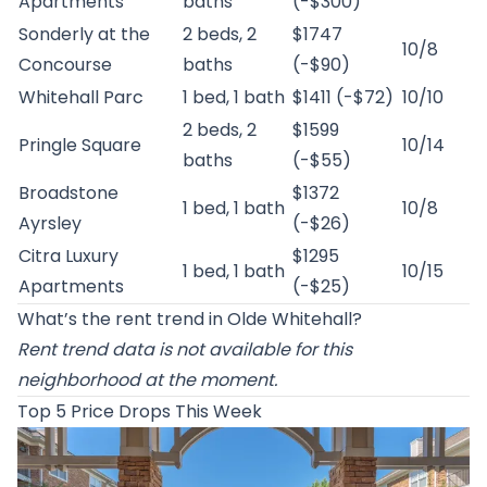
Apartments
baths
(-$300)
Sonderly at the
2 beds, 2
$1747
10/8
Concourse
baths
(-$90)
Whitehall Parc
1 bed, 1 bath
$1411 (-$72)
10/10
2 beds, 2
$1599
Pringle Square
10/14
baths
(-$55)
Broadstone
$1372
1 bed, 1 bath
10/8
Ayrsley
(-$26)
Citra Luxury
$1295
1 bed, 1 bath
10/15
Apartments
(-$25)
What’s the rent trend in Olde Whitehall?
Rent trend data is not available for this
neighborhood at the moment.
Top 5 Price Drops This Week