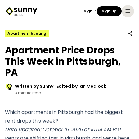
sunny
Sign in
Sign up
Sunny Logo
BETA
Apartment hunting
Apartment Price Drops
This Week in Pittsburgh,
PA
Written by Sunny | Edited by Ian Medlock
3 minute read
Which apartments in Pittsburgh had the biggest
rent drops this week?
Data updated: October 15, 2025 at 10:54 AM PDT
Rents are shifting fast in Pittsburgh, and we’re here