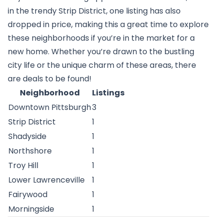
in the trendy Strip District, one listing has also
dropped in price, making this a great time to explore
these neighborhoods if you’re in the market for a
new home. Whether you’re drawn to the bustling
city life or the unique charm of these areas, there
are deals to be found!
Neighborhood
Listings
Downtown Pittsburgh
3
Strip District
1
Shadyside
1
Northshore
1
Troy Hill
1
Lower Lawrenceville
1
Fairywood
1
Morningside
1