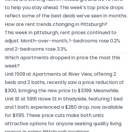
to help you stay ahead. This week’s top price drops
reflect some of the best deals we’ve seen in months.
How are rent trends changing in Pittsburgh?
This week in pittsburgh, rent prices continued to
adjust. Month-over-month, 1-bedrooms rose 0.2%
and 2-bedrooms rose 3.3%.
Which apartments dropped in price the most this
week?
Unit 1509 at
Apartments at River View
, offering 2
beds and 2 baths, recently saw a price reduction of
$300, bringing the new price to $3399. Meanwhile,
Unit B1 at
5916 Howe St in Shadyside
, featuring 1 bed
and 1 bath, experienced a $280 drop, now available
for $1195. These price cuts make both units
attractive options for anyone seeking quality living
spaces in prime Pittsburgh locations.