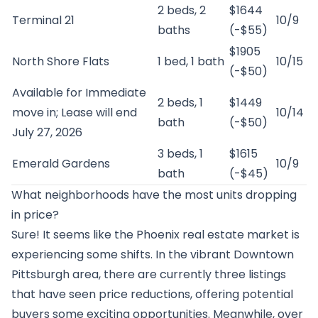
2 beds, 2
$1644
Terminal 21
10/9
baths
(-$55)
$1905
North Shore Flats
1 bed, 1 bath
10/15
(-$50)
Available for Immediate
2 beds, 1
$1449
move in; Lease will end
10/14
bath
(-$50)
July 27, 2026
3 beds, 1
$1615
Emerald Gardens
10/9
bath
(-$45)
What neighborhoods have the most units dropping
in price?
Sure! It seems like the Phoenix real estate market is
experiencing some shifts. In the vibrant Downtown
Pittsburgh area, there are currently three listings
that have seen price reductions, offering potential
buyers some exciting opportunities. Meanwhile, over