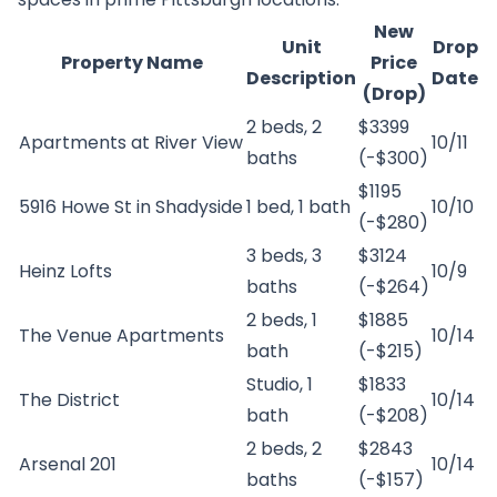
New
Unit
Drop
Property Name
Price
Description
Date
(Drop)
2 beds, 2
$3399
Apartments at River View
10/11
baths
(-$300)
$1195
5916 Howe St in Shadyside
1 bed, 1 bath
10/10
(-$280)
3 beds, 3
$3124
Heinz Lofts
10/9
baths
(-$264)
2 beds, 1
$1885
The Venue Apartments
10/14
bath
(-$215)
Studio, 1
$1833
The District
10/14
bath
(-$208)
2 beds, 2
$2843
Arsenal 201
10/14
baths
(-$157)