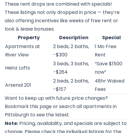
These rent drops are combined with specials!
These listings not only dropped in price — they’re
also offering incentives like weeks of free rent or
look & lease bonuses.
Property
Description
Special
Apartments at
2 beds, 2 baths,
1 Mo Free
River View
-$300
Rent
3 beds, 3 baths,
“Save $1500
Heinz Lofts
-$264
now”
2 beds, 2 baths,
48hr Waived
Arsenal 201
-$157
Fees
Want to keep up with future price changes?
Bookmark this page or
search all apartments in
Pittsburgh
to see the latest.
Note:
Pricing, availability, and specials are subject to
change. Please check the individual listings for the