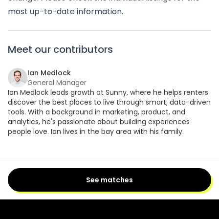
most up-to-date information.
Meet our contributors
Ian Medlock
General Manager
Ian Medlock leads growth at Sunny, where he helps renters
discover the best places to live through smart, data-driven
tools. With a background in marketing, product, and
analytics, he's passionate about building experiences
people love. Ian lives in the bay area with his family.
See matches