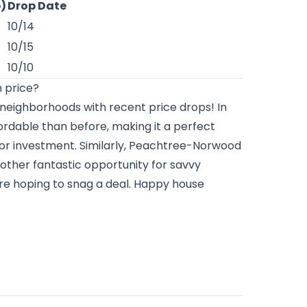
p)
Drop Date
10/14
10/15
10/10
 price?
 neighborhoods with recent price drops! In
ffordable than before, making it a perfect
 or investment. Similarly, Peachtree-Norwood
another fantastic opportunity for savvy
’re hoping to snag a deal. Happy house