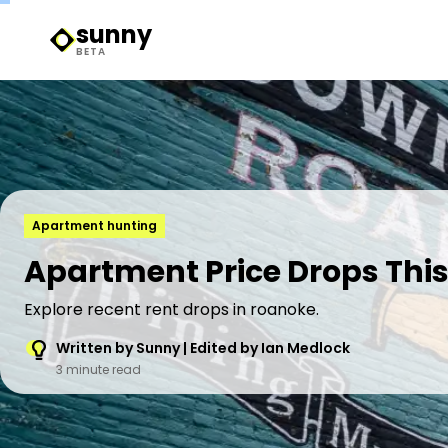
sunny
Sunny Logo
BETA
Apartment hunting
Apartment Price Drops Thi
Explore recent rent drops in roanoke.
Written by Sunny | Edited by Ian Medlock
3 minute read