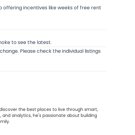
o offering incentives like weeks of free rent
anoke
to see the latest.
o change. Please check the individual listings
discover the best places to live through smart,
 and analytics, he's passionate about building
mily.