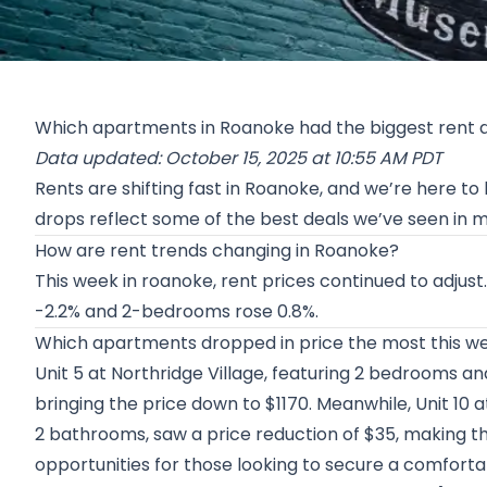
Which apartments in Roanoke had the biggest rent 
Data updated: October 15, 2025 at 10:55 AM PDT
Rents are shifting fast in Roanoke, and we’re here to
drops reflect some of the best deals we’ve seen in 
How are rent trends changing in Roanoke?
This week in roanoke, rent prices continued to adj
-2.2% and 2-bedrooms rose 0.8%.
Which apartments dropped in price the most this w
Unit 5 at
Northridge Village
, featuring 2 bedrooms an
bringing the price down to $1170. Meanwhile, Unit 10 
2 bathrooms, saw a price reduction of $35, making t
opportunities for those looking to secure a comforta