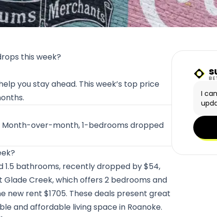
drops this week?
s
Sunn
BE
 help you stay ahead. This week’s top price
I ca
months.
upda
ust. Month-over-month, 1-bedrooms dropped
eek?
d 1.5 bathrooms, recently dropped by $54,
at
Glade Creek
, which offers 2 bedrooms and
he new rent $1705. These deals present great
ble and affordable living space in Roanoke.