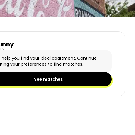
unny
y Logo
TA
n help you find your ideal apartment. Continue
ting your preferences to find matches.
See matches