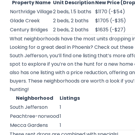
Property Name
Unit Description
New Price (Dro
Northridge Village
2 beds, 1.5 baths
$1170 (-$54)
Glade Creek
2 beds, 2 baths
$1705 (-$35)
Century Bridges
2 beds, 2 baths
$1635 (-$27)
What neighborhoods have the most units dropping in
Looking for a great deal in Phoenix? Check out these
South Jefferson, you’ll find one listing that’s more a
spot to explore if you’re on the hunt for a new home
also has one listing with a price reduction, offering 
buyers. These neighborhoods are worth a look if you
hunting!
Neighborhood
Listings
South Jefferson
1
Peachtree-norwood
1
Mecca Gardens
1
These rent drops are combined with specials!