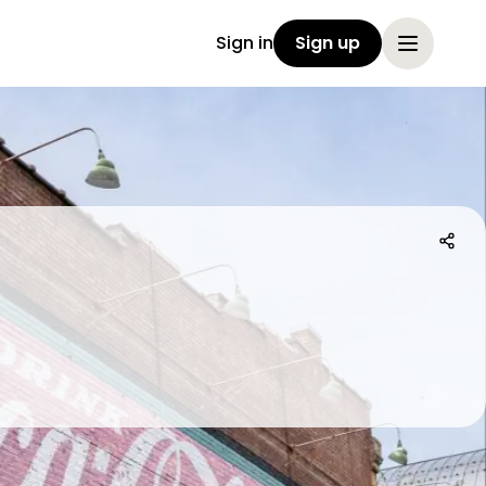
Sign in
Sign up