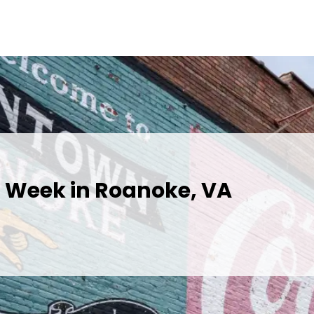
s Week in Roanoke, VA