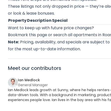
These listings not only dropped in price — they’re als
or look & lease bonuses.
Property
Description
Special
Want to keep up with future price changes?
Bookmark this page or
search all apartments in Ro
Note:
Pricing, availability, and specials are subject t
for the most up-to-date information.
Meet our contributors
Ian Medlock
General Manager
Ian Medlock leads growth at Sunny, where he helps renters 
data-driven tools. With a background in marketing, product,
experiences people love. Ian lives in the bay area with his fa