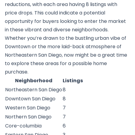
reductions, with each area having 8 listings with
price drops. This could indicate a potential
opportunity for buyers looking to enter the market
in these vibrant and diverse neighborhoods.
Whether you’re drawn to the bustling urban vibe of
Downtown or the more laid-back atmosphere of
Northeastern San Diego, now might be a great time
to explore these areas for a possible home
purchase.
Neighborhood
Listings
Northeastern San Diego
8
Downtown San Diego
8
Western San Diego
7
Northern San Diego
7
Core-columbia
6
Eastern San Diego
3