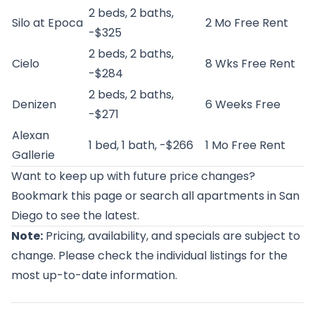
2 beds, 2 baths,
Silo at Epoca
2 Mo Free Rent
-$325
2 beds, 2 baths,
Cielo
8 Wks Free Rent
-$284
2 beds, 2 baths,
Denizen
6 Weeks Free
-$271
Alexan
1 bed, 1 bath, -$266
1 Mo Free Rent
Gallerie
Want to keep up with future price changes?
Bookmark this page or
search all apartments in San
Diego
to see the latest.
Note:
Pricing, availability, and specials are subject to
change. Please check the individual listings for the
most up-to-date information.