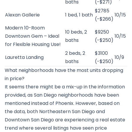
baths
(-$271)
$2785
Alexan Gallerie
1 bed, 1 bath
10/15
(-$266)
Modern 10-Room
10 beds, 2
$9250
Downtown Gem – Ideal
10/15
baths
(-$250)
for Flexible Housing Use!
2 beds, 2
$3100
Lauretta Landing
10/9
baths
(-$250)
What neighborhoods have the most units dropping
in price?
It seems there might be a mix-up in the information
provided, as San Diego neighborhoods have been
mentioned instead of Phoenix. However, based on
the data, both Northeastern San Diego and
Downtown San Diego are experiencing a real estate
trend where several listings have seen price