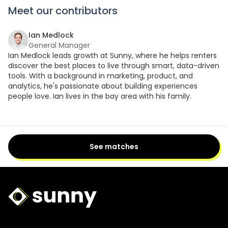
Meet our contributors
Ian Medlock
General Manager
Ian Medlock leads growth at Sunny, where he helps renters
discover the best places to live through smart, data-driven
tools. With a background in marketing, product, and
analytics, he's passionate about building experiences
people love. Ian lives in the bay area with his family.
See matches
Sunny Logo