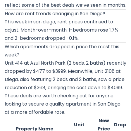
reflect some of the best deals we’ve seen in months.
How are rent trends changing in San Diego?
This week in san diego, rent prices continued to
adjust. Month-over-month, 1-bedrooms rose 1.7%
and 2-bedrooms dropped -0.1%.
Which apartments dropped in price the most this
week?
Unit 414 at
Azul North Park
(2 beds, 2 baths) recently
dropped by $477 to $3999. Meanwhile, Unit 2108 at
Diega
, also featuring 2 beds and 2 baths, saw a price
reduction of $368, bringing the cost down to $4099.
These deals are worth checking out for anyone
looking to secure a quality apartment in San Diego
at a more affordable rate.
New
Unit
Drop
Property Name
Price