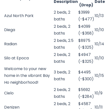
Description
Date
(Drop)
2 beds, 2
$3999
Azul North Park
10/13
baths
(-$477)
2 beds, 2
$4099
Diega
10/10
baths
(-$368)
2 beds, 2.5
$8975
Radian
10/14
baths
(-$325)
2 beds, 2
$4947
Silo at Epoca
10/10
baths
(-$325)
Welcome to your new
3 beds, 2
$4495
home in the vibrant Bay
10/15
baths
(-$300)
Ho neighborhood!
2 beds, 2
$5692
Cielo
10/9
baths
(-$284)
2 beds, 2
$4587
Denizen
10/11