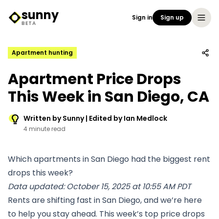
sunny
Sign in
Sign up
Sunny Logo
BETA
Apartment hunting
Apartment Price Drops
This Week in San Diego, CA
Written by Sunny | Edited by Ian Medlock
4 minute read
Which apartments in San Diego had the biggest rent
drops this week?
Data updated: October 15, 2025 at 10:55 AM PDT
Rents are shifting fast in San Diego, and we’re here
to help you stay ahead. This week’s top price drops