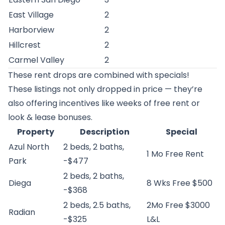
East Village
2
Harborview
2
Hillcrest
2
Carmel Valley
2
These rent drops are combined with specials!
These listings not only dropped in price — they’re
also offering incentives like weeks of free rent or
look & lease bonuses.
Property
Description
Special
Azul North
2 beds, 2 baths,
1 Mo Free Rent
Park
-$477
2 beds, 2 baths,
Diega
8 Wks Free $500
-$368
2 beds, 2.5 baths,
2Mo Free $3000
Radian
-$325
L&L