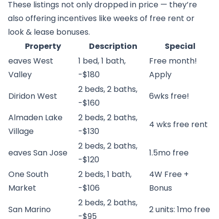
These listings not only dropped in price — they’re
also offering incentives like weeks of free rent or
look & lease bonuses.
Property
Description
Special
eaves West
1 bed, 1 bath,
Free month!
Valley
-$180
Apply
2 beds, 2 baths,
Diridon West
6wks free!
-$160
Almaden Lake
2 beds, 2 baths,
4 wks free rent
Village
-$130
2 beds, 2 baths,
eaves San Jose
1.5mo free
-$120
One South
2 beds, 1 bath,
4W Free +
Market
-$106
Bonus
2 beds, 2 baths,
San Marino
2 units: 1mo free
-$95