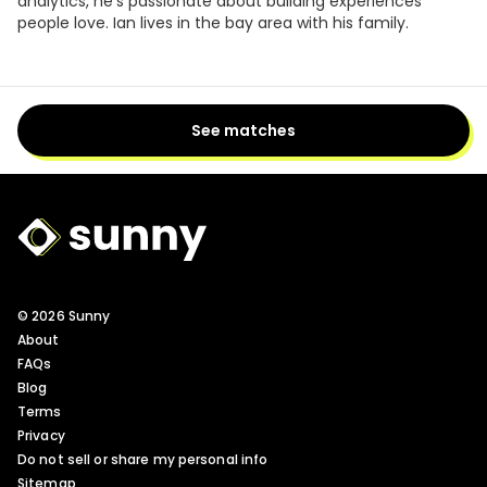
analytics, he's passionate about building experiences
people love. Ian lives in the bay area with his family.
See matches
Sunny Logo
© 2026 Sunny
About
FAQs
Blog
Terms
Privacy
Do not sell or share my personal info
Sitemap