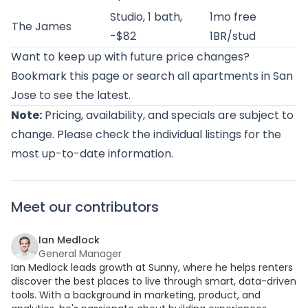
Studio, 1 bath,
1mo free
The James
-$82
1BR/stud
Want to keep up with future price changes?
Bookmark this page or
search all apartments in San
Jose
to see the latest.
Note:
Pricing, availability, and specials are subject to
change. Please check the individual listings for the
most up-to-date information.
Meet our contributors
Ian Medlock
General Manager
Ian Medlock leads growth at Sunny, where he helps renters
discover the best places to live through smart, data-driven
tools. With a background in marketing, product, and