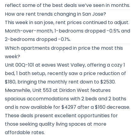
reflect some of the best deals we’ve seen in months.
How are rent trends changing in San Jose?
This week in san jose, rent prices continued to adjust.
Month-over-month, 1-bedrooms dropped -0.5% and
2-bedrooms dropped -0.1%.
Which apartments dropped in price the most this
week?
Unit 00Q-101 at
eaves West Valley
, offering a cozy 1
bed, 1 bath setup, recently saw a price reduction of
$180, bringing the monthly rent down to $2530.
Meanwhile, Unit 553 at
Diridon West
features
spacious accommodations with 2 beds and 2 baths
and is now available for $4297 after a $160 decrease.
These deals present excellent opportunities for
those seeking quality living spaces at more
affordable rates.