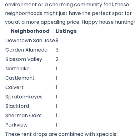
environment or a charming community feel, these
neighborhoods might just have the perfect spot for
you at a more appealing price. Happy house hunting!
Neighborhood
Listings
Downtown San Jose
9
Garden Alameda
3
Blossom Valley
2
Northlake
1
Castlemont
1
Calvert
1
Spratan-keyes
1
Blackford
1
Sherman Oaks
1
Parkview
1
These rent drops are combined with specials!