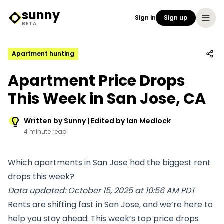
sunny
Sign in
Sign up
Sunny Logo
BETA
Apartment hunting
Apartment Price Drops
This Week in San Jose, CA
Written by Sunny | Edited by Ian Medlock
4 minute read
Which apartments in San Jose had the biggest rent
drops this week?
Data updated: October 15, 2025 at 10:56 AM PDT
Rents are shifting fast in San Jose, and we’re here to
help you stay ahead. This week’s top price drops