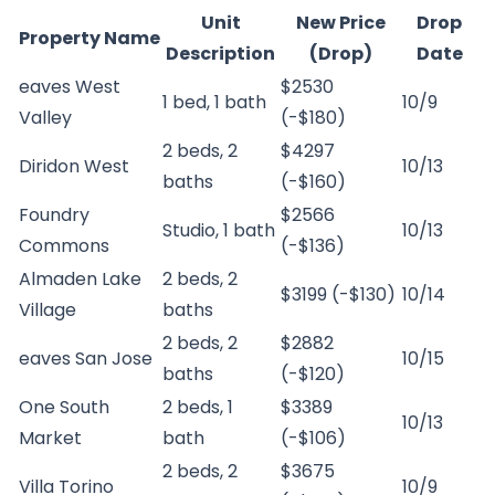
Unit
New Price
Drop
Property Name
Description
(Drop)
Date
eaves West
$2530
1 bed, 1 bath
10/9
Valley
(-$180)
2 beds, 2
$4297
Diridon West
10/13
baths
(-$160)
Foundry
$2566
Studio, 1 bath
10/13
Commons
(-$136)
Almaden Lake
2 beds, 2
$3199 (-$130)
10/14
Village
baths
2 beds, 2
$2882
eaves San Jose
10/15
baths
(-$120)
One South
2 beds, 1
$3389
10/13
Market
bath
(-$106)
2 beds, 2
$3675
Villa Torino
10/9