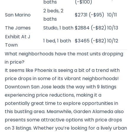
baths
(-$100)
2 beds, 2
San Marino
$2731 (-$95)
10/11
baths
The James
Studio, 1 bath
$2884 (-$82)
10/13
Exhibit At J
1 bed, 1 bath
$3465 (-$82)
10/12
Town
What neighborhoods have the most units dropping
in price?
It seems like Phoenix is seeing a bit of a trend with
price drops in some of its vibrant neighborhoods!
Downtown San Jose leads the way with 9 listings
experiencing price reductions, making it a
potentially great time to explore opportunities in
this bustling area. Meanwhile, Garden Alameda also
presents some attractive options with price drops
on 3 listings. Whether you’re looking for a lively urban