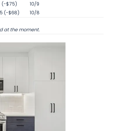
1 (-$75)
10/9
5 (-$68)
10/8
od at the moment.