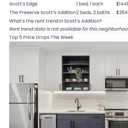
Scott’s Edge
1 bed, 1 bath
$144
The Preserve Scott’s Addition
2 beds, 2 baths
$264
What’s the rent trend in Scott’s Addition?
Rent trend data is not available for this neighborho
Top 5 Price Drops This Week