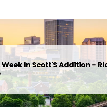
 Week in Scott'S Addition - 
d.