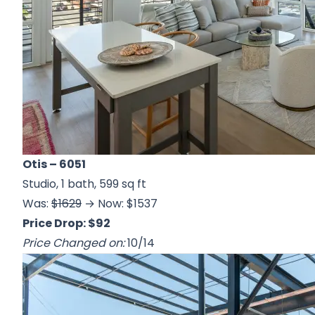
Otis
– 6051
Studio, 1 bath, 599 sq ft
Was:
$1629
→ Now: $1537
Price Drop: $92
Price Changed on:
10/14