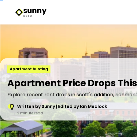
sunny
Sunny Logo
BETA
Apartment hunting
Apartment Price Drops This
Explore recent rent drops in scott's addition, richmon
Written by Sunny | Edited by Ian Medlock
2 minute read