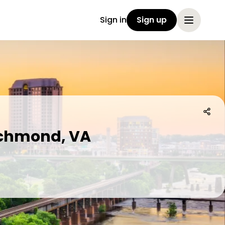
Sign in
Sign up
Richmond, VA