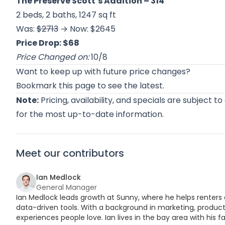
The Preserve Scott’s Addition
– 314
2 beds, 2 baths, 1247 sq ft
Was:
$2713
→ Now: $2645
Price Drop: $68
Price Changed on:
10/8
Want to keep up with future price changes?
Bookmark this page to see the latest.
Note:
Pricing, availability, and specials are subject t
for the most up-to-date information.
Meet our contributors
Ian Medlock
General Manager
Ian Medlock leads growth at Sunny, where he helps renters 
data-driven tools. With a background in marketing, product,
experiences people love. Ian lives in the bay area with his fa