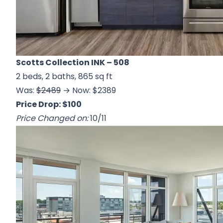
Scotts Collection INK
– 508
2 beds, 2 baths, 865 sq ft
Was:
$2489
→ Now: $2389
Price Drop: $100
Price Changed on:
10/11