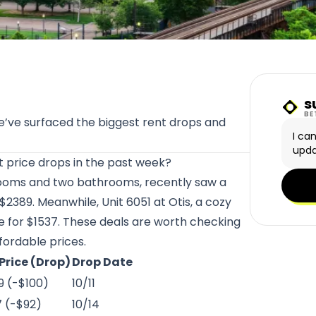
s
Sunn
BE
We’ve surfaced the biggest rent drops and
I ca
upda
st price drops in the past week?
rooms and two bathrooms, recently saw a
 $2389. Meanwhile, Unit 6051 at
Otis
, a cozy
e for $1537. These deals are worth checking
fordable prices.
Price (Drop)
Drop Date
9 (-$100)
10/11
7 (-$92)
10/14