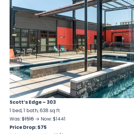
Scott’s Edge
– 303
1 bed, 1 bath, 638 sq ft
Was:
$1516
→ Now: $1441
Price Drop: $75