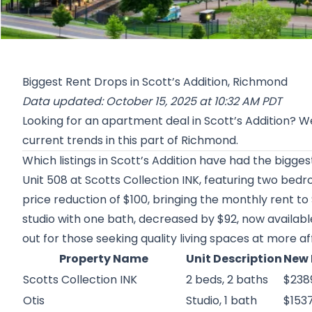
Biggest Rent Drops in Scott’s Addition, Richmond
Data updated: October 15, 2025 at 10:32 AM PDT
Looking for an apartment deal in Scott’s Addition? 
current trends in this part of Richmond.
Which listings in Scott’s Addition have had the bigge
Unit 508 at
Scotts Collection INK
, featuring two bed
price reduction of $100, bringing the monthly rent to
studio with one bath, decreased by $92, now availabl
out for those seeking quality living spaces at more af
Property Name
Unit Description
New 
Scotts Collection INK
2 beds, 2 baths
$238
Otis
Studio, 1 bath
$153