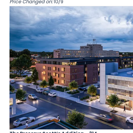
Price Changed on:
10/9