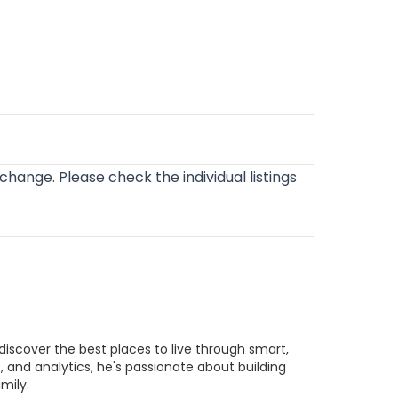
o change. Please check the individual listings
discover the best places to live through smart,
 and analytics, he's passionate about building
mily.