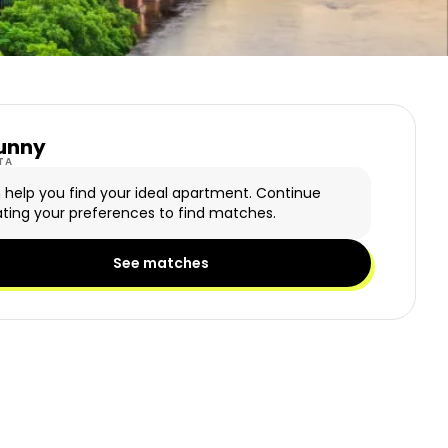
unny
y Logo
TA
n help you find your ideal apartment. Continue
ting your preferences to find matches.
See matches