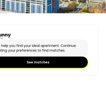
unny
y Logo
TA
n help you find your ideal apartment. Continue
ting your preferences to find matches.
See matches