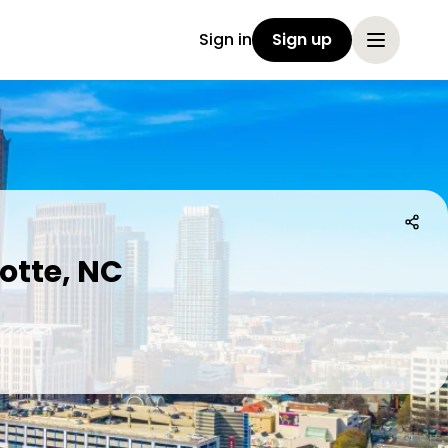
Sign in
Sign up
otte, NC