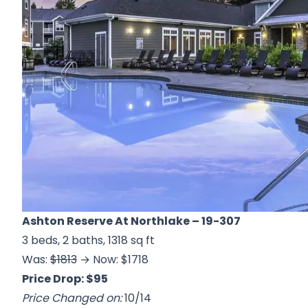
Ashton Reserve At Northlake
– 19-307
3 beds, 2 baths, 1318 sq ft
Was:
$1813
→ Now: $1718
Price Drop: $95
Price Changed on:
10/14