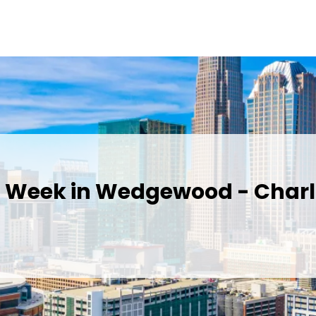
s Week in Wedgewood - Charl