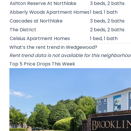
Ashton Reserve At Northlake
3 beds, 2 baths
Abberly Woods Apartment Homes
1 bed, 1 bath
Cascades at Northlake
3 beds, 2 baths
The District
2 beds, 2 baths
Celsius Apartment Homes
1 bed, 1 bath
What’s the rent trend in Wedgewood?
Rent trend data is not available for this neighborho
Top 5 Price Drops This Week