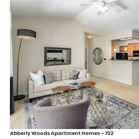
Abberly Woods Apartment Homes
– 102