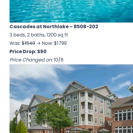
Cascades at Northlake
– 8508-202
3 beds, 2 baths, 1200 sq ft
Was:
$1849
→ Now: $1799
Price Drop: $50
Price Changed on:
10/8