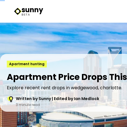
sunny
Sunny Logo
BETA
Apartment hunting
Apartment Price Drops Thi
Explore recent rent drops in wedgewood, charlotte.
Written by Sunny | Edited by Ian Medlock
3 minute read