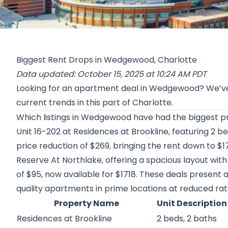
Biggest Rent Drops in Wedgewood, Charlotte
Data updated: October 15, 2025 at 10:24 AM PDT
Looking for an apartment deal in Wedgewood? We’ve
current trends in this part of Charlotte.
Which listings in Wedgewood have had the biggest pr
Unit 16-202 at
Residences at Brookline
, featuring 2 b
price reduction of $269, bringing the rent down to $1
Reserve At Northlake
, offering a spacious layout wit
of $95, now available for $1718. These deals present 
quality apartments in prime locations at reduced rat
Property Name
Unit Description
Residences at Brookline
2 beds, 2 baths