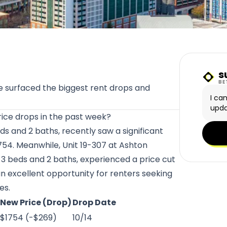
s
Sunn
BE
 surfaced the biggest rent drops and
I ca
upda
ice drops in the past week?
eds and 2 baths, recently saw a significant
754. Meanwhile, Unit 19-307 at
Ashton
h 3 beds and 2 baths, experienced a price cut
an excellent opportunity for renters seeking
es.
New Price (Drop)
Drop Date
$1754 (-$269)
10/14