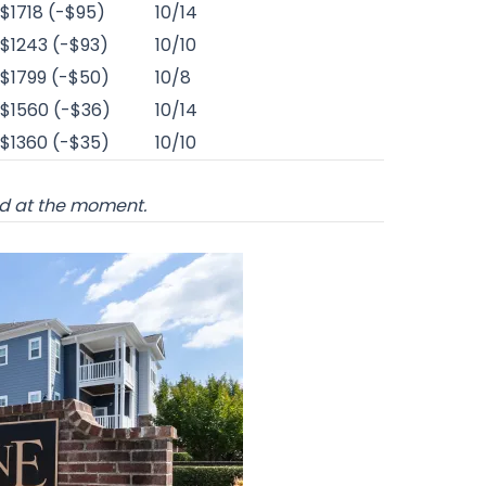
$1718 (-$95)
10/14
$1243 (-$93)
10/10
$1799 (-$50)
10/8
$1560 (-$36)
10/14
$1360 (-$35)
10/10
od at the moment.