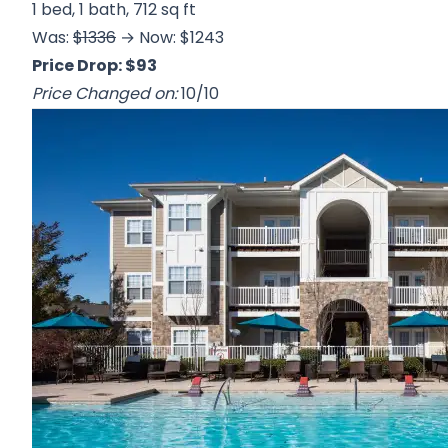
1 bed, 1 bath, 712 sq ft
Was:
$1336
→ Now: $1243
Price Drop: $93
Price Changed on:
10/10