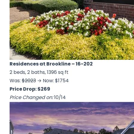
Residences at Brookline
– 16-202
2 beds, 2 baths, 1396 sq ft
Was:
$2023
→ Now: $1754
Price Drop: $269
Price Changed on:
10/14