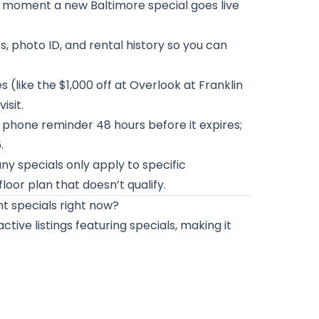
e moment a new Baltimore special goes live
bs, photo ID, and rental history so you can
(like the $1,000 off at Overlook at Franklin
isit.
 phone reminder 48 hours before it expires;
.
y specials only apply to specific
loor plan that doesn’t qualify.
t specials right now?
ive listings featuring specials, making it