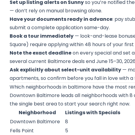
Set up listing alerts on Sunny
so you’re notified th
— don’t rely on manual browsing alone.
Have your documents ready in advance
: pay stu
submit a complete application same-day.
Book a tour immediately
— look-and-lease bonuses 
Square) require applying within 48 hours of your first v
Note the exact deadline
on every special and set a
several current Baltimore deals end June 15–30, 2026
Ask explicitly about select-unit availability
— man
apartments, so confirm before you fall in love with a f
Which neighborhoods in baltimore have the most ren
Downtown Baltimore leads all neighborhoods with 8 act
the single best area to start your search right now.
Neighborhood
Listings with Specials
Downtown Baltimore
8
Fells Point
5