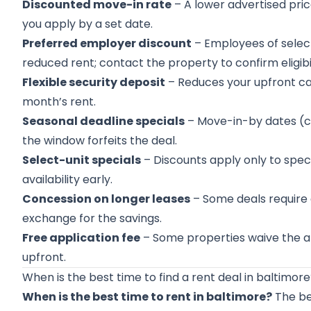
Discounted move-in rate
– A lower advertised price
you apply by a set date.
Preferred employer discount
– Employees of selec
reduced rent; contact the property to confirm eligibil
Flexible security deposit
– Reduces your upfront cas
month’s rent.
Seasonal deadline specials
– Move-in-by dates (c
the window forfeits the deal.
Select-unit specials
– Discounts apply only to speci
availability early.
Concession on longer leases
– Some deals require 
exchange for the savings.
Free application fee
– Some properties waive the ap
upfront.
When is the best time to find a rent deal in baltimor
When is the best time to rent in baltimore?
The bes