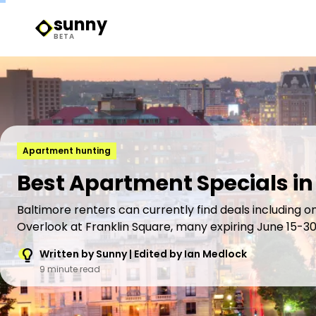
sunny
Sunny Logo
BETA
Apartment hunting
Best Apartment Specials in
Baltimore renters can currently find deals including o
Overlook at Franklin Square, many expiring June 15-30
Written by Sunny | Edited by Ian Medlock
9 minute read