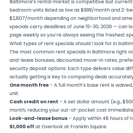
Baltimore’s rental market is competitive but currentl
bedroom units listed as low as $999/month and 2-b
$2,807/month depending on neighborhood and amenitie
specials carry deadlines of June 15–30, 2026 — can lo
page weekly so you’re always seeing the freshest spe
What types of rent specials should I look for in balti
The most common rent specials in Baltimore right no
and-lease bonuses, discounted move-in rates, prefer
security deposit options. Each type delivers value di
actually getting is key to comparing deals accurately
One month free
– A full month’s base rent is waive
unit.
Cash credit on rent
– A set dollar amount (e.g., $500
month, reducing your out-of-pocket cost immediate
Look-and-lease bonus
– Apply within 48 hours of t
$1,000 off
at Overlook at Franklin Square.