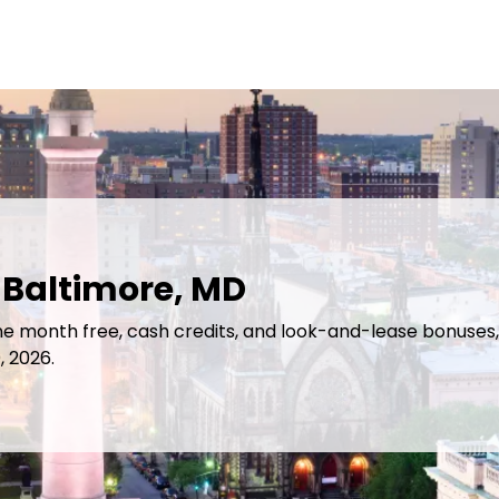
 Baltimore, MD
ne month free, cash credits, and look-and-lease bonuses, 
, 2026.