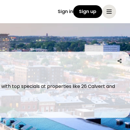
Sign in
Sign up
with top specials at properties like 26 Calvert and