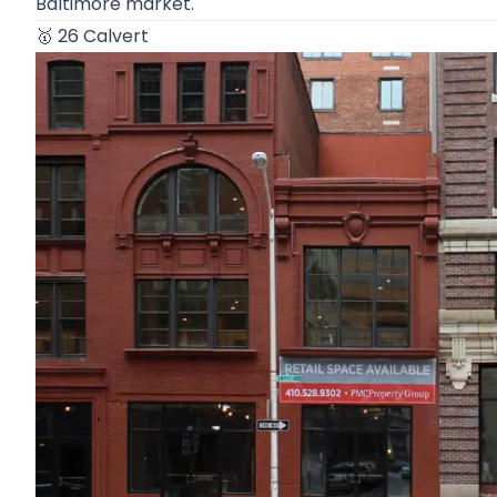
Baltimore market.
🥇
26 Calvert