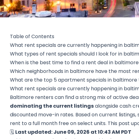
Table of Contents
What rent specials are currently happening in balti
What types of rent specials should I look for in balti
When is the best time to find a rent deal in baltimor
Which neighborhoods in baltimore have the most ren
What are the top 5 apartment specials in baltimore 
What rent specials are currently happening in balti
Baltimore renters can find a strong mix of active dea
dominating the current listings
alongside cash cr
discounted move-in rates. Based on current listings, 
rent to a full month free on select units. This post up
🗓️
Last updated: June 09, 2026 at 10:43 AM PDT