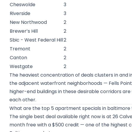
Cheswolde
3
Riverside
3
New Northwood
2
Brewer’s Hill
2
Sbic - West Federal Hill
2
Tremont
2
Canton
2
Westgate
2
The heaviest concentration of deals clusters in an
the adjacent waterfront neighborhoods — Fells Point
higher-end buildings in these desirable corridors are
each other.
What are the top 5 apartment specials in baltimore 
The single best deal available right now is at 26 Calv
month free with a $500 credit — one of the highest c