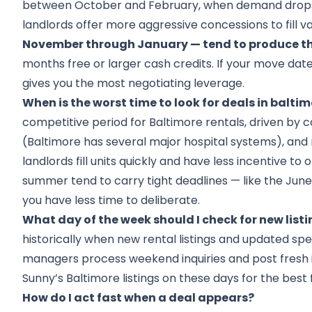
between October and February, when demand drops
landlords offer more aggressive concessions to fill v
November through January — tend to produce th
months free or larger cash credits. If your move date 
gives you the most negotiating leverage.
When is the worst time to look for deals in balti
competitive period for Baltimore rentals, driven by 
(Baltimore has several major hospital systems), and 
landlords fill units quickly and have less incentive to 
summer tend to carry tight deadlines — like the June 1
you have less time to deliberate.
What day of the week should I check for new list
historically when new rental listings and updated spe
managers process weekend inquiries and post fresh 
Sunny’s Baltimore listings on these days for the best f
How do I act fast when a deal appears?