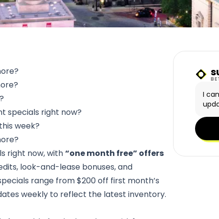
s
more?
Sunn
BE
more?
I ca
e?
upda
t specials right now?
this week?
more?
ls right now, with
“one month free” offers
edits, look-and-lease bonuses, and
specials range from $200 off first month’s
dates weekly to reflect the latest inventory.