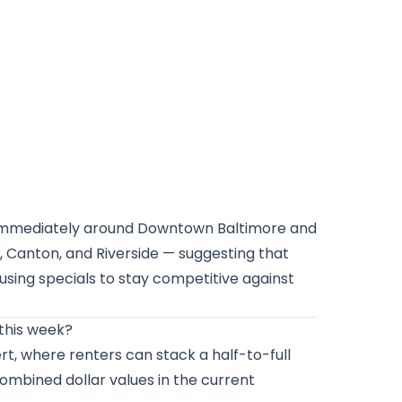
d immediately around Downtown Baltimore and
, Canton, and Riverside — suggesting that
 using specials to stay competitive against
this week?
ert, where renters can stack a half-to-full
ombined dollar values in the current