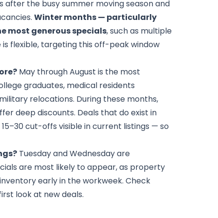
 after the busy summer moving season and
acancies.
Winter months — particularly
e most generous specials
, such as multiple
is flexible, targeting this off-peak window
more?
May through August is the most
college graduates, medical residents
military relocations. During these months,
offer deep discounts. Deals that do exist in
5–30 cut-offs visible in current listings — so
ings?
Tuesday and Wednesday are
cials are most likely to appear, as property
inventory early in the workweek. Check
irst look at new deals.