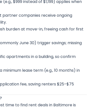
 (e.g., $999 instead of $1,199) applies when
t partner companies receive ongoing
ity.
h burden at move-in, freeing cash for first
ommonly June 30) trigger savings; missing
fic apartments in a building, so confirm
a minimum lease term (e.g., 10 months) in
plication fee, saving renters $25–$75
e?
t time to find rent deals in Baltimore is