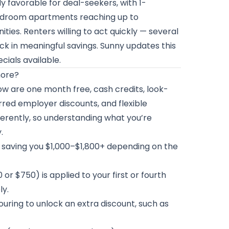
y favorable for deal-seekers, with 1-
edroom apartments reaching up to
s. Renters willing to act quickly — several
ck in meaningful savings. Sunny updates this
cials available.
more?
w are one month free, cash credits, look-
red employer discounts, and flexible
fferently, so understanding what you’re
.
d, saving you $1,000–$1,800+ depending on the
 or $750) is applied to your first or fourth
ly.
ouring to unlock an extra discount, such as