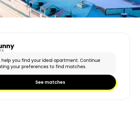
unny
y Logo
TA
n help you find your ideal apartment. Continue
ting your preferences to find matches.
See matches