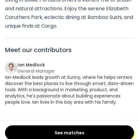
and natural attractions. Enjoy the serene Elizabeth
Caruthers Park, eclectic dining at Bamboo Sushi, and
unique finds at Cargo.
Meet our contributors
Ian Medlock
General Manager
Ian Medlock leads growth at Sunny, where he helps renters
discover the best places to live through smart, data-driven
tools. With a background in marketing, product, and
analytics, he's passionate about building experiences
people love. Ian lives in the bay area with his family.
See matches