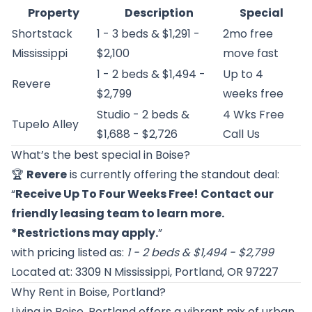
Property
Description
Special
Shortstack
1 - 3 beds & $1,291 -
2mo free
Mississippi
$2,100
move fast
1 - 2 beds & $1,494 -
Up to 4
Revere
$2,799
weeks free
Studio - 2 beds &
4 Wks Free
Tupelo Alley
$1,688 - $2,726
Call Us
What’s the best special in Boise?
🏆
Revere
is currently offering the standout deal:
“
Receive Up To Four Weeks Free! Contact our
friendly leasing team to learn more.
*Restrictions may apply.
”
with pricing listed as:
1 - 2 beds & $1,494 - $2,799
Located at: 3309 N Mississippi, Portland, OR 97227
Why Rent in Boise, Portland?
Living in Boise, Portland offers a vibrant mix of urban