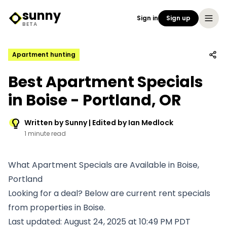
sunny
Sign in
Sign up
Sunny Logo
BETA
Apartment hunting
Best Apartment Specials
in Boise - Portland, OR
Written by Sunny | Edited by Ian Medlock
1 minute read
What Apartment Specials are Available in Boise,
Portland
Looking for a deal? Below are current rent specials
from properties in Boise.
Last updated: August 24, 2025 at 10:49 PM PDT