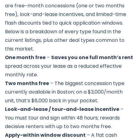
are free-month concessions (one or two months
free), look-and-lease incentives, and limited-time
flash discounts tied to quick application windows.
Below is a breakdown of every type found in the
current listings, plus other deal types common to
this market.
One month free
–
Saves you one full month’s rent
spread across your lease as a reduced effective
monthly rate.
Two months free
– The biggest concession type
currently available in Boston; on a $3,000/month
unit, that’s $6,000 back in your pocket.
Look-and-lease / tour-and-lease incentive
–
You must tour and sign within 48 hours; rewards
decisive renters with up to two months free.
Apply-within window discount
– A flat cash