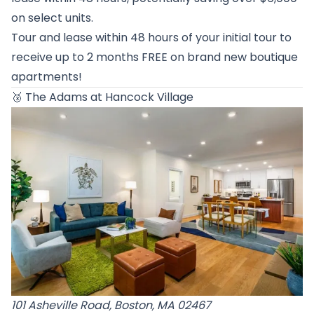
on select units.
Tour and lease within 48 hours of your initial tour to
receive up to 2 months FREE on brand new boutique
apartments!
🥉
The Adams at Hancock Village
101 Asheville Road, Boston, MA 02467