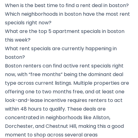
When is the best time to find a rent deal in boston?
Which neighborhoods in boston have the most rent
specials right now?
What are the top 5 apartment specials in boston
this week?
What rent specials are currently happening in
boston?
Boston renters can find active rent specials right
now, with “free months” being the dominant deal
type across current listings. Multiple properties are
offering one to two months free, and at least one
look-and-lease incentive requires renters to act
within 48 hours to qualify. These deals are
concentrated in neighborhoods like Allston,
Dorchester, and Chestnut Hill, making this a good
moment to shop across several areas