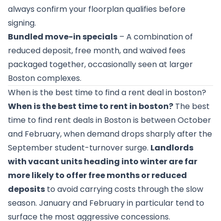
always confirm your floorplan qualifies before
signing.
Bundled move-in specials
– A combination of
reduced deposit, free month, and waived fees
packaged together, occasionally seen at larger
Boston complexes.
When is the best time to find a rent deal in boston?
When is the best time to rent in boston?
The best
time to find rent deals in Boston is between October
and February, when demand drops sharply after the
September student-turnover surge.
Landlords
with vacant units heading into winter are far
more likely to offer free months or reduced
deposits
to avoid carrying costs through the slow
season. January and February in particular tend to
surface the most aggressive concessions.