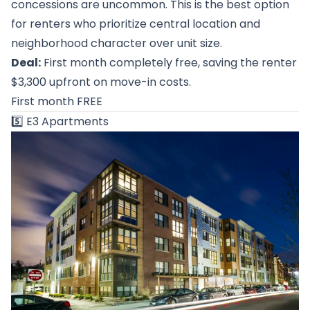
concessions are uncommon. This is the best option
for renters who prioritize central location and
neighborhood character over unit size.
Deal:
First month completely free, saving the renter
$3,300 upfront on move-in costs.
First month FREE
5️⃣
E3 Apartments