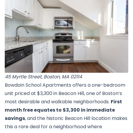
45 Myrtle Street, Boston, MA 02114
Bowdoin School Apartments offers a one-bedroom
unit priced at $3,300 in Beacon Hill, one of Boston’s
most desirable and walkable neighborhoods.
First
month free equates to $3,300 in immediate
savings
, and the historic Beacon Hill location makes
this a rare deal for a neighborhood where