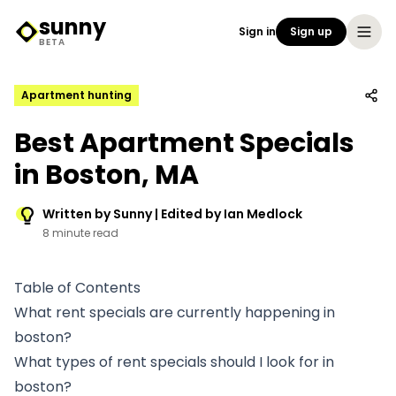
sunny
Sign in
Sign up
Sunny Logo
BETA
Apartment hunting
Best Apartment Specials
in Boston, MA
Written by Sunny | Edited by Ian Medlock
8 minute read
Table of Contents
What rent specials are currently happening in
boston?
What types of rent specials should I look for in
boston?