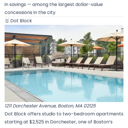
in savings — among the largest dollar-value
concessions in the city.
🥇
Dot Block
1211 Dorchester Avenue, Boston, MA 02125
Dot Block offers studio to two-bedroom apartments
starting at $2,525 in Dorchester, one of Boston’s