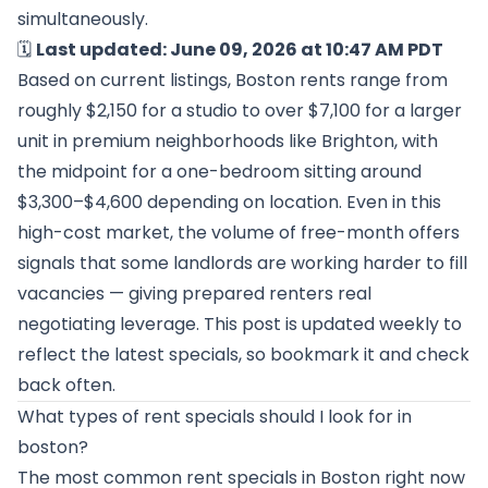
simultaneously.
🗓️
Last updated: June 09, 2026 at 10:47 AM PDT
Based on current listings, Boston rents range from
roughly $2,150 for a studio to over $7,100 for a larger
unit in premium neighborhoods like Brighton, with
the midpoint for a one-bedroom sitting around
$3,300–$4,600 depending on location. Even in this
high-cost market, the volume of free-month offers
signals that some landlords are working harder to fill
vacancies — giving prepared renters real
negotiating leverage. This post is updated weekly to
reflect the latest specials, so bookmark it and check
back often.
What types of rent specials should I look for in
boston?
The most common rent specials in Boston right now