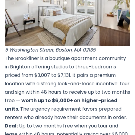
5 Washington Street, Boston, MA 02135
The Brookliner is a boutique apartment community
in Brighton offering studios to three-bedrooms
priced from $3,007 to $7,131. It pairs a premium
location with a strong look-and-lease incentive: tour
and sign within 48 hours to receive up to two months
free —
worth up to $6,000+ on higher-priced
units
. The urgency requirement favors prepared
renters who already have their documents in order.
Deal:
Up to two months free when you tour and
lease within 48 hours, potentially saving over $6,000