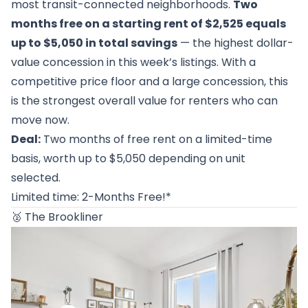
most transit-connected neighborhoods.
Two
months free on a starting rent of $2,525 equals
up to $5,050 in total savings
— the highest dollar-
value concession in this week’s listings. With a
competitive price floor and a large concession, this
is the strongest overall value for renters who can
move now.
Deal:
Two months of free rent on a limited-time
basis, worth up to $5,050 depending on unit
selected.
Limited time: 2-Months Free!*
🥈
The Brookliner