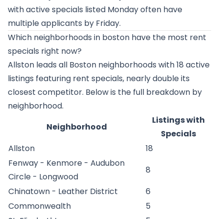
with active specials listed Monday often have
multiple applicants by Friday.
Which neighborhoods in boston have the most rent
specials right now?
Allston leads all Boston neighborhoods with 18 active
listings featuring rent specials, nearly double its
closest competitor. Below is the full breakdown by
neighborhood.
Listings with
Neighborhood
Specials
Allston
18
Fenway - Kenmore - Audubon
8
Circle - Longwood
Chinatown - Leather District
6
Commonwealth
5