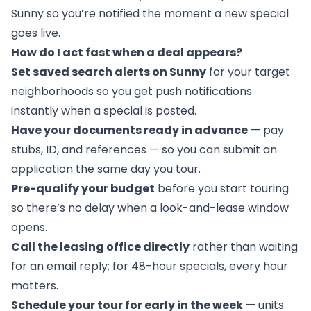
Sunny so you’re notified the moment a new special
goes live.
How do I act fast when a deal appears?
Set saved search alerts on Sunny
for your target
neighborhoods so you get push notifications
instantly when a special is posted.
Have your documents ready in advance
— pay
stubs, ID, and references — so you can submit an
application the same day you tour.
Pre-qualify your budget
before you start touring
so there’s no delay when a look-and-lease window
opens.
Call the leasing office directly
rather than waiting
for an email reply; for 48-hour specials, every hour
matters.
Schedule your tour for early in the week
— units