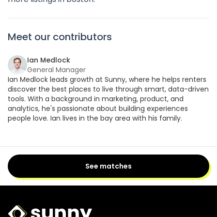
Meet our contributors
Ian Medlock
General Manager
Ian Medlock leads growth at Sunny, where he helps renters
discover the best places to live through smart, data-driven
tools. With a background in marketing, product, and
analytics, he's passionate about building experiences
people love. Ian lives in the bay area with his family.
See matches