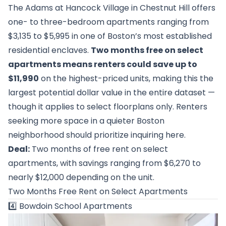
The Adams at Hancock Village in Chestnut Hill offers
one- to three-bedroom apartments ranging from
$3,135 to $5,995 in one of Boston’s most established
residential enclaves.
Two months free on select
apartments means renters could save up to
$11,990
on the highest-priced units, making this the
largest potential dollar value in the entire dataset —
though it applies to select floorplans only. Renters
seeking more space in a quieter Boston
neighborhood should prioritize inquiring here.
Deal:
Two months of free rent on select
apartments, with savings ranging from $6,270 to
nearly $12,000 depending on the unit.
Two Months Free Rent on Select Apartments
4️⃣
Bowdoin School Apartments