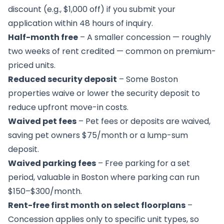
discount (e.g., $1,000 off) if you submit your
application within 48 hours of inquiry.
Half-month free
– A smaller concession — roughly
two weeks of rent credited — common on premium-
priced units.
Reduced security deposit
– Some Boston
properties waive or lower the security deposit to
reduce upfront move-in costs.
Waived pet fees
– Pet fees or deposits are waived,
saving pet owners $75/month or a lump-sum
deposit.
Waived parking fees
– Free parking for a set
period, valuable in Boston where parking can run
$150–$300/month.
Rent-free first month on select floorplans
–
Concession applies only to specific unit types, so