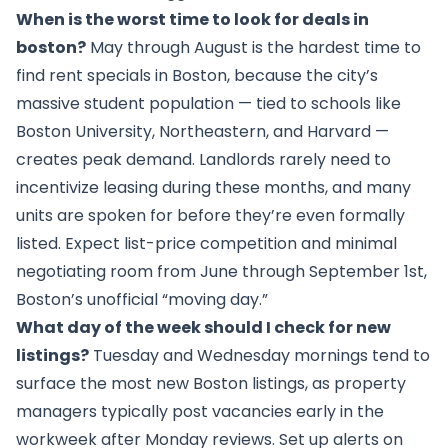
When is the worst time to look for deals in
boston?
May through August is the hardest time to
find rent specials in Boston, because the city’s
massive student population — tied to schools like
Boston University, Northeastern, and Harvard —
creates peak demand. Landlords rarely need to
incentivize leasing during these months, and many
units are spoken for before they’re even formally
listed. Expect list-price competition and minimal
negotiating room from June through September 1st,
Boston’s unofficial “moving day.”
What day of the week should I check for new
listings?
Tuesday and Wednesday mornings tend to
surface the most new Boston listings, as property
managers typically post vacancies early in the
workweek after Monday reviews. Set up alerts on