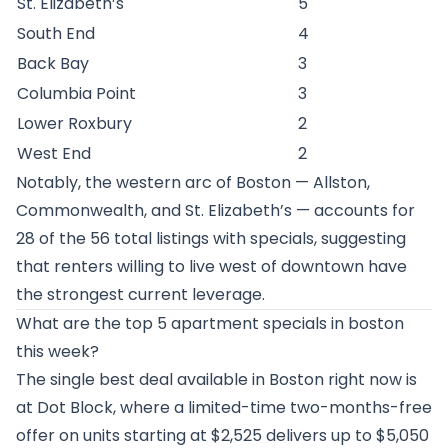
St. Elizabeth’s
5
South End
4
Back Bay
3
Columbia Point
3
Lower Roxbury
2
West End
2
Notably, the western arc of Boston — Allston,
Commonwealth, and St. Elizabeth’s — accounts for
28 of the 56 total listings with specials, suggesting
that renters willing to live west of downtown have
the strongest current leverage.
What are the top 5 apartment specials in boston
this week?
The single best deal available in Boston right now is
at Dot Block, where a limited-time two-months-free
offer on units starting at $2,525 delivers up to $5,050