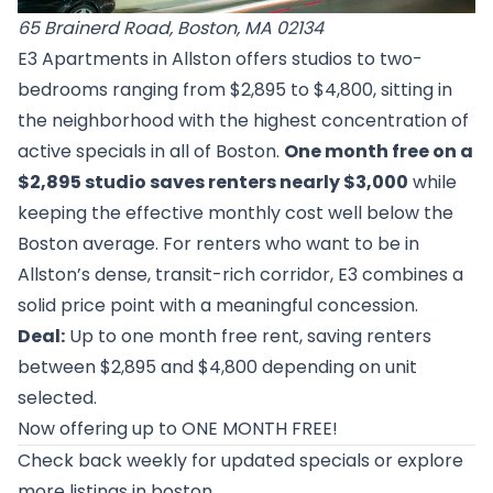
65 Brainerd Road, Boston, MA 02134
E3 Apartments in Allston offers studios to two-
bedrooms ranging from $2,895 to $4,800, sitting in
the neighborhood with the highest concentration of
active specials in all of Boston.
One month free on a
$2,895 studio saves renters nearly $3,000
while
keeping the effective monthly cost well below the
Boston average. For renters who want to be in
Allston’s dense, transit-rich corridor, E3 combines a
solid price point with a meaningful concession.
Deal:
Up to one month free rent, saving renters
between $2,895 and $4,800 depending on unit
selected.
Now offering up to ONE MONTH FREE!
Check back weekly for updated specials or
explore
more listings in boston
.