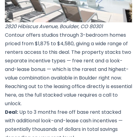
2820 Hibiscus Avenue, Boulder, CO 80301
Contour offers studios through 3-bedroom homes
priced from $1,875 to $4,580, giving a wide range of
renters access to this deal. The property stacks two
separate incentive types — free rent and a look-
and-lease bonus — which is the rarest and highest-
value combination available in Boulder right now.
Reaching out to the leasing office directly is essential
here, as the full stacked value requires a call to
unlock.
Deal:
Up to 3 months free off base rent stacked
with additional look-and-lease cash incentives —
potentially thousands of dollars in total savings