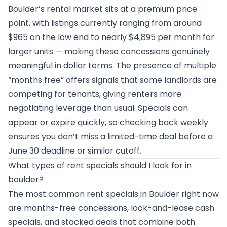
Boulder’s rental market sits at a premium price
point, with listings currently ranging from around
$965 on the low end to nearly $4,895 per month for
larger units — making these concessions genuinely
meaningful in dollar terms. The presence of multiple
“months free” offers signals that some landlords are
competing for tenants, giving renters more
negotiating leverage than usual. Specials can
appear or expire quickly, so checking back weekly
ensures you don’t miss a limited-time deal before a
June 30 deadline or similar cutoff.
What types of rent specials should I look for in
boulder?
The most common rent specials in Boulder right now
are months-free concessions, look-and-lease cash
specials, and stacked deals that combine both.