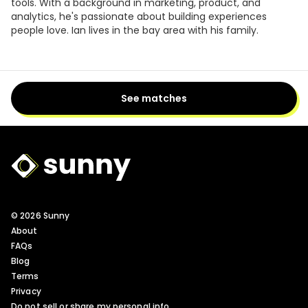
tools. With a background in marketing, product, and
analytics, he's passionate about building experiences
people love. Ian lives in the bay area with his family.
See matches
Sunny Logo
© 2026 Sunny
About
FAQs
Blog
Terms
Privacy
Do not sell or share my personal info