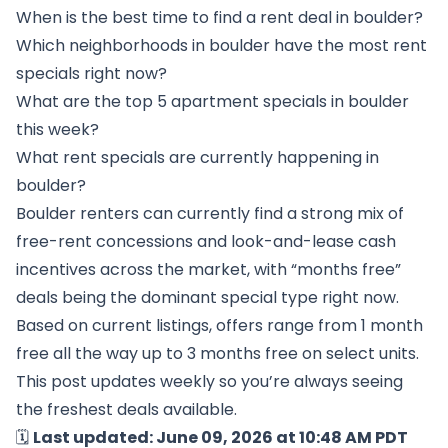
When is the best time to find a rent deal in boulder?
Which neighborhoods in boulder have the most rent
specials right now?
What are the top 5 apartment specials in boulder
this week?
What rent specials are currently happening in
boulder?
Boulder renters can currently find a strong mix of
free-rent concessions and look-and-lease cash
incentives across the market, with “months free”
deals being the dominant special type right now.
Based on current listings, offers range from 1 month
free all the way up to 3 months free on select units.
This post updates weekly so you’re always seeing
the freshest deals available.
🗓️
Last updated: June 09, 2026 at 10:48 AM PDT