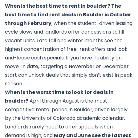
When is the best time to rent in boulder?
The
best time to find rent deals in Boulder is October
through February
, when the student-driven leasing
cycle slows and landlords offer concessions to fill
vacant units. Late fall and winter months see the
highest concentration of free-rent offers and look-
and-lease cash specials. If you have flexibility on
move-in date, targeting a November or December
start can unlock deals that simply don’t exist in peak
season.
When is the worst time to look for deals in
boulder?
April through August is the most
competitive rental period in Boulder, driven largely
by the University of Colorado academic calendar.
Landlords rarely need to offer specials when
demand is high, and
May and June see the fastest