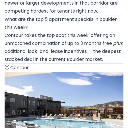
newer or larger developments in that corridor are
competing hardest for tenants right now.
What are the top 5 apartment specials in boulder
this week?
Contour takes the top spot this week, offering an
unmatched combination of up to 3 months free
plus
additional look-and-lease incentives — the deepest
stacked deal in the current Boulder market.
🥇
Contour