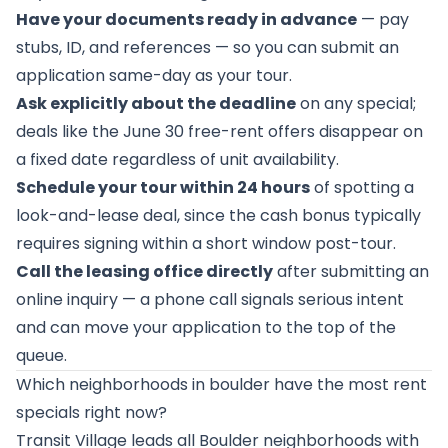
Have your documents ready in advance
— pay
stubs, ID, and references — so you can submit an
application same-day as your tour.
Ask explicitly about the deadline
on any special;
deals like the June 30 free-rent offers disappear on
a fixed date regardless of unit availability.
Schedule your tour within 24 hours
of spotting a
look-and-lease deal, since the cash bonus typically
requires signing within a short window post-tour.
Call the leasing office directly
after submitting an
online inquiry — a phone call signals serious intent
and can move your application to the top of the
queue.
Which neighborhoods in boulder have the most rent
specials right now?
Transit Village leads all Boulder neighborhoods with