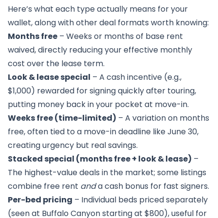
Here’s what each type actually means for your
wallet, along with other deal formats worth knowing:
Months free
– Weeks or months of base rent
waived, directly reducing your effective monthly
cost over the lease term.
Look & lease special
– A cash incentive (e.g.,
$1,000) rewarded for signing quickly after touring,
putting money back in your pocket at move-in.
Weeks free (time-limited)
– A variation on months
free, often tied to a move-in deadline like June 30,
creating urgency but real savings.
Stacked special (months free + look & lease)
–
The highest-value deals in the market; some listings
combine free rent
and
a cash bonus for fast signers.
Per-bed pricing
– Individual beds priced separately
(seen at Buffalo Canyon starting at $800), useful for