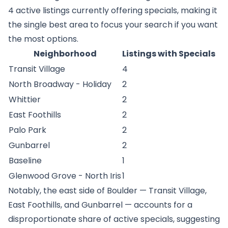
4 active listings currently offering specials, making it
the single best area to focus your search if you want
the most options.
Neighborhood
Listings with Specials
Transit Village
4
North Broadway - Holiday
2
Whittier
2
East Foothills
2
Palo Park
2
Gunbarrel
2
Baseline
1
Glenwood Grove - North Iris
1
Notably, the east side of Boulder — Transit Village,
East Foothills, and Gunbarrel — accounts for a
disproportionate share of active specials, suggesting