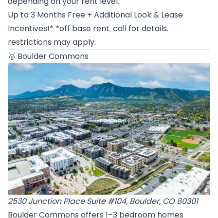
depending on your rent level.
Up to 3 Months Free + Additional Look & Lease
Incentives!* *off base rent. call for details.
restrictions may apply.
🥈
Boulder Commons
2530 Junction Place Suite #104, Boulder, CO 80301
Boulder Commons offers 1–3 bedroom homes