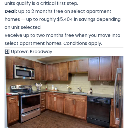
units qualify is a critical first step.
Deal:
Up to 2 months free on select apartment
homes — up to roughly $5,404 in savings depending
on unit selected.
Receive up to two months free when you move into
select apartment homes. Conditions apply.
4️⃣
Uptown Broadway