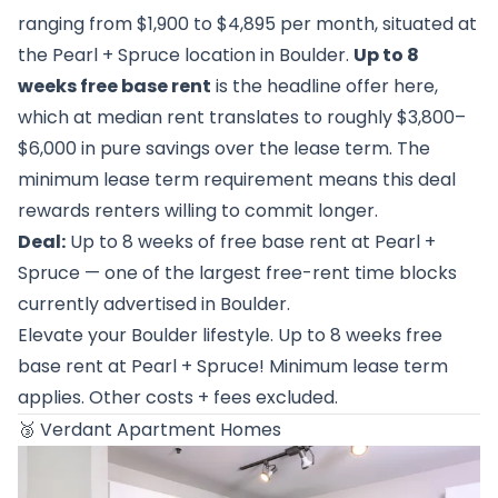
ranging from $1,900 to $4,895 per month, situated at
the Pearl + Spruce location in Boulder.
Up to 8
weeks free base rent
is the headline offer here,
which at median rent translates to roughly $3,800–
$6,000 in pure savings over the lease term. The
minimum lease term requirement means this deal
rewards renters willing to commit longer.
Deal:
Up to 8 weeks of free base rent at Pearl +
Spruce — one of the largest free-rent time blocks
currently advertised in Boulder.
Elevate your Boulder lifestyle. Up to 8 weeks free
base rent at Pearl + Spruce! Minimum lease term
applies. Other costs + fees excluded.
🥉
Verdant Apartment Homes