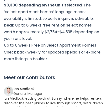
$3,300 depending on the unit selected
. The
“select apartment homes” language means
availability is limited, so early inquiry is advisable.
Deal:
Up to 6 weeks free rent on select homes —
worth approximately $2,754–$4,538 depending on
your rent level.
Up to 6 weeks Free on Select Apartment Homes!
Check back weekly for updated specials or
explore
more listings in boulder
.
Meet our contributors
Ian Medlock
General Manager
Ian Medlock leads growth at Sunny, where he helps renters
discover the best places to live through smart, data-driven