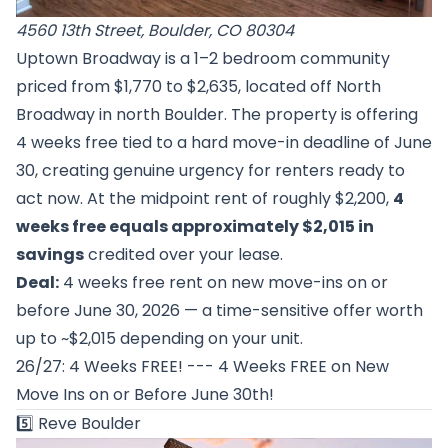
4560 13th Street, Boulder, CO 80304
Uptown Broadway is a 1–2 bedroom community
priced from $1,770 to $2,635, located off North
Broadway in north Boulder. The property is offering
4 weeks free tied to a hard move-in deadline of June
30, creating genuine urgency for renters ready to
act now. At the midpoint rent of roughly $2,200,
4
weeks free equals approximately $2,015 in
savings
credited over your lease.
Deal:
4 weeks free rent on new move-ins on or
before June 30, 2026 — a time-sensitive offer worth
up to ~$2,015 depending on your unit.
26/27: 4 Weeks FREE! --- 4 Weeks FREE on New
Move Ins on or Before June 30th!
5️⃣
Reve Boulder