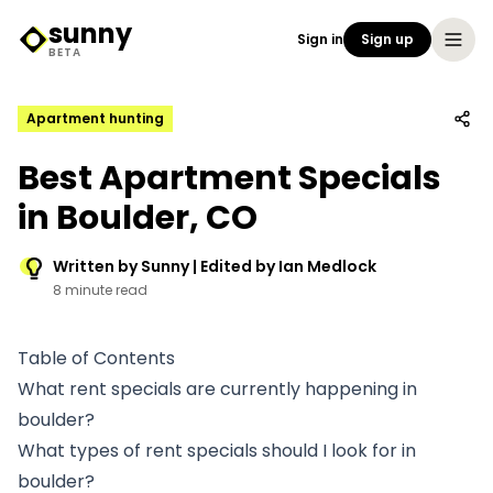
sunny
Sign in
Sign up
Sunny Logo
BETA
Apartment hunting
Best Apartment Specials
in Boulder, CO
Written by Sunny | Edited by Ian Medlock
8 minute read
Table of Contents
What rent specials are currently happening in
boulder?
What types of rent specials should I look for in
boulder?