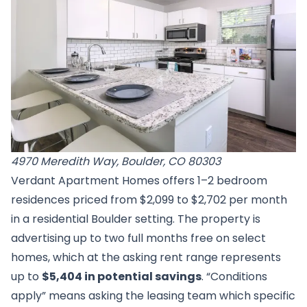
4970 Meredith Way, Boulder, CO 80303
Verdant Apartment Homes offers 1–2 bedroom
residences priced from $2,099 to $2,702 per month
in a residential Boulder setting. The property is
advertising up to two full months free on select
homes, which at the asking rent range represents
up to
$5,404 in potential savings
. “Conditions
apply” means asking the leasing team which specific