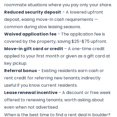
roommate situations where you pay only your share.
Reduced security deposit
– A lowered upfront
deposit, easing move-in cash requirements —
common during slow leasing seasons.
Waived application fee
– The application fee is
covered by the property, saving $25–$75 upfront.
Move-in gift card or credit
– A one-time credit
applied to your first month or given as a gift card at
key pickup.
Referral bonus
– Existing residents earn cash or
rent credit for referring new tenants; indirectly
useful if you know current residents.
Lease renewal incentive
– A discount or free week
offered to renewing tenants; worth asking about
even when not advertised.
When is the best time to find a rent deal in boulder?