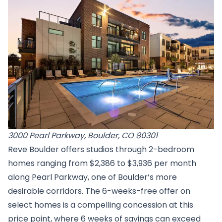
3000 Pearl Parkway, Boulder, CO 80301
Reve Boulder offers studios through 2-bedroom
homes ranging from $2,386 to $3,936 per month
along Pearl Parkway, one of Boulder’s more
desirable corridors. The 6-weeks-free offer on
select homes is a compelling concession at this
price point, where 6 weeks of savings can exceed