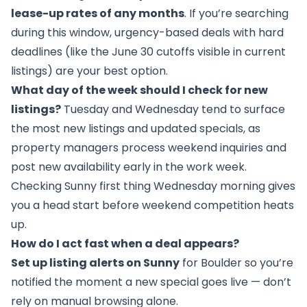
lease-up rates of any months
. If you’re searching
during this window, urgency-based deals with hard
deadlines (like the June 30 cutoffs visible in current
listings) are your best option.
What day of the week should I check for new
listings?
Tuesday and Wednesday tend to surface
the most new listings and updated specials, as
property managers process weekend inquiries and
post new availability early in the work week.
Checking Sunny first thing Wednesday morning gives
you a head start before weekend competition heats
up.
How do I act fast when a deal appears?
Set up listing alerts on Sunny
for Boulder so you’re
notified the moment a new special goes live — don’t
rely on manual browsing alone.