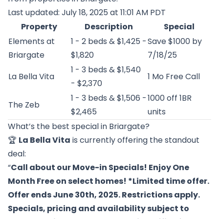
Last updated: July 18, 2025 at 11:01 AM PDT
Property
Description
Special
Elements at
1 - 2 beds & $1,425 -
Save $1000 by
Briargate
$1,820
7/18/25
1 - 3 beds & $1,540
La Bella Vita
1 Mo Free Call
- $2,370
1 - 3 beds & $1,506 -
1000 off 1BR
The Zeb
$2,465
units
What’s the best special in Briargate?
🏆
La Bella Vita
is currently offering the standout
deal:
“
Call about our Move-in Specials! Enjoy One
Month Free on select homes! *Limited time offer.
Offer ends June 30th, 2025. Restrictions apply.
Specials, pricing and availability subject to