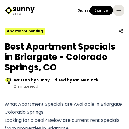
sunny
Sign in
Sign up
Sunny Logo
BETA
Apartment hunting
Best Apartment Specials
in Briargate - Colorado
Springs, CO
Written by Sunny | Edited by Ian Medlock
2 minute read
What Apartment Specials are Available in Briargate,
Colorado Springs
Looking for a deal? Below are current rent specials
from properties in Briargate.