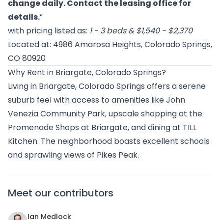
change daily. Contact the leasing office for
details.
”
with pricing listed as:
1 - 3 beds & $1,540 - $2,370
Located at: 4986 Amarosa Heights, Colorado Springs,
CO 80920
Why Rent in Briargate, Colorado Springs?
Living in Briargate, Colorado Springs offers a serene
suburb feel with access to amenities like John
Venezia Community Park, upscale shopping at the
Promenade Shops at Briargate, and dining at TILL
Kitchen. The neighborhood boasts excellent schools
and sprawling views of Pikes Peak.
Meet our contributors
Ian Medlock