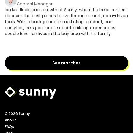
General Manager
Ian Medlock leads growth at Sunny, where he helps renters
discover the best places to live through smart, data-driven
tools. With a background in marketing, product, and
analytics, he's passionate about building experiences
people love. Ian lives in the bay area with his family.
See matches
Sunny Logo
© 2026 Sunny
About
FAQs