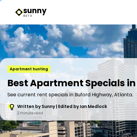
sunny
Sunny Logo
BETA
Apartment hunting
Best Apartment Specials in
See current rent specials in Buford Highway, Atlanta.
Written by Sunny | Edited by Ian Medlock
2 minute read