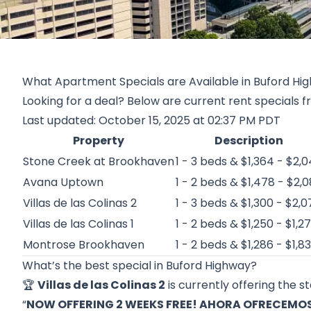
What Apartment Specials are Available in Buford Hig
Looking for a deal? Below are current rent specials 
Last updated: October 15, 2025 at 02:37 PM PDT
Property
Description
Stone Creek at Brookhaven
1 - 3 beds & $1,364 - $2,
Avana Uptown
1 - 2 beds & $1,478 - $2,0
Villas de las Colinas 2
1 - 3 beds & $1,300 - $2,0
Villas de las Colinas 1
1 - 2 beds & $1,250 - $1,2
Montrose Brookhaven
1 - 2 beds & $1,286 - $1,8
What’s the best special in Buford Highway?
🏆
Villas de las Colinas 2
is currently offering the s
“
NOW OFFERING 2 WEEKS FREE! AHORA OFRECEMOS 