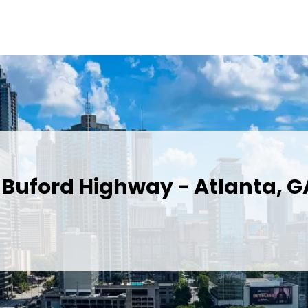
 Buford Highway - Atlanta, G