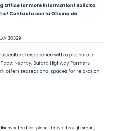
g Office for more information! Solicita
tis! Contacta con la Oficina de
 GA 30329
multicultural experience with a plethora of
del Taco. Nearby, Buford Highway Farmers
rk offers recreational spaces for relaxation
discover the best places to live through smart,