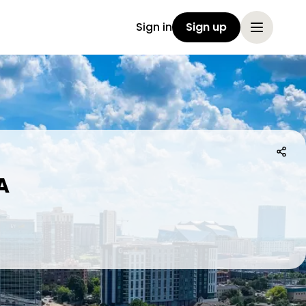
Sign in
Sign up
A