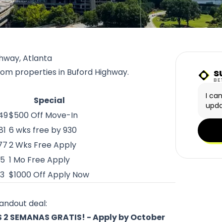
hway, Atlanta
s
from properties in Buford Highway.
Sunn
BE
I ca
Special
upda
049
$500 Off Move-In
81
6 wks free by 930
77
2 Wks Free Apply
75
1 Mo Free Apply
33
$1000 Off Apply Now
tandout deal:
2 SEMANAS GRATIS! - Apply by October