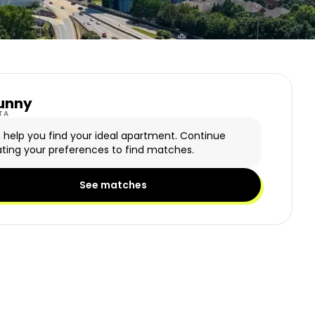
unny
y Logo
TA
n help you find your ideal apartment. Continue
ting your preferences to find matches.
See matches