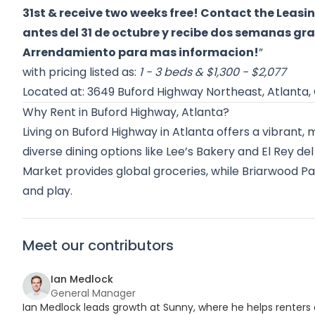
31st & receive two weeks free! Contact the Leasin
antes del 31 de octubre y recibe dos semanas gra
Arrendamiento para mas informacion!
”
with pricing listed as:
1 - 3 beds & $1,300 - $2,077
Located at: 3649 Buford Highway Northeast, Atlanta,
Why Rent in Buford Highway, Atlanta?
Living on Buford Highway in Atlanta offers a vibrant, 
diverse dining options like Lee’s Bakery and El Rey 
Market provides global groceries, while Briarwood Pa
and play.
Meet our contributors
Ian Medlock
General Manager
Ian Medlock leads growth at Sunny, where he helps renters 