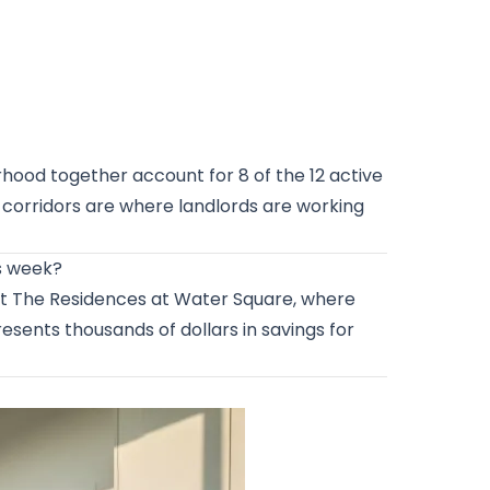
ood together account for 8 of the 12 active
t corridors are where landlords are working
is week?
s at The Residences at Water Square, where
resents thousands of dollars in savings for