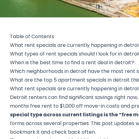
Table of Contents
What rent specials are currently happening in detroi
What types of rent specials should I look for in detroi
When is the best time to find a rent deal in detroit?
Which neighborhoods in detroit have the most rent s
What are the top 5 apartment specials in detroit th
What rent specials are currently happening in detroi
Detroit renters can find significant savings right now
months free rent to $1,000 off move-in costs and pr
special type across current listings is the “free m
forms across several properties. This post updates we
bookmark it and check back often.