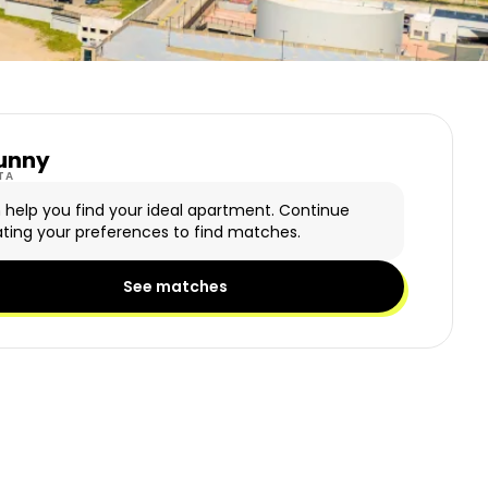
unny
y Logo
TA
n help you find your ideal apartment. Continue
ting your preferences to find matches.
See matches