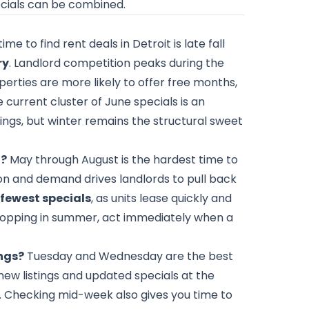
ecials can be combined.
me to find rent deals in Detroit is late fall
ry
. Landlord competition peaks during the
rties are more likely to offer free months,
e current cluster of June specials is an
ngs, but winter remains the structural sweet
t?
May through August is the hardest time to
on and demand drives landlords to pull back
e fewest specials
, as units lease quickly and
e shopping in summer, act immediately when a
ings?
Tuesday and Wednesday are the best
ew listings and updated specials at the
. Checking mid-week also gives you time to