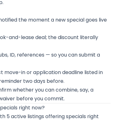
p.
 notified the moment a new special goes live
ook-and-lease deal; the discount literally
bs, ID, references — so you can submit a
t move-in or application deadline listed in
r reminder two days before.
firm whether you can combine, say, a
waiver before you commit.
pecials right now?
 5 active listings offering specials right