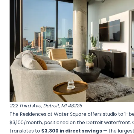
222 Third Ave, Detroit, MI 48226
The Residences at Water Square offers studio to 1-b
$3,100/month, positioned on the Detroit waterfront.
translates to
$3,300 in direct savings
— the largest 