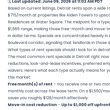
🗓️
Last updated: June 09, 2026 at 11:02 AM PDT
Based on current listings, Detroit rents span a wide
$715/month at properties like Alden Towers to upsca
Residences at Water Square. The midpoint for a typi
$1,565 range, making those free-month and move-in
in dollar terms. Specials are concentrated heavily 
Boulevard corridor, signaling that landlords in those
What types of rent specials should I look for in detroi
The most common rent specials in Detroit right now 
reductions, look-and-lease incentives, preferred emp
waivers. Here’s what each type actually means for y
this market:
Free month(s) of rent
– You receive one or two mon
monthly cost across the lease term. On a $1,550/mo
saves you roughly $129/month effectively.
Move-in cost reduction
–
Up to $1,000 off upfron