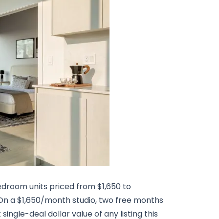
edroom units priced from $1,650 to
 On a $1,650/month studio, two free months
single-deal dollar value of any listing this