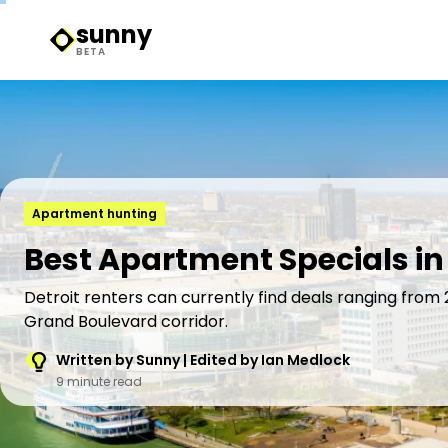
sunny
Sunny Logo
BETA
Apartment hunting
Best Apartment Specials in 
Detroit renters can currently find deals ranging from
Grand Boulevard corridor.
Written by Sunny | Edited by Ian Medlock
9 minute read