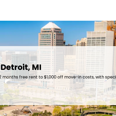
Detroit, MI
 2 months free rent to $1,000 off move-in costs, with sp