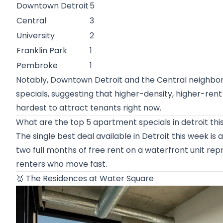
Downtown Detroit
5
Central
3
University
2
Franklin Park
1
Pembroke
1
Notably, Downtown Detroit and the Central neighborh
specials, suggesting that higher-density, higher-ren
hardest to attract tenants right now.
What are the top 5 apartment specials in detroit th
The single best deal available in Detroit this week i
two full months of free rent on a waterfront unit rep
renters who move fast.
🥇
The Residences at Water Square