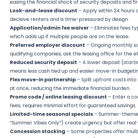
easing the financial shock of security deposits and 
Look-and-lease discount
– Apply within 24 hours o
decisive renters and is time-pressured by design.
Application/admin fee waiver
– Eliminates fees ty
which adds up if multiple people are on the lease.
Preferred employer discount
– Ongoing monthly sav
qualifying companies; ask the leasing office for the el
Reduced security deposit
– A lower deposit (start
means less cash tied up and easier move-in budgetin
Flex move-in partnership
– Split upfront costs int
at once, reducing the immediate financial burden.
Promo code / online leasing discount
– Enter a co
fees; requires minimal effort for guaranteed savings.
Limited-time seasonal specials
– Summer-themed p
“Summer Vibes Only”) create urgency but offer real v
Concession stacking
– Some properties offer multi