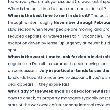
fee waiver
plus
employer discount); always ask if sp
When is the best time to find a rent deal in detroit?
When is the best time to rent in detroit?
The best ti
through winter, roughly
November through Februa
slow season when fewer people are moving, and prope
reduced deposits, or waived fees to fill vacancies. Th
exception driven by lease-up urgency at newer buildi
spot.
When is the worst time to look for deals in detroi
negotiate in Detroit, as summer is peak moving seas
on concessions.
July in particular tends to see th
landlords have little incentive to discount. If you’r
deal appears — they expire fast.
What day of the week should I check for new list
days to check, as property managers typically post n
start of the workweek after Monday internal reviews