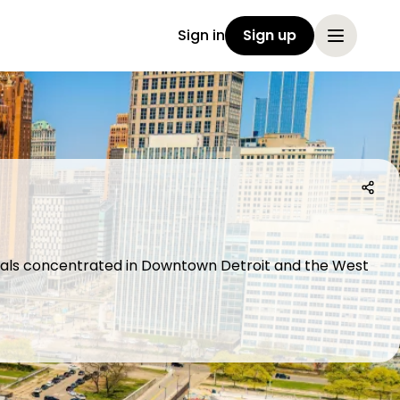
Sign in
Sign up
ecials concentrated in Downtown Detroit and the West