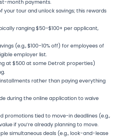
first-month payments.
f your tour and unlock savings; this rewards
pically ranging $50–$100+ per applicant,
ings (e.g., $100–10% off) for employees of
igible employer list.
ing at $500 at some Detroit properties)
g.
o installments rather than paying everything
de during the online application to waive
romotions tied to move-in deadlines (e.g.,
alue if you’re already planning to move.
ple simultaneous deals (e.g., look-and-lease