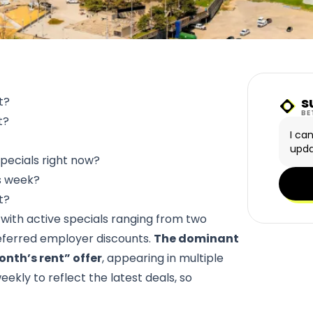
s
t?
Sunn
BE
t?
I ca
upda
pecials right now?
is week?
t?
, with active specials ranging from two
eferred employer discounts.
The dominant
onth’s rent” offer
, appearing in multiple
ekly to reflect the latest deals, so