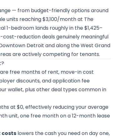
 range — from budget-friendly options around
le units reaching $3,100/month at The
cal 1-bedroom lands roughly in the $1,425–
-cost-reduction deals genuinely meaningful
in Downtown Detroit and along the West Grand
 areas are actively competing for tenants.
t?
are free months of rent, move-in cost
loyer discounts, and application fee
our wallet, plus other deal types common in
ths at $0, effectively reducing your average
nth unit, one free month on a 12-month lease
t costs
lowers the cash you need on day one,