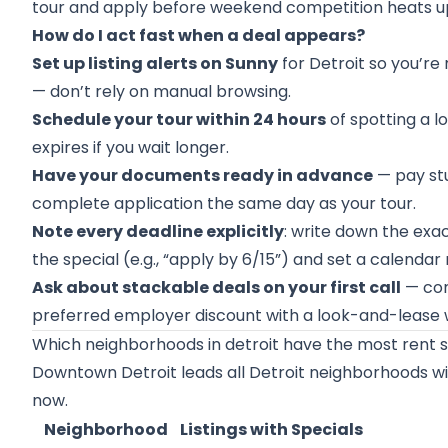
tour and apply before weekend competition heats u
How do I act fast when a deal appears?
Set up listing alerts on Sunny
for Detroit so you’re
— don’t rely on manual browsing.
Schedule your tour within 24 hours
of spotting a l
expires if you wait longer.
Have your documents ready in advance
— pay stu
complete application the same day as your tour.
Note every deadline explicitly
: write down the exac
the special (e.g., “apply by 6/15”) and set a calenda
Ask about stackable deals on your first call
— con
preferred employer discount with a look-and-lease 
Which neighborhoods in detroit have the most rent s
Downtown Detroit leads all Detroit neighborhoods with
now.
Neighborhood
Listings with Specials