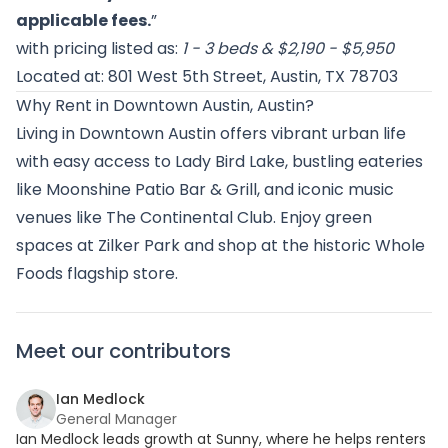
applicable fees.
”
with pricing listed as:
1 - 3 beds & $2,190 - $5,950
Located at: 801 West 5th Street, Austin, TX 78703
Why Rent in Downtown Austin, Austin?
Living in Downtown Austin offers vibrant urban life
with easy access to Lady Bird Lake, bustling eateries
like Moonshine Patio Bar & Grill, and iconic music
venues like The Continental Club. Enjoy green
spaces at Zilker Park and shop at the historic Whole
Foods flagship store.
Meet our contributors
Ian Medlock
General Manager
Ian Medlock leads growth at Sunny, where he helps renters