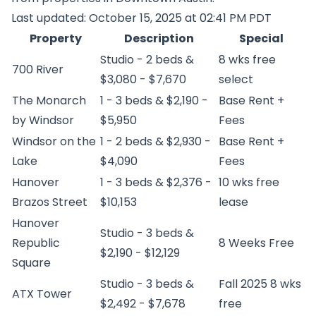
Last updated: October 15, 2025 at 02:41 PM PDT
Property
Description
Special
Studio - 2 beds &
8 wks free
700 River
$3,080 - $7,670
select
The Monarch
1 - 3 beds & $2,190 -
Base Rent +
by Windsor
$5,950
Fees
Windsor on the
1 - 2 beds & $2,930 -
Base Rent +
Lake
$4,090
Fees
Hanover
1 - 3 beds & $2,376 -
10 wks free
Brazos Street
$10,153
lease
Hanover
Studio - 3 beds &
Republic
8 Weeks Free
$2,190 - $12,129
Square
Studio - 3 beds &
Fall 2025 8 wks
ATX Tower
$2,492 - $7,678
free