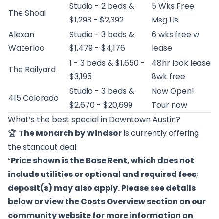
Studio - 2 beds &
5 Wks Free
The Shoal
$1,293 - $2,392
Msg Us
Alexan
Studio - 3 beds &
6 wks free w
Waterloo
$1,479 - $4,176
lease
1 - 3 beds & $1,650 -
48hr look lease
The Railyard
$3,195
8wk free
Studio - 3 beds &
Now Open!
415 Colorado
$2,670 - $20,699
Tour now
What’s the best special in Downtown Austin?
🏆
The Monarch by Windsor
is currently offering
the standout deal:
“
Price shown is the Base Rent, which does not
include utilities or optional and required fees;
deposit(s) may also apply. Please see details
below or view the Costs Overview section on our
community website for more information on