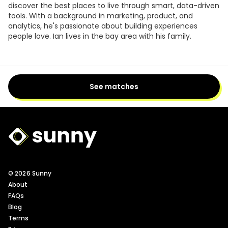
discover the best places to live through smart, data-driven
tools. With a background in marketing, product, and
analytics, he's passionate about building experiences
people love. Ian lives in the bay area with his family.
See matches
Sunny Logo
© 2026 Sunny
About
FAQs
Blog
Terms