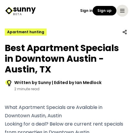
sunny
Sign in
Sign up
Sunny Logo
BETA
Apartment hunting
Best Apartment Specials
in Downtown Austin -
Austin, TX
Written by Sunny | Edited by Ian Medlock
2 minute read
What Apartment Specials are Available in
Downtown Austin, Austin
Looking for a deal? Below are current rent specials
from properties in Downtown Austin.