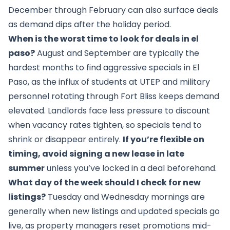
December through February can also surface deals
as demand dips after the holiday period.
When is the worst time to look for deals in el
paso?
August and September are typically the
hardest months to find aggressive specials in El
Paso, as the influx of students at UTEP and military
personnel rotating through Fort Bliss keeps demand
elevated. Landlords face less pressure to discount
when vacancy rates tighten, so specials tend to
shrink or disappear entirely.
If you’re flexible on
timing, avoid signing a new lease in late
summer
unless you’ve locked in a deal beforehand.
What day of the week should I check for new
listings?
Tuesday and Wednesday mornings are
generally when new listings and updated specials go
live, as property managers reset promotions mid-