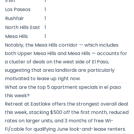
Irvin
1
Los Paseos
1
Rushfair
1
North Hills East
1
Mesa Hills
1
Notably, the Mesa Hills corridor — which includes
both Upper Mesa Hills and Mesa Hills — accounts for
a cluster of deals on the west side of El Paso,
suggesting that area landlords are particularly
motivated to lease up right now.
What are the top 5 apartment specials in el paso
this week?
Retreat at Eastlake offers the strongest overall deal
this week, stacking $500 off the first month, reduced
rates on larger units, and 3 months of free Wi-
Fi/cable for qualifying June look-and-lease renters.