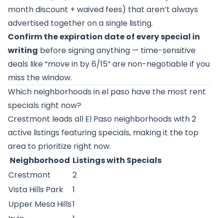
month discount + waived fees) that aren’t always
advertised together on a single listing.
Confirm the expiration date of every special in
writing
before signing anything — time-sensitive
deals like “move in by 6/15” are non-negotiable if you
miss the window.
Which neighborhoods in el paso have the most rent
specials right now?
Crestmont
leads all El Paso neighborhoods with 2
active listings featuring specials, making it the top
area to prioritize right now.
Neighborhood
Listings with Specials
Crestmont
2
Vista Hills Park
1
Upper Mesa Hills
1