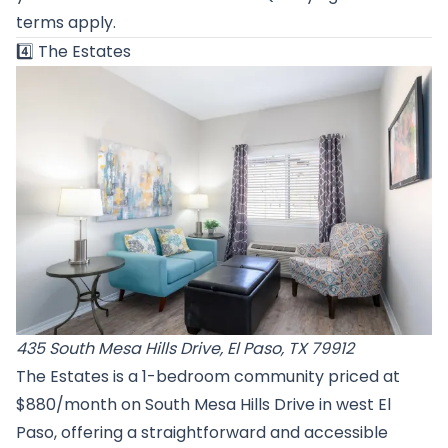
terms apply.
4️⃣
The Estates
435 South Mesa Hills Drive, El Paso, TX 79912
The Estates is a 1-bedroom community priced at
$880/month on South Mesa Hills Drive in west El
Paso, offering a straightforward and accessible