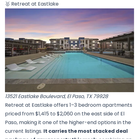
🥇
Retreat at Eastlake
13521 Eastlake Boulevard, El Paso, TX 79928
Retreat at Eastlake offers 1–3 bedroom apartments
priced from $1,415 to $2,060 on the east side of El
Paso, making it one of the higher-end options in the
current listings.
It carries the most stacked deal