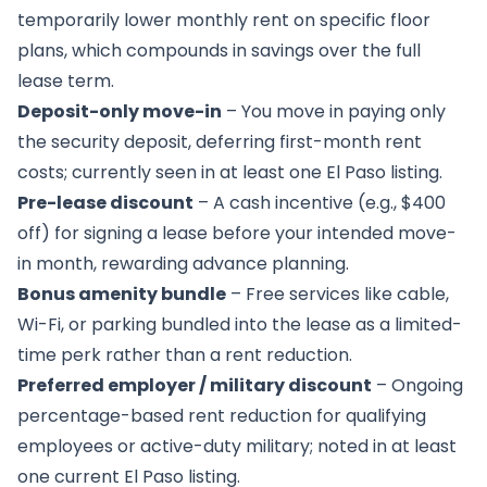
temporarily lower monthly rent on specific floor
plans, which compounds in savings over the full
lease term.
Deposit-only move-in
– You move in paying only
the security deposit, deferring first-month rent
costs; currently seen in at least one El Paso listing.
Pre-lease discount
– A cash incentive (e.g., $400
off) for signing a lease before your intended move-
in month, rewarding advance planning.
Bonus amenity bundle
– Free services like cable,
Wi-Fi, or parking bundled into the lease as a limited-
time perk rather than a rent reduction.
Preferred employer / military discount
– Ongoing
percentage-based rent reduction for qualifying
employees or active-duty military; noted in at least
one current El Paso listing.