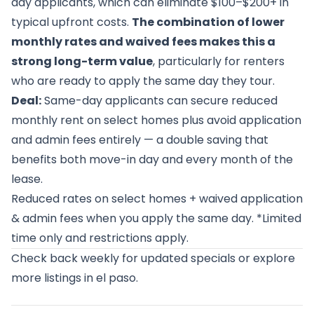
day applicants, which can eliminate $100–$200+ in
typical upfront costs.
The combination of lower
monthly rates and waived fees makes this a
strong long-term value
, particularly for renters
who are ready to apply the same day they tour.
Deal:
Same-day applicants can secure reduced
monthly rent on select homes plus avoid application
and admin fees entirely — a double saving that
benefits both move-in day and every month of the
lease.
Reduced rates on select homes + waived application
& admin fees when you apply the same day. *Limited
time only and restrictions apply.
Check back weekly for updated specials or
explore
more listings in el paso
.