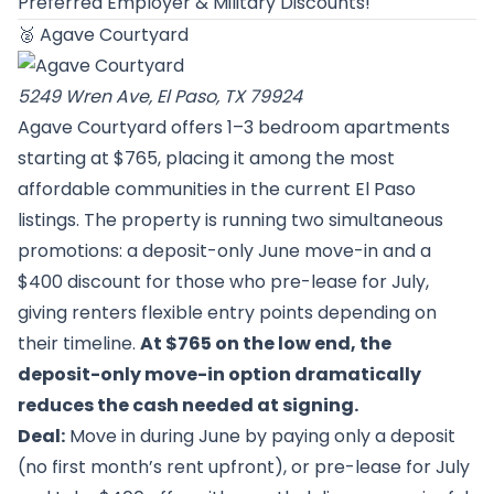
Preferred Employer & Military Discounts!
🥈
Agave Courtyard
5249 Wren Ave, El Paso, TX 79924
Agave Courtyard offers 1–3 bedroom apartments
starting at $765, placing it among the most
affordable communities in the current El Paso
listings. The property is running two simultaneous
promotions: a deposit-only June move-in and a
$400 discount for those who pre-lease for July,
giving renters flexible entry points depending on
their timeline.
At $765 on the low end, the
deposit-only move-in option dramatically
reduces the cash needed at signing.
Deal:
Move in during June by paying only a deposit
(no first month’s rent upfront), or pre-lease for July