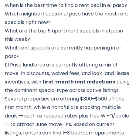
When is the best time to find a rent deal in el paso?
Which neighborhoods in el paso have the most rent
specials right now?
What are the top 5 apartment specials in el paso
this week?
What rent specials are currently happening in el
paso?
El Paso landlords are currently offering a mix of
move-in discounts, waived fees, and look-and-lease
incentives, with
first-month rent reductions
being
the dominant special type across active listings.
Several properties are offering $300–$500 off the
first month, while a handful are stacking multiple
deals — such as reduced rates plus free Wi-Fi/cable
— to attract June move-ins. Based on current
listings, renters can find 1–3 bedroom apartments