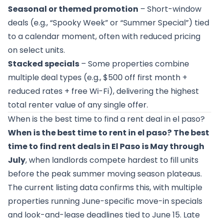
Seasonal or themed promotion
– Short-window
deals (e.g., “Spooky Week” or “Summer Special”) tied
to a calendar moment, often with reduced pricing
on select units.
Stacked specials
– Some properties combine
multiple deal types (e.g., $500 off first month +
reduced rates + free Wi-Fi), delivering the highest
total renter value of any single offer.
When is the best time to find a rent deal in el paso?
When is the best time to rent in el paso?
The best
time to find rent deals in El Paso is May through
July
, when landlords compete hardest to fill units
before the peak summer moving season plateaus.
The current listing data confirms this, with multiple
properties running June-specific move-in specials
and look-and-lease deadlines tied to June 15. Late