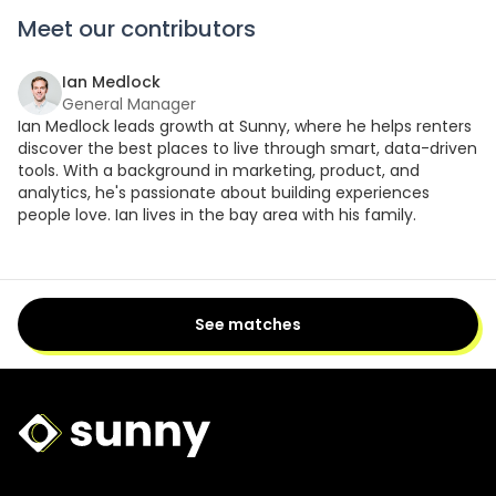
Meet our contributors
Ian Medlock
General Manager
Ian Medlock leads growth at Sunny, where he helps renters
discover the best places to live through smart, data-driven
tools. With a background in marketing, product, and
analytics, he's passionate about building experiences
people love. Ian lives in the bay area with his family.
See matches
Sunny Logo