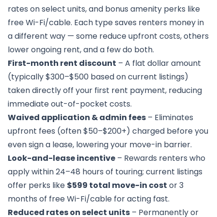
rates on select units, and bonus amenity perks like
free Wi-Fi/cable. Each type saves renters money in
a different way — some reduce upfront costs, others
lower ongoing rent, and a few do both.
First-month rent discount
– A flat dollar amount
(typically $300–$500 based on current listings)
taken directly off your first rent payment, reducing
immediate out-of-pocket costs.
Waived application & admin fees
– Eliminates
upfront fees (often $50–$200+) charged before you
even sign a lease, lowering your move-in barrier.
Look-and-lease incentive
– Rewards renters who
apply within 24–48 hours of touring; current listings
offer perks like
$599 total move-in cost
or 3
months of free Wi-Fi/cable for acting fast.
Reduced rates on select units
– Permanently or