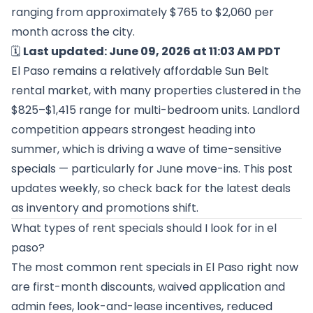
ranging from approximately $765 to $2,060 per
month across the city.
🗓️
Last updated: June 09, 2026 at 11:03 AM PDT
El Paso remains a relatively affordable Sun Belt
rental market, with many properties clustered in the
$825–$1,415 range for multi-bedroom units. Landlord
competition appears strongest heading into
summer, which is driving a wave of time-sensitive
specials — particularly for June move-ins. This post
updates weekly, so check back for the latest deals
as inventory and promotions shift.
What types of rent specials should I look for in el
paso?
The most common rent specials in El Paso right now
are first-month discounts, waived application and
admin fees, look-and-lease incentives, reduced