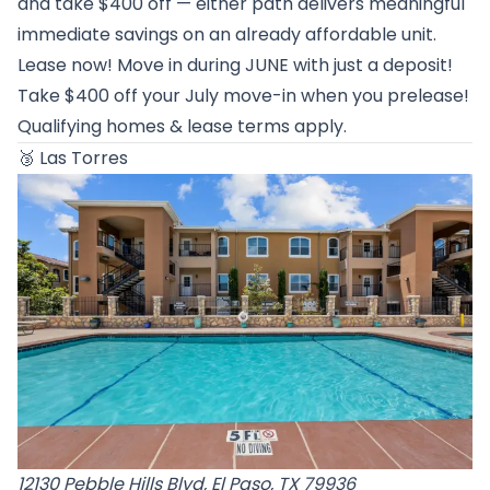
and take $400 off — either path delivers meaningful
immediate savings on an already affordable unit.
Lease now! Move in during JUNE with just a deposit!
Take $400 off your July move-in when you prelease!
Qualifying homes & lease terms apply.
🥉
Las Torres
12130 Pebble Hills Blvd, El Paso, TX 79936