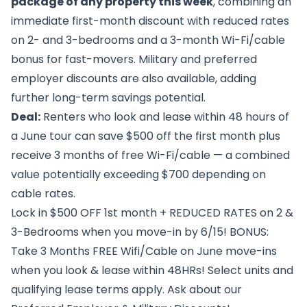
package of any property this week
, combining an
immediate first-month discount with reduced rates
on 2- and 3-bedrooms and a 3-month Wi-Fi/cable
bonus for fast-movers. Military and preferred
employer discounts are also available, adding
further long-term savings potential.
Deal:
Renters who look and lease within 48 hours of
a June tour can save $500 off the first month plus
receive 3 months of free Wi-Fi/cable — a combined
value potentially exceeding $700 depending on
cable rates.
Lock in $500 OFF 1st month + REDUCED RATES on 2 &
3-Bedrooms when you move-in by 6/15! BONUS:
Take 3 Months FREE Wifi/Cable on June move-ins
when you look & lease within 48HRs! Select units and
qualifying lease terms apply. Ask about our