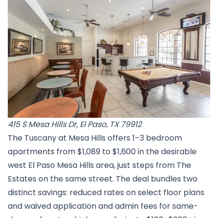
415 S Mesa Hills Dr, El Paso, TX 79912
The Tuscany at Mesa Hills offers 1–3 bedroom
apartments from $1,089 to $1,600 in the desirable
west El Paso Mesa Hills area, just steps from The
Estates on the same street. The deal bundles two
distinct savings: reduced rates on select floor plans
and waived application and admin fees for same-