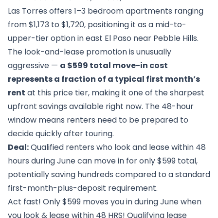
Las Torres offers 1–3 bedroom apartments ranging
from $1,173 to $1,720, positioning it as a mid-to-
upper-tier option in east El Paso near Pebble Hills.
The look-and-lease promotion is unusually
aggressive —
a $599 total move-in cost
represents a fraction of a typical first month’s
rent
at this price tier, making it one of the sharpest
upfront savings available right now. The 48-hour
window means renters need to be prepared to
decide quickly after touring.
Deal:
Qualified renters who look and lease within 48
hours during June can move in for only $599 total,
potentially saving hundreds compared to a standard
first-month-plus-deposit requirement.
Act fast! Only $599 moves you in during June when
you look & lease within 48 HRS! Qualifying lease