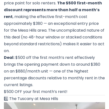
price point for solo renters.
The $500 first-month
discount represents more than half a month’s
rent
, making the effective first-month cost
approximately $380 — an exceptional entry price
for the Mesa Hills area. The uncomplicated nature of
this deal (no 48-hour window or stacked conditions
beyond standard restrictions) makes it easier to act
on.
Deal:
$500 off the first month’s rent effectively
brings the opening payment down to around $380
on an $880/month unit — one of the highest
percentage discounts relative to monthly rent in the
current listings.
$500 OFF your first month’s rent!
5️⃣
The Tuscany at Mesa Hills