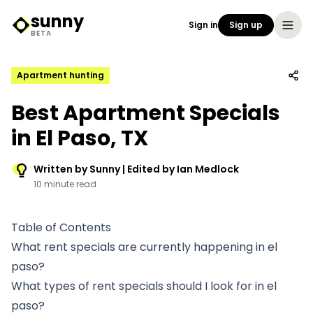
sunny
Sign in
Sign up
Sunny Logo
BETA
Apartment hunting
Best Apartment Specials
in El Paso, TX
Written by Sunny | Edited by Ian Medlock
10 minute read
Table of Contents
What rent specials are currently happening in el
paso?
What types of rent specials should I look for in el
paso?