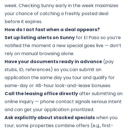
week. Checking Sunny early in the week maximizes
your chance of catching a freshly posted deal
before it expires.
How do I act fast when a deal appears?
Set up listing alerts on Sunny
for El Paso so you’re
notified the moment a new special goes live — don’t
rely on manual browsing alone.
Have your documents ready in advance
(pay
stubs, ID, references) so you can submit an
application the same day you tour and qualify for
same-day or 48-hour look-and-lease bonuses.
Call the leasing office directly
after submitting an
online inquiry — phone contact signals serious intent
and can get your application prioritized.
Ask explicitly about stacked specials
when you
tour; some properties combine offers (e.g., first-