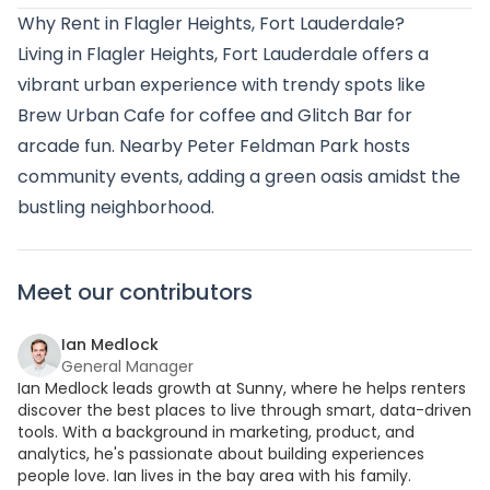
Why Rent in Flagler Heights, Fort Lauderdale?
Living in Flagler Heights, Fort Lauderdale offers a
vibrant urban experience with trendy spots like
Brew Urban Cafe for coffee and Glitch Bar for
arcade fun. Nearby Peter Feldman Park hosts
community events, adding a green oasis amidst the
bustling neighborhood.
Meet our contributors
Ian Medlock
General Manager
Ian Medlock leads growth at Sunny, where he helps renters
discover the best places to live through smart, data-driven
tools. With a background in marketing, product, and
analytics, he's passionate about building experiences
people love. Ian lives in the bay area with his family.