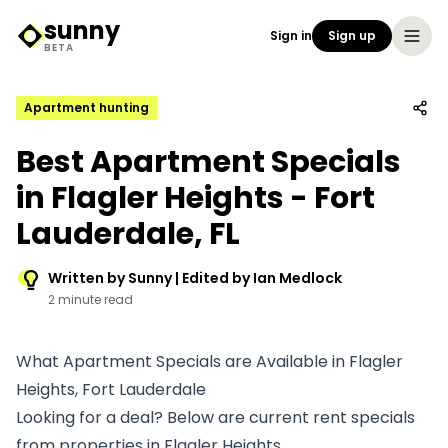
sunny
Sign in
Sign up
Sunny Logo
BETA
Apartment hunting
Best Apartment Specials
in Flagler Heights - Fort
Lauderdale, FL
Written by Sunny | Edited by Ian Medlock
2 minute read
What Apartment Specials are Available in Flagler
Heights, Fort Lauderdale
Looking for a deal? Below are current rent specials
from properties in Flagler Heights.