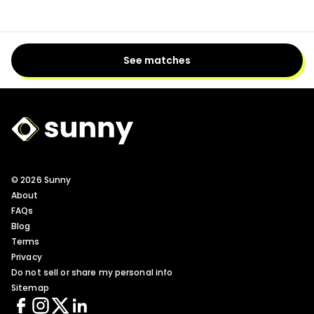
See matches
Sunny Logo
© 2026 Sunny
About
FAQs
Blog
Terms
Privacy
Do not sell or share my personal info
Sitemap