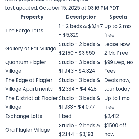
Last updated: October 15, 2025 at 03:16 PM PDT
Property
Description
Special
1 - 2 beds & $3,147
Up to 2 mo
The Forge Lofts
- $5,329
free
Studio - 2 beds &
Lease Now
Gallery at Fat Village
$2,150 - $3,550
2 Mo Free
Quantum Flagler
Studio - 3 beds &
$99 Dep, No
Village
$1,943 - $4,324
Fees
The Edge at Flagler
Studio - 3 beds &
Deals now,
Village Apartments
$2,334 - $4,428
tour today
The District at Flagler
Studio - 3 beds &
Up to 1 mo
Village
$1,933 - $4,077
free
Exchange Lofts
1 bed
$2,412
Studio - 2 beds &
$1500 off
Ora Flagler Village
$2,144 - $3,193
now