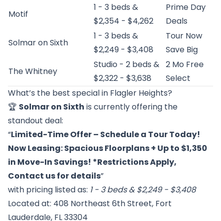
1 - 3 beds &
Prime Day
Motif
$2,354 - $4,262
Deals
1 - 3 beds &
Tour Now
Solmar on Sixth
$2,249 - $3,408
Save Big
Studio - 2 beds &
2 Mo Free
The Whitney
$2,322 - $3,638
Select
What’s the best special in Flagler Heights?
🏆
Solmar on Sixth
is currently offering the
standout deal:
“
Limited-Time Offer – Schedule a Tour Today!
Now Leasing: Spacious Floorplans + Up to $1,350
in Move-In Savings! *Restrictions Apply,
Contact us for details
”
with pricing listed as:
1 - 3 beds & $2,249 - $3,408
Located at: 408 Northeast 6th Street, Fort
Lauderdale, FL 33304