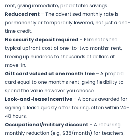
rent, giving immediate, predictable savings.
Reduced rent
– The advertised monthly rate is
permanently or temporarily lowered, not just a one-
time credit.
No security deposit required
– Eliminates the
typical upfront cost of one-to-two months’ rent,
freeing up hundreds to thousands of dollars at
move-in.
Gift card valued at one month free
– A prepaid
card equal to one month’s rent, giving flexibility to
spend the value however you choose.
Look-and-lease incentive
– A bonus awarded for
signing a lease quickly after touring, often within 24–
48 hours.
Occupational/military discount
– A recurring
monthly reduction (e.g., $35/month) for teachers,