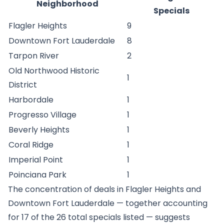
Neighborhood
Specials
Flagler Heights
9
Downtown Fort Lauderdale
8
Tarpon River
2
Old Northwood Historic
1
District
Harbordale
1
Progresso Village
1
Beverly Heights
1
Coral Ridge
1
Imperial Point
1
Poinciana Park
1
The concentration of deals in Flagler Heights and
Downtown Fort Lauderdale — together accounting
for 17 of the 26 total specials listed — suggests