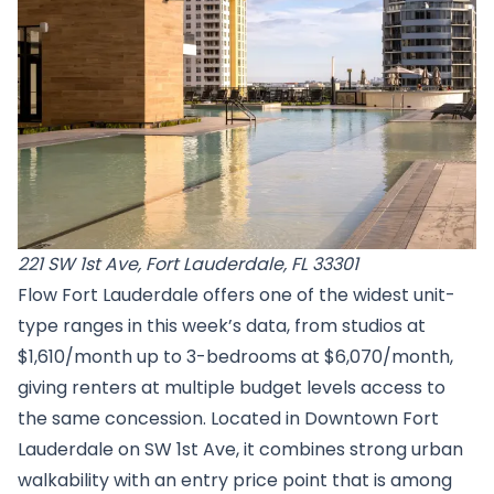
221 SW 1st Ave, Fort Lauderdale, FL 33301
Flow Fort Lauderdale offers one of the widest unit-
type ranges in this week’s data, from studios at
$1,610/month up to 3-bedrooms at $6,070/month,
giving renters at multiple budget levels access to
the same concession. Located in Downtown Fort
Lauderdale on SW 1st Ave, it combines strong urban
walkability with an entry price point that is among