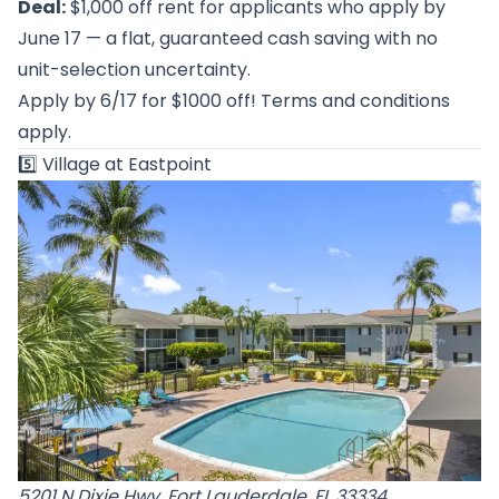
Deal:
$1,000 off rent for applicants who apply by
June 17 — a flat, guaranteed cash saving with no
unit-selection uncertainty.
Apply by 6/17 for $1000 off! Terms and conditions
apply.
5️⃣
Village at Eastpoint
5201 N Dixie Hwy, Fort Lauderdale, FL 33334