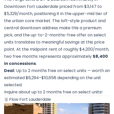
Downtown Fort Lauderdale priced from $3,147 to
$5,329/month, positioning it in the upper-mid tier of
the urban core market. The loft-style product and
central downtown address make this a premium
pick, and the up-to-2-months-free offer on select
units translates to meaningful savings at this price
point. At the midpoint rent of roughly $4,200/month,
two free months represents approximately
$8,400
in concessions
.
Deal:
Up to 2 months free on select units — worth an
estimated $6,294–$10,658 depending on the unit
selected.
Inquire about up to 2 months free on select units!
🥉
Flow Fort Lauderdale