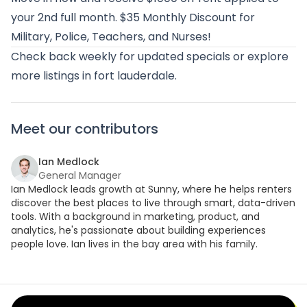
your 2nd full month. $35 Monthly Discount for
Military, Police, Teachers, and Nurses!
Check back weekly for updated specials or
explore
more listings in fort lauderdale
.
Meet our contributors
Ian Medlock
General Manager
Ian Medlock leads growth at Sunny, where he helps renters
discover the best places to live through smart, data-driven
tools. With a background in marketing, product, and
analytics, he's passionate about building experiences
people love. Ian lives in the bay area with his family.