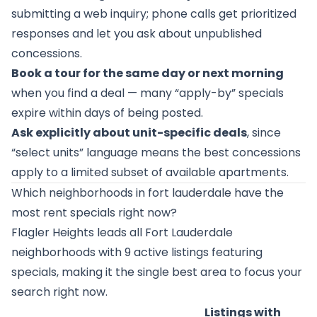
submitting a web inquiry; phone calls get prioritized
responses and let you ask about unpublished
concessions.
Book a tour for the same day or next morning
when you find a deal — many “apply-by” specials
expire within days of being posted.
Ask explicitly about unit-specific deals
, since
“select units” language means the best concessions
apply to a limited subset of available apartments.
Which neighborhoods in fort lauderdale have the
most rent specials right now?
Flagler Heights
leads all Fort Lauderdale
neighborhoods with 9 active listings featuring
specials, making it the single best area to focus your
search right now.
Listings with