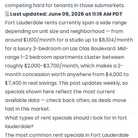
competing hard for tenants in those submarkets.
🗓️
Last updated: June 09, 2026 at 11:16 AM PDT
Fort Lauderdale rents currently span a wide range
depending on unit size and neighborhood — from
around $1,610/month for a studio up to $8,104/month
for a luxury 3-bedroom on Las Olas Boulevard. Mid-
range 1–2 bedroom apartments cluster between
roughly $2,000–$3,700/month, which makes a 2-
month concession worth anywhere from $4,000 to
$7,400 in real savings. This post updates weekly, so
specials shown here reflect the most current
available data — check back often, as deals move
fast in this market.
What types of rent specials should I look for in fort
lauderdale?
The most common rent specials in Fort Lauderdale