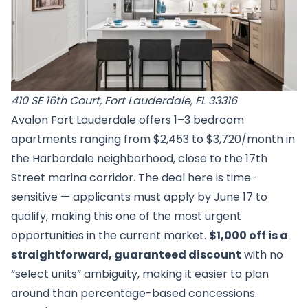
410 SE 16th Court, Fort Lauderdale, FL 33316
Avalon Fort Lauderdale offers 1–3 bedroom
apartments ranging from $2,453 to $3,720/month in
the Harbordale neighborhood, close to the 17th
Street marina corridor. The deal here is time-
sensitive — applicants must apply by June 17 to
qualify, making this one of the most urgent
opportunities in the current market.
$1,000 off is a
straightforward, guaranteed discount
with no
“select units” ambiguity, making it easier to plan
around than percentage-based concessions.