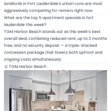
landlords in Fort Lauderdale’s urban core are most
aggressively competing for renters right now.
What are the top 5 apartment specials in fort
lauderdale this week?
TGM Harbor Beach stands out as this week’s best
overall deal, combining reduced rent, up to 2 months
free, and no security deposit — a triple-stacked
concession package that lowers both upfront and
ongoing costs simultaneously.
🥇
TGM Harbor Beach