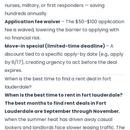
nurses, military, or first responders — saving
hundreds annually.
Application fee waiver
– The $50–$100 application
fee is waived, lowering the barrier to applying with
no financial risk.
Move-in special (limited-time deadline)
– A
discount tied to a specific apply-by date (e.g., apply
by 6/17), creating urgency to act before the deal
expires.
When is the best time to find a rent deal in fort
lauderdale?
When is the best time to rent in fort lauderdale?
The best months to find rent deals in Fort
Lauderdale are September through November
,
when the summer heat has driven away casual
lookers and landlords face slower leasing traffic. The