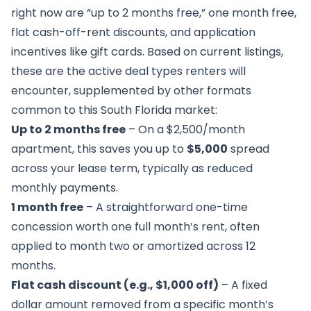
right now are “up to 2 months free,” one month free,
flat cash-off-rent discounts, and application
incentives like gift cards. Based on current listings,
these are the active deal types renters will
encounter, supplemented by other formats
common to this South Florida market:
Up to 2 months free
– On a $2,500/month
apartment, this saves you up to
$5,000
spread
across your lease term, typically as reduced
monthly payments.
1 month free
– A straightforward one-time
concession worth one full month’s rent, often
applied to month two or amortized across 12
months.
Flat cash discount (e.g., $1,000 off)
– A fixed
dollar amount removed from a specific month’s