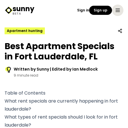
sunny
Sign in
Sign up
Sunny Logo
BETA
Apartment hunting
Best Apartment Specials
in Fort Lauderdale, FL
Written by Sunny | Edited by Ian Medlock
9 minute read
Table of Contents
What rent specials are currently happening in fort
lauderdale?
What types of rent specials should I look for in fort
lauderdale?