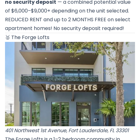
no security deposit
— a combined potential value
of $6,000–$9,000+ depending on the unit selected.
REDUCED RENT and up to 2 MONTHS FREE on select
apartment homes! No security deposit required!
🥈
The Forge Lofts
401 Northwest 1st Avenue, Fort Lauderdale, FL 33301
The Forge Lofts is a 1–2 bedroom community in