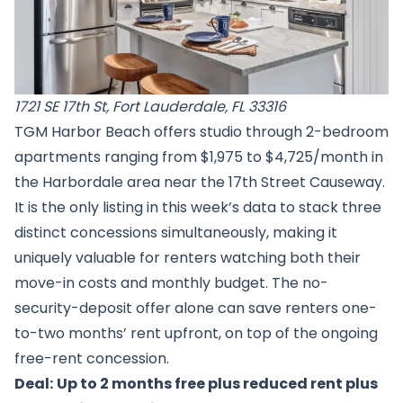
1721 SE 17th St, Fort Lauderdale, FL 33316
TGM Harbor Beach offers studio through 2-bedroom
apartments ranging from $1,975 to $4,725/month in
the Harbordale area near the 17th Street Causeway.
It is the only listing in this week’s data to stack three
distinct concessions simultaneously, making it
uniquely valuable for renters watching both their
move-in costs and monthly budget. The no-
security-deposit offer alone can save renters one-
to-two months’ rent upfront, on top of the ongoing
free-rent concession.
Deal:
Up to 2 months free plus reduced rent plus