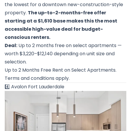
the lowest for a downtown new-construction-style
property.
The up-to-2-months-free offer
starting at a $1,610 base makes this the most
accessible high-value deal for budget-
conscious renters.
Deal:
Up to 2 months free on select apartments —
worth $3,220–$12,140 depending on unit size and
selection.
Up to 2 Months Free Rent on Select Apartments.
Terms and conditions apply.
4️⃣
Avalon Fort Lauderdale