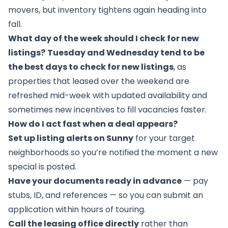
movers, but inventory tightens again heading into
fall.
What day of the week should I check for new
listings?
Tuesday and Wednesday tend to be
the best days to check for new listings
, as
properties that leased over the weekend are
refreshed mid-week with updated availability and
sometimes new incentives to fill vacancies faster.
How do I act fast when a deal appears?
Set up listing alerts on Sunny
for your target
neighborhoods so you’re notified the moment a new
special is posted.
Have your documents ready in advance
— pay
stubs, ID, and references — so you can submit an
application within hours of touring.
Call the leasing office directly
rather than