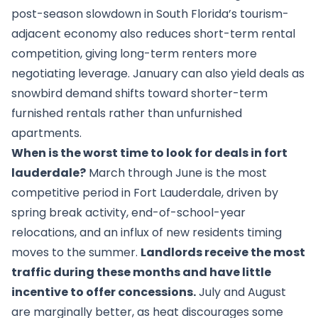
post-season slowdown in South Florida’s tourism-
adjacent economy also reduces short-term rental
competition, giving long-term renters more
negotiating leverage. January can also yield deals as
snowbird demand shifts toward shorter-term
furnished rentals rather than unfurnished
apartments.
When is the worst time to look for deals in fort
lauderdale?
March through June is the most
competitive period in Fort Lauderdale, driven by
spring break activity, end-of-school-year
relocations, and an influx of new residents timing
moves to the summer.
Landlords receive the most
traffic during these months and have little
incentive to offer concessions.
July and August
are marginally better, as heat discourages some