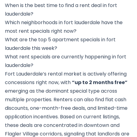
When is the best time to find a rent deal in fort
lauderdale?
Which neighborhoods in fort lauderdale have the
most rent specials right now?
What are the top 5 apartment specials in fort
lauderdale this week?
What rent specials are currently happening in fort
lauderdale?
Fort Lauderdale’s rental market is actively offering
concessions right now, with
“up to 2 months free”
emerging as the dominant special type across
multiple properties. Renters can also find flat cash
discounts, one-month-free deals, and limited-time
application incentives. Based on current listings,
these deals are concentrated in downtown and
Flagler Village corridors, signaling that landlords are