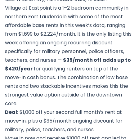
Village at Eastpoint is a 1–2 bedroom community in
northern Fort Lauderdale with some of the most
affordable base rents in this week’s data, ranging
from $1,699 to $2,224/month. It is the only listing this
week offering an ongoing recurring discount
specifically for military personnel, police officers,
teachers, and nurses —
$35/month off adds up to
$420/year
for qualifying renters on top of the
move-in cash bonus. The combination of low base
rents and two stackable incentives makes this the
strongest value option outside of the downtown
core.
Deal:
$1,000 off your second full month’s rent at
move-in, plus a $35/month ongoing discount for
military, police, teachers, and nurses.
Move in now and receive $1000 off rent applied to