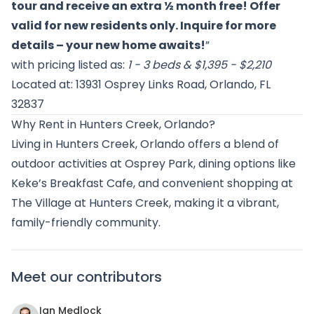
tour and receive an extra ½ month free! Offer
valid for new residents only. Inquire for more
details – your new home awaits!
”
with pricing listed as:
1 - 3 beds & $1,395 - $2,210
Located at: 13931 Osprey Links Road, Orlando, FL
32837
Why Rent in Hunters Creek, Orlando?
Living in Hunters Creek, Orlando offers a blend of
outdoor activities at Osprey Park, dining options like
Keke’s Breakfast Cafe, and convenient shopping at
The Village at Hunters Creek, making it a vibrant,
family-friendly community.
Meet our contributors
Ian Medlock