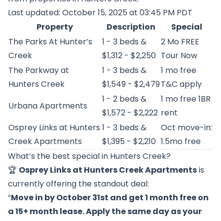
Last updated: October 15, 2025 at 03:45 PM PDT
Property
Description
Special
The Parks At Hunter’s
1 - 3 beds &
2 Mo FREE
Creek
$1,312 - $2,250
Tour Now
The Parkway at
1 - 3 beds &
1 mo free
Hunters Creek
$1,549 - $2,479
T&C apply
1 - 2 beds &
1 mo free 1BR
Urbana Apartments
$1,572 - $2,222
rent
Osprey Links at Hunters
1 - 3 beds &
Oct move-in:
Creek Apartments
$1,395 - $2,210
1.5mo free
What’s the best special in Hunters Creek?
🏆
Osprey Links at Hunters Creek Apartments
is
currently offering the standout deal:
“
Move in by October 31st and get 1 month free on
a 15+ month lease. Apply the same day as your