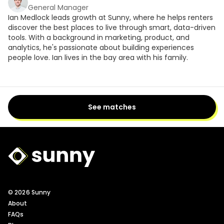
General Manager
Ian Medlock leads growth at Sunny, where he helps renters
discover the best places to live through smart, data-driven
tools. With a background in marketing, product, and
analytics, he's passionate about building experiences
people love. Ian lives in the bay area with his family.
See matches
Sunny Logo
© 2026 Sunny
About
FAQs