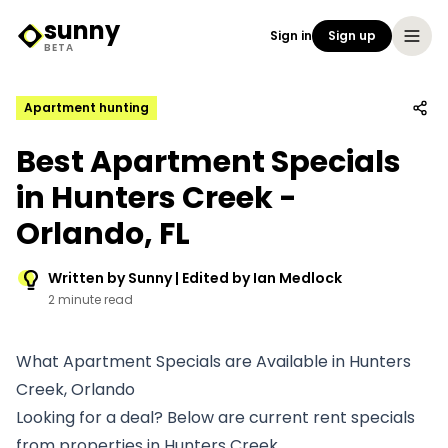
sunny
Sign in
Sign up
Sunny Logo
BETA
Apartment hunting
Best Apartment Specials
in Hunters Creek -
Orlando, FL
Written by Sunny | Edited by Ian Medlock
2 minute read
What Apartment Specials are Available in Hunters
Creek, Orlando
Looking for a deal? Below are current rent specials
from properties in Hunters Creek.