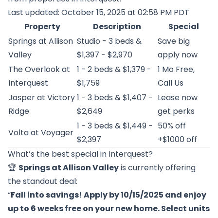
Last updated: October 15, 2025 at 02:58 PM PDT
Property
Description
Special
Springs at Allison
Studio - 3 beds &
Save big
Valley
$1,397 - $2,970
apply now
The Overlook at
1 - 2 beds & $1,379 -
1 Mo Free,
Interquest
$1,759
Call Us
Jasper at Victory
1 - 3 beds & $1,407 -
Lease now
Ridge
$2,649
get perks
1 - 3 beds & $1,449 -
50% off
Volta at Voyager
$2,397
+$1000 off
What’s the best special in Interquest?
🏆
Springs at Allison Valley
is currently offering
the standout deal:
“
Fall into savings! Apply by 10/15/2025 and enjoy
up to 6 weeks free on your new home. Select units