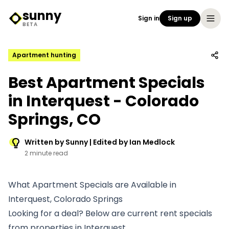
sunny
Sign in
Sign up
Sunny Logo
BETA
Apartment hunting
Best Apartment Specials
in Interquest - Colorado
Springs, CO
Written by Sunny | Edited by Ian Medlock
2 minute read
What Apartment Specials are Available in
Interquest, Colorado Springs
Looking for a deal? Below are current rent specials
from properties in Interquest.