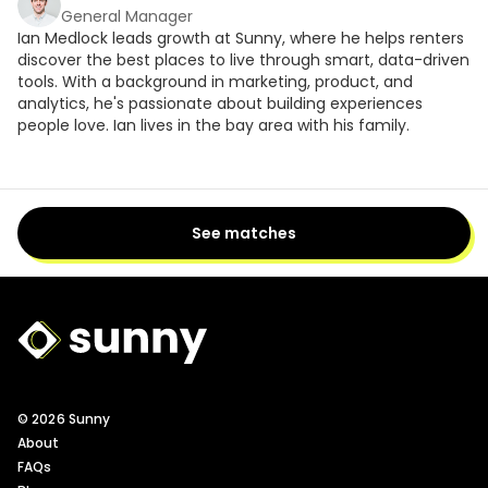
General Manager
Ian Medlock leads growth at Sunny, where he helps renters
discover the best places to live through smart, data-driven
tools. With a background in marketing, product, and
analytics, he's passionate about building experiences
people love. Ian lives in the bay area with his family.
See matches
Sunny Logo
© 2026 Sunny
About
FAQs