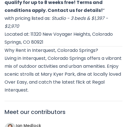
qualify for up to 8 weeks free! Terms and
conditions apply. Contact us for details!
”
with pricing listed as:
Studio - 3 beds & $1,397 -
$2,970
Located at: 11320 New Voyager Heights, Colorado
Springs, CO 80921
Why Rent in Interquest, Colorado Springs?
Living in Interquest, Colorado Springs offers a vibrant
mix of outdoor activities and urban amenities. Enjoy
scenic strolls at Mary Kyer Park, dine at locally loved
Over Easy, and catch the latest flick at Regal
Interquest.
Meet our contributors
Ian Medlock