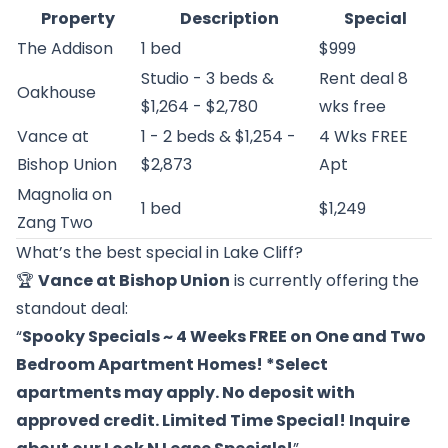
Property
Description
Special
The Addison
1 bed
$999
Studio - 3 beds &
Rent deal 8
Oakhouse
$1,264 - $2,780
wks free
Vance at
1 - 2 beds & $1,254 -
4 Wks FREE
Bishop Union
$2,873
Apt
Magnolia on
1 bed
$1,249
Zang Two
What’s the best special in Lake Cliff?
🏆
Vance at Bishop Union
is currently offering the
standout deal:
“
Spooky Specials ~ 4 Weeks FREE on One and Two
Bedroom Apartment Homes! *Select
apartments may apply. No deposit with
approved credit. Limited Time Special! Inquire