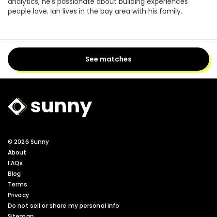
analytics, he's passionate about building experiences
people love. Ian lives in the bay area with his family.
See matches
Sunny Logo
© 2026 Sunny
About
FAQs
Blog
Terms
Privacy
Do not sell or share my personal info
Sitemap