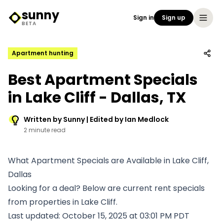
sunny
Sign in
Sign up
Sunny Logo
BETA
Apartment hunting
Best Apartment Specials
in Lake Cliff - Dallas, TX
Written by Sunny | Edited by Ian Medlock
2 minute read
What Apartment Specials are Available in Lake Cliff,
Dallas
Looking for a deal? Below are current rent specials
from properties in Lake Cliff.
Last updated: October 15, 2025 at 03:01 PM PDT