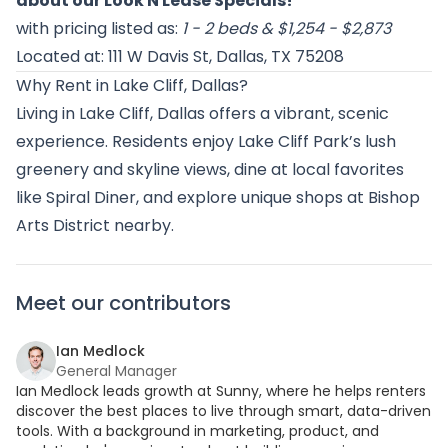
about our Look N Lease Specials!
”
with pricing listed as:
1 - 2 beds & $1,254 - $2,873
Located at: 111 W Davis St, Dallas, TX 75208
Why Rent in Lake Cliff, Dallas?
Living in Lake Cliff, Dallas offers a vibrant, scenic
experience. Residents enjoy Lake Cliff Park’s lush
greenery and skyline views, dine at local favorites
like Spiral Diner, and explore unique shops at Bishop
Arts District nearby.
Meet our contributors
Ian Medlock
General Manager
Ian Medlock leads growth at Sunny, where he helps renters
discover the best places to live through smart, data-driven
tools. With a background in marketing, product, and