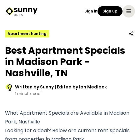
sunny
Sign in
Sign up
Sunny Logo
BETA
Apartment hunting
Best Apartment Specials
in Madison Park -
Nashville, TN
Written by Sunny | Edited by Ian Medlock
1 minute read
What Apartment Specials are Available in Madison
Park, Nashville
Looking for a deal? Below are current rent specials
from properties in Madison Park.