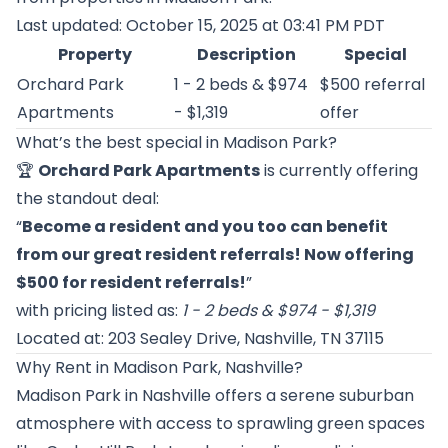
Last updated: October 15, 2025 at 03:41 PM PDT
Property
Description
Special
Orchard Park
1 - 2 beds & $974
$500 referral
Apartments
- $1,319
offer
What’s the best special in Madison Park?
🏆
Orchard Park Apartments
is currently offering
the standout deal:
“
Become a resident and you too can benefit
from our great resident referrals! Now offering
$500 for resident referrals!
”
with pricing listed as:
1 - 2 beds & $974 - $1,319
Located at: 203 Sealey Drive, Nashville, TN 37115
Why Rent in Madison Park, Nashville?
Madison Park in Nashville offers a serene suburban
atmosphere with access to sprawling green spaces