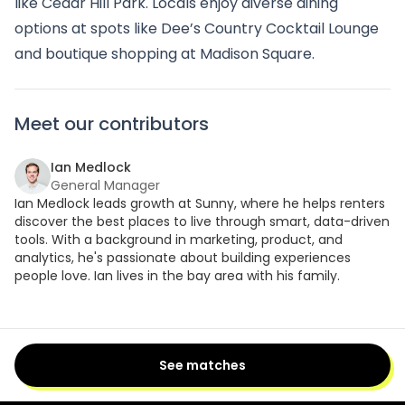
like Cedar Hill Park. Locals enjoy diverse dining
options at spots like Dee’s Country Cocktail Lounge
and boutique shopping at Madison Square.
Meet our contributors
Ian Medlock
General Manager
Ian Medlock leads growth at Sunny, where he helps renters
discover the best places to live through smart, data-driven
tools. With a background in marketing, product, and
analytics, he's passionate about building experiences
people love. Ian lives in the bay area with his family.
See matches