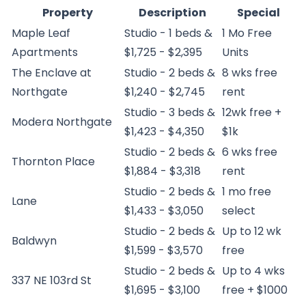
Property
Description
Special
Maple Leaf
Studio - 1 beds &
1 Mo Free
Apartments
$1,725 - $2,395
Units
The Enclave at
Studio - 2 beds &
8 wks free
Northgate
$1,240 - $2,745
rent
Studio - 3 beds &
12wk free +
Modera Northgate
$1,423 - $4,350
$1k
Studio - 2 beds &
6 wks free
Thornton Place
$1,884 - $3,318
rent
Studio - 2 beds &
1 mo free
Lane
$1,433 - $3,050
select
Studio - 2 beds &
Up to 12 wk
Baldwyn
$1,599 - $3,570
free
Studio - 2 beds &
Up to 4 wks
337 NE 103rd St
$1,695 - $3,100
free + $1000