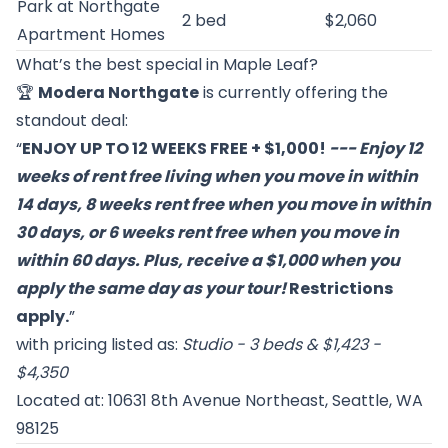
Park at Northgate
2 bed
$2,060
Apartment Homes
What’s the best special in Maple Leaf?
🏆
Modera Northgate
is currently offering the
standout deal:
“
ENJOY UP TO 12 WEEKS FREE + $1,000!
--- Enjoy 12
weeks of rent free living when you move in within
14 days, 8 weeks rent free when you move in within
30 days, or 6 weeks rent free when you move in
within 60 days. Plus, receive a $1,000 when you
apply the same day as your tour!
Restrictions
apply.
”
with pricing listed as:
Studio - 3 beds & $1,423 -
$4,350
Located at: 10631 8th Avenue Northeast, Seattle, WA
98125