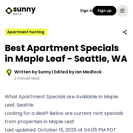
sunny
Sign in
Sign up
Sunny Logo
BETA
Apartment hunting
Best Apartment Specials
in Maple Leaf - Seattle, WA
Written by Sunny | Edited by Ian Medlock
2 minute read
What Apartment Specials are Available in Maple
Leaf, Seattle
Looking for a deal? Below are current rent specials
from properties in Maple Leaf.
Last updated: October 15, 2025 at 04:05 PM PDT