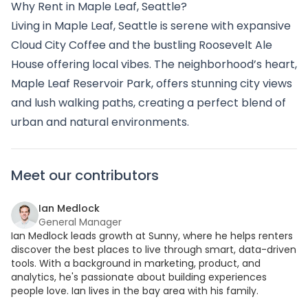
Why Rent in Maple Leaf, Seattle?
Living in Maple Leaf, Seattle is serene with expansive
Cloud City Coffee and the bustling Roosevelt Ale
House offering local vibes. The neighborhood’s heart,
Maple Leaf Reservoir Park, offers stunning city views
and lush walking paths, creating a perfect blend of
urban and natural environments.
Meet our contributors
Ian Medlock
General Manager
Ian Medlock leads growth at Sunny, where he helps renters
discover the best places to live through smart, data-driven
tools. With a background in marketing, product, and
analytics, he's passionate about building experiences
people love. Ian lives in the bay area with his family.