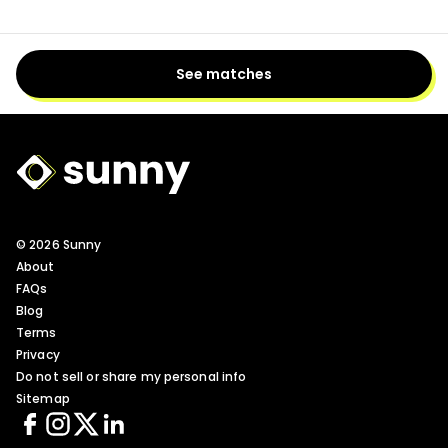
See matches
Sunny Logo
© 2026 Sunny
About
FAQs
Blog
Terms
Privacy
Do not sell or share my personal info
Sitemap