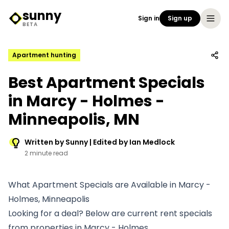
sunny
Sign in
Sign up
Sunny Logo
BETA
Apartment hunting
Best Apartment Specials
in Marcy - Holmes -
Minneapolis, MN
Written by Sunny | Edited by Ian Medlock
2 minute read
What Apartment Specials are Available in Marcy -
Holmes, Minneapolis
Looking for a deal? Below are current rent specials
from properties in Marcy - Holmes.