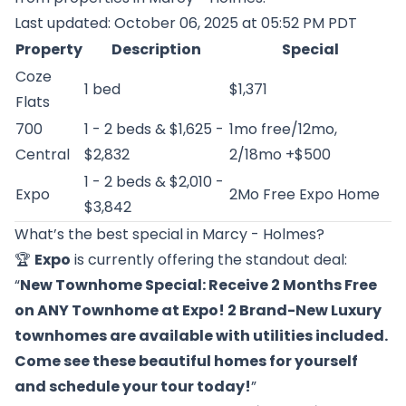
Last updated: October 06, 2025 at 05:52 PM PDT
Property
Description
Special
Coze
1 bed
$1,371
Flats
700
1 - 2 beds & $1,625 -
1mo free/12mo,
Central
$2,832
2/18mo +$500
1 - 2 beds & $2,010 -
Expo
2Mo Free Expo Home
$3,842
What’s the best special in Marcy - Holmes?
🏆
Expo
is currently offering the standout deal:
“
New Townhome Special: Receive 2 Months Free
on ANY Townhome at Expo! 2 Brand-New Luxury
townhomes are available with utilities included.
Come see these beautiful homes for yourself
and schedule your tour today!
”