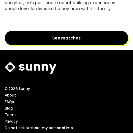
analytics, he's passionate about building experiences
people love. Ian lives in the bay area with his family.
See matches
Sunny Logo
© 2026 Sunny
About
FAQs
Blog
Terms
Privacy
Do not sell or share my personal info