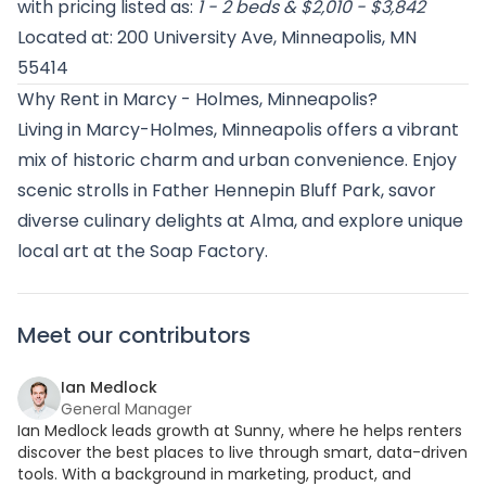
with pricing listed as:
1 - 2 beds & $2,010 - $3,842
Located at: 200 University Ave, Minneapolis, MN
55414
Why Rent in Marcy - Holmes, Minneapolis?
Living in Marcy-Holmes, Minneapolis offers a vibrant
mix of historic charm and urban convenience. Enjoy
scenic strolls in Father Hennepin Bluff Park, savor
diverse culinary delights at Alma, and explore unique
local art at the Soap Factory.
Meet our contributors
Ian Medlock
General Manager
Ian Medlock leads growth at Sunny, where he helps renters
discover the best places to live through smart, data-driven
tools. With a background in marketing, product, and