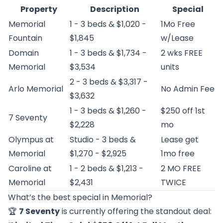
Property
Description
Special
Memorial
1 - 3 beds & $1,020 -
1Mo Free
Fountain
$1,845
w/Lease
Domain
1 - 3 beds & $1,734 -
2 wks FREE
Memorial
$3,534
units
2 - 3 beds & $3,317 -
Arlo Memorial
No Admin Fee
$3,632
1 - 3 beds & $1,260 -
$250 off 1st
7 Seventy
$2,228
mo
Olympus at
Studio - 3 beds &
Lease get
Memorial
$1,270 - $2,925
1mo free
Caroline at
1 - 2 beds & $1,213 -
2 MO FREE
Memorial
$2,431
TWICE
What’s the best special in Memorial?
🏆
7 Seventy
is currently offering the standout deal: