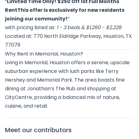
“
Limited Time Only! $250 Off 1st Full Months
RentThis offer is exclusively for new residents
joining our community!
”
with pricing listed as:
1 - 3 beds & $1,260 - $2,228
Located at: 770 North Eldridge Parkway, Houston, TX
77079
Why Rent in Memorial, Houston?
Living in Memorial, Houston offers a serene, upscale
suburban experience with lush parks like Terry
Hershey and Memorial Park. The area boasts fine
dining at Jonathan’s The Rub and shopping at
CityCentre, providing a balanced mix of nature,
cuisine, and retail.
Meet our contributors