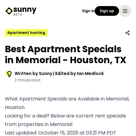
sunny
Sign in
Sign up
Sunny Logo
BETA
Apartment hunting
Best Apartment Specials
in Memorial - Houston, TX
Written by Sunny | Edited by Ian Medlock
2 minute read
What Apartment Specials are Available in Memorial,
Houston
Looking for a deal? Below are current rent specials
from properties in Memorial.
Last updated: October 15, 2025 at 03:21 PM PDT