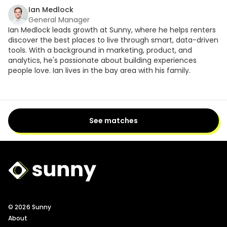
Ian Medlock
General Manager
Ian Medlock leads growth at Sunny, where he helps renters
discover the best places to live through smart, data-driven
tools. With a background in marketing, product, and
analytics, he's passionate about building experiences
people love. Ian lives in the bay area with his family.
See matches
Sunny Logo
© 2026 Sunny
About