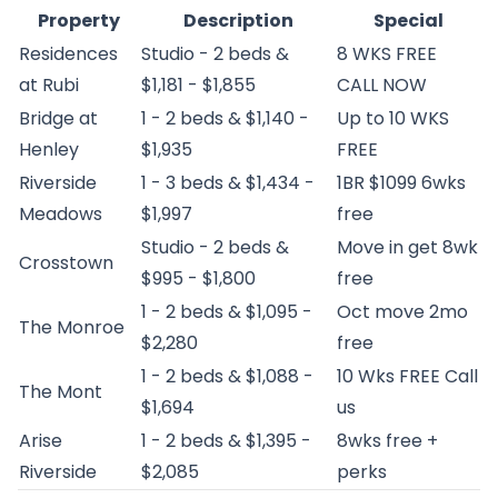
Property
Description
Special
Residences
Studio - 2 beds &
8 WKS FREE
at Rubi
$1,181 - $1,855
CALL NOW
Bridge at
1 - 2 beds & $1,140 -
Up to 10 WKS
Henley
$1,935
FREE
Riverside
1 - 3 beds & $1,434 -
1BR $1099 6wks
Meadows
$1,997
free
Studio - 2 beds &
Move in get 8wk
Crosstown
$995 - $1,800
free
1 - 2 beds & $1,095 -
Oct move 2mo
The Monroe
$2,280
free
1 - 2 beds & $1,088 -
10 Wks FREE Call
The Mont
$1,694
us
Arise
1 - 2 beds & $1,395 -
8wks free +
Riverside
$2,085
perks