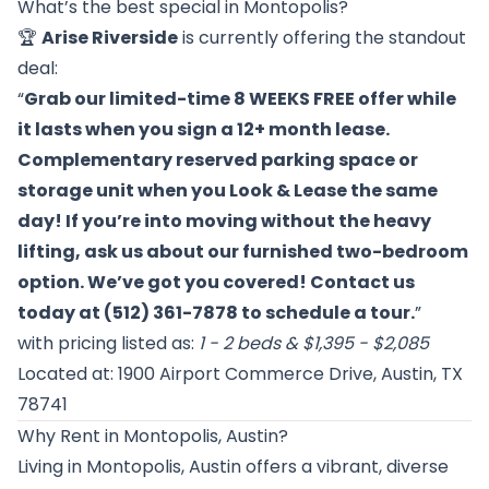
What’s the best special in Montopolis?
🏆
Arise Riverside
is currently offering the standout
deal:
“
Grab our limited-time 8 WEEKS FREE offer while
it lasts when you sign a 12+ month lease.
Complementary reserved parking space or
storage unit when you Look & Lease the same
day! If you’re into moving without the heavy
lifting, ask us about our furnished two-bedroom
option. We’ve got you covered! Contact us
today at (512) 361-7878 to schedule a tour.
”
with pricing listed as:
1 - 2 beds & $1,395 - $2,085
Located at: 1900 Airport Commerce Drive, Austin, TX
78741
Why Rent in Montopolis, Austin?
Living in Montopolis, Austin offers a vibrant, diverse