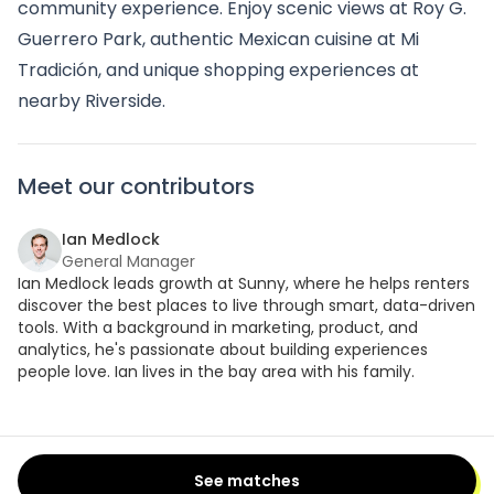
community experience. Enjoy scenic views at Roy G.
Guerrero Park, authentic Mexican cuisine at Mi
Tradición, and unique shopping experiences at
nearby Riverside.
Meet our contributors
Ian Medlock
General Manager
Ian Medlock leads growth at Sunny, where he helps renters
discover the best places to live through smart, data-driven
tools. With a background in marketing, product, and
analytics, he's passionate about building experiences
people love. Ian lives in the bay area with his family.
See matches