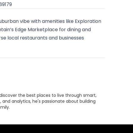
 89179
suburban vibe with amenities like Exploration
ntain’s Edge Marketplace for dining and
rse local restaurants and businesses
discover the best places to live through smart,
 and analytics, he's passionate about building
mily.