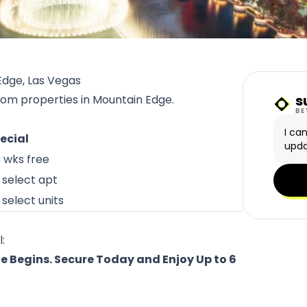
Edge, Las Vegas
s
from properties in Mountain Edge.
Sunn
BE
I ca
ecial
upda
6 wks free
 select apt
select units
:
e Begins. Secure Today and Enjoy Up to 6