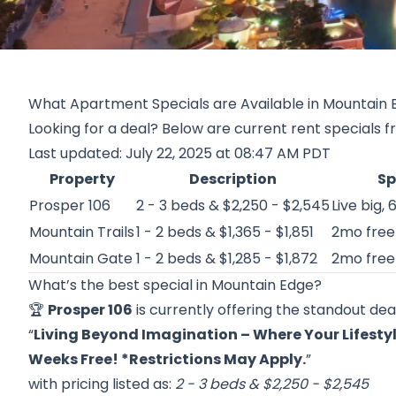
What Apartment Specials are Available in Mountain 
Looking for a deal? Below are current rent specials 
Last updated: July 22, 2025 at 08:47 AM PDT
Property
Description
Sp
Prosper 106
2 - 3 beds & $2,250 - $2,545
Live big, 
Mountain Trails
1 - 2 beds & $1,365 - $1,851
2mo free
Mountain Gate
1 - 2 beds & $1,285 - $1,872
2mo free 
What’s the best special in Mountain Edge?
🏆
Prosper 106
is currently offering the standout deal
“
Living Beyond Imagination – Where Your Lifestyl
Weeks Free! *Restrictions May Apply.
”
with pricing listed as:
2 - 3 beds & $2,250 - $2,545