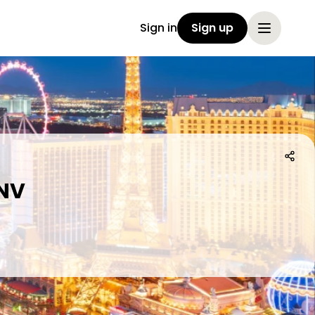
Sign in
Sign up
 NV