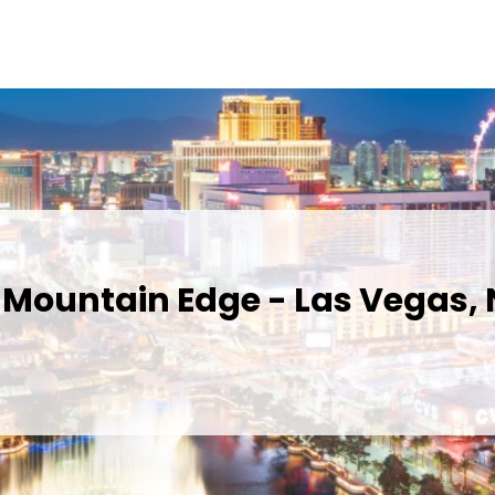
 Mountain Edge - Las Vegas,