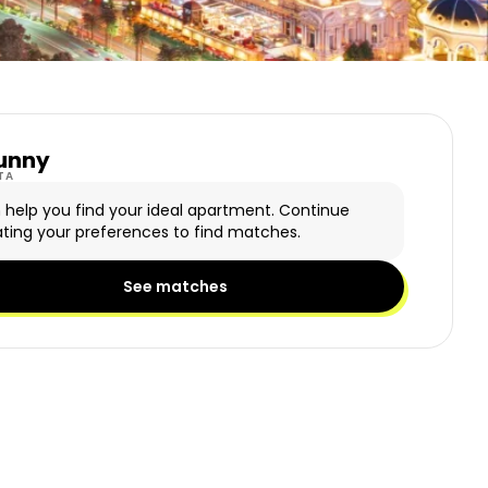
unny
y Logo
TA
n help you find your ideal apartment. Continue
ting your preferences to find matches.
See matches