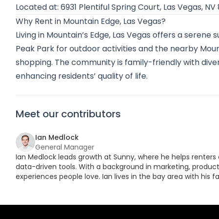
Located at: 6931 Plentiful Spring Court, Las Vegas, NV
Why Rent in Mountain Edge, Las Vegas?
Living in Mountain’s Edge, Las Vegas offers a serene 
Peak Park for outdoor activities and the nearby Mou
shopping. The community is family-friendly with dive
enhancing residents’ quality of life.
Meet our contributors
Ian Medlock
General Manager
Ian Medlock leads growth at Sunny, where he helps renters 
data-driven tools. With a background in marketing, product,
experiences people love. Ian lives in the bay area with his fa