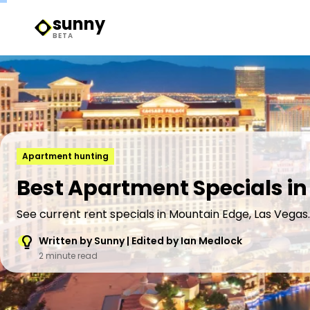
sunny
Sunny Logo
BETA
Apartment hunting
Best Apartment Specials in
See current rent specials in Mountain Edge, Las Vegas.
Written by Sunny | Edited by Ian Medlock
2 minute read