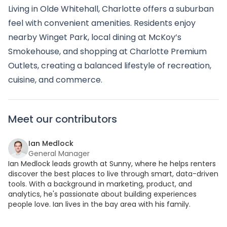
Living in Olde Whitehall, Charlotte offers a suburban
feel with convenient amenities. Residents enjoy
nearby Winget Park, local dining at McKoy’s
Smokehouse, and shopping at Charlotte Premium
Outlets, creating a balanced lifestyle of recreation,
cuisine, and commerce.
Meet our contributors
Ian Medlock
General Manager
Ian Medlock leads growth at Sunny, where he helps renters
discover the best places to live through smart, data-driven
tools. With a background in marketing, product, and
analytics, he's passionate about building experiences
people love. Ian lives in the bay area with his family.