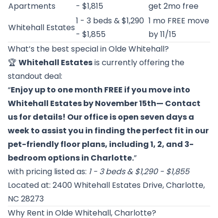
Apartments
- $1,815
get 2mo free
1 - 3 beds & $1,290
1 mo FREE move
Whitehall Estates
- $1,855
by 11/15
What’s the best special in Olde Whitehall?
🏆
Whitehall Estates
is currently offering the
standout deal:
“
Enjoy up to one month FREE if you move into
Whitehall Estates by November 15th— Contact
us for details! Our office is open seven days a
week to assist you in finding the perfect fit in our
pet-friendly floor plans, including 1, 2, and 3-
bedroom options in Charlotte.
”
with pricing listed as:
1 - 3 beds & $1,290 - $1,855
Located at: 2400 Whitehall Estates Drive, Charlotte,
NC 28273
Why Rent in Olde Whitehall, Charlotte?