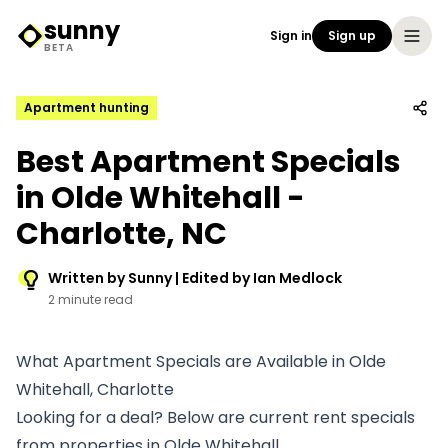
sunny
Sign in
Sign up
Sunny Logo
BETA
Apartment hunting
Best Apartment Specials
in Olde Whitehall -
Charlotte, NC
Written by Sunny | Edited by Ian Medlock
2 minute read
What Apartment Specials are Available in Olde
Whitehall, Charlotte
Looking for a deal? Below are current rent specials
from properties in Olde Whitehall.