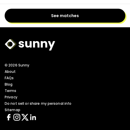
See matches
Sunny Logo
© 2026 Sunny
About
FAQs
Blog
Terms
Privacy
Do not sell or share my personal info
Sitemap