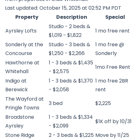
Last updated: October 15, 2025 at 02:52 PM PDT
Property
Description
Special
Studio - 2 beds &
Ayrsley Lofts
1 mo free rent
$1,019 - $1,822
Sonderly at the
Studio - 3 beds &
1 mo free @
Concourse
$1,250 - $2,266
Sonderly
Hawthorne at
1 - 3 beds & $1,435
1mo Free Rent
Whitehall
- $2,575
Indigo at
1 - 3 beds & $1,370
1 mo free 2BR
Berewick
- $2,058
rent
The Wayford at
3 bed
$2,225
Pringle Towns
Broadstone
1 - 3 beds & $1,334
$1K off by 10/31
Ayrsley
- $2,099
Stone Ridge
2 - 3 beds & $1,225
Move by 11/25