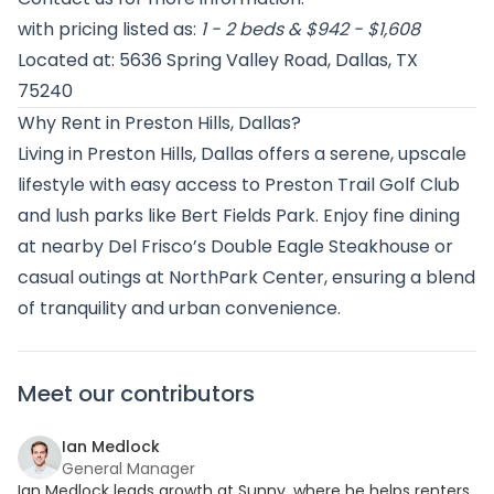
with pricing listed as:
1 - 2 beds & $942 - $1,608
Located at: 5636 Spring Valley Road, Dallas, TX
75240
Why Rent in Preston Hills, Dallas?
Living in Preston Hills, Dallas offers a serene, upscale
lifestyle with easy access to Preston Trail Golf Club
and lush parks like Bert Fields Park. Enjoy fine dining
at nearby Del Frisco’s Double Eagle Steakhouse or
casual outings at NorthPark Center, ensuring a blend
of tranquility and urban convenience.
Meet our contributors
Ian Medlock
General Manager
Ian Medlock leads growth at Sunny, where he helps renters