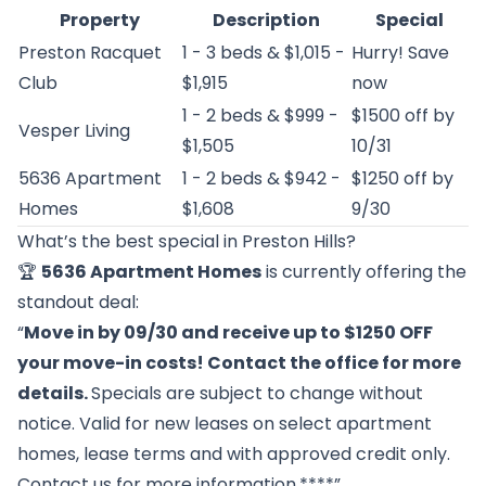
Property
Description
Special
Preston Racquet
1 - 3 beds & $1,015 -
Hurry! Save
Club
$1,915
now
1 - 2 beds & $999 -
$1500 off by
Vesper Living
$1,505
10/31
5636 Apartment
1 - 2 beds & $942 -
$1250 off by
Homes
$1,608
9/30
What’s the best special in Preston Hills?
🏆
5636 Apartment Homes
is currently offering the
standout deal:
“
Move in by 09/30 and receive up to $1250 OFF
your move-in costs! Contact the office for more
details.
Specials are subject to change without
notice. Valid for new leases on select apartment
homes, lease terms and with approved credit only.
Contact us for more information.****”