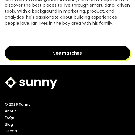
discover the best places to live through smart, data-driven
tools. With a background in marketing, product, and
analytics, he's passionate about building experiences
people love. Ian lives in the bay area with his family.
See matches
Sunny Logo
© 2026 Sunny
About
FAQs
Blog
Terms