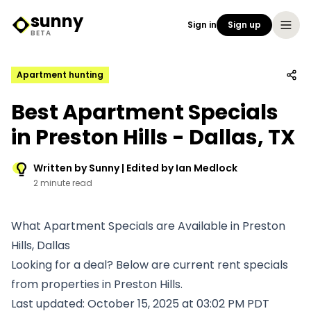
sunny
Sign in
Sign up
Sunny Logo
BETA
Apartment hunting
Best Apartment Specials
in Preston Hills - Dallas, TX
Written by Sunny | Edited by Ian Medlock
2 minute read
What Apartment Specials are Available in Preston
Hills, Dallas
Looking for a deal? Below are current rent specials
from properties in Preston Hills.
Last updated: October 15, 2025 at 03:02 PM PDT